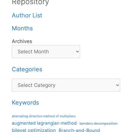
Repository
Author List
Months
Archives
Categories
Categories
Keywords
alternating direction method of multipliers
augmented lagrangian method
benders decomposition
bilevel optimization
Branch-and-Bound