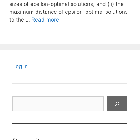
sizes of epsilon-optimal solutions, and (ii) the
maximum distance of epsilon-optimal solutions
to the …
Read more
Log in
Search