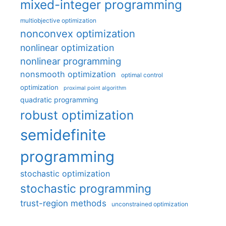
mixed-integer programming
multiobjective optimization
nonconvex optimization
nonlinear optimization
nonlinear programming
nonsmooth optimization
optimal control
optimization
proximal point algorithm
quadratic programming
robust optimization
semidefinite
programming
stochastic optimization
stochastic programming
trust-region methods
unconstrained optimization