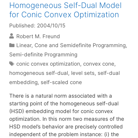
Homogeneous Self-Dual Model
for Conic Convex Optimization
Published: 2004/10/15
Robert M. Freund
Categories
Linear, Cone and Semidefinite Programming
,
Semi-definite Programming
Tags
conic convex optimization
,
convex cone
,
homogeneous self-dual
,
level sets
,
self-dual
embedding
,
self-scaled cone
There is a natural norm associated with a
starting point of the homogeneous self-dual
(HSD) embedding model for conic convex
optimization. In this norm two measures of the
HSD model’s behavior are precisely controlled
independent of the problem instance: (i) the