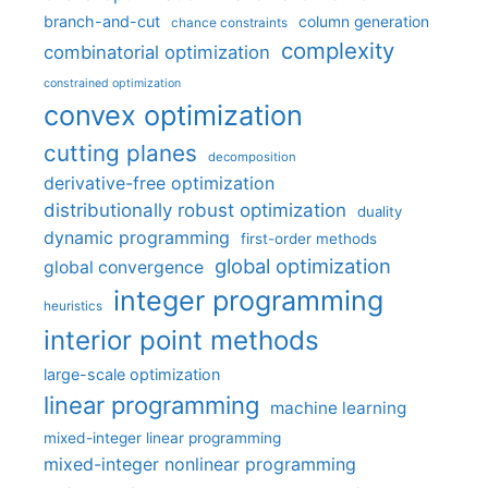
branch-and-cut
column generation
chance constraints
complexity
combinatorial optimization
constrained optimization
convex optimization
cutting planes
decomposition
derivative-free optimization
distributionally robust optimization
duality
dynamic programming
first-order methods
global optimization
global convergence
integer programming
heuristics
interior point methods
large-scale optimization
linear programming
machine learning
mixed-integer linear programming
mixed-integer nonlinear programming