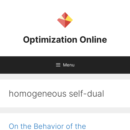
Skip
to
content
Optimization Online
Menu
homogeneous self-dual
On the Behavior of the