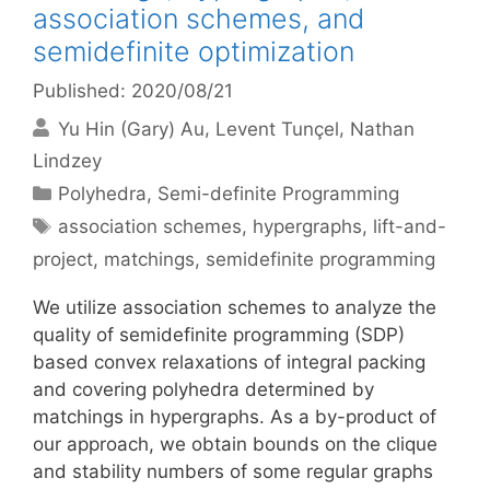
association schemes, and
semidefinite optimization
Published: 2020/08/21
Yu Hin (Gary) Au
Levent Tunçel
Nathan
Lindzey
Categories
Polyhedra
,
Semi-definite Programming
Tags
association schemes
,
hypergraphs
,
lift-and-
project
,
matchings
,
semidefinite programming
We utilize association schemes to analyze the
quality of semidefinite programming (SDP)
based convex relaxations of integral packing
and covering polyhedra determined by
matchings in hypergraphs. As a by-product of
our approach, we obtain bounds on the clique
and stability numbers of some regular graphs