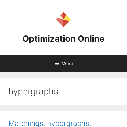
Skip
to
content
Optimization Online
Menu
hypergraphs
Matchings, hypergraphs,