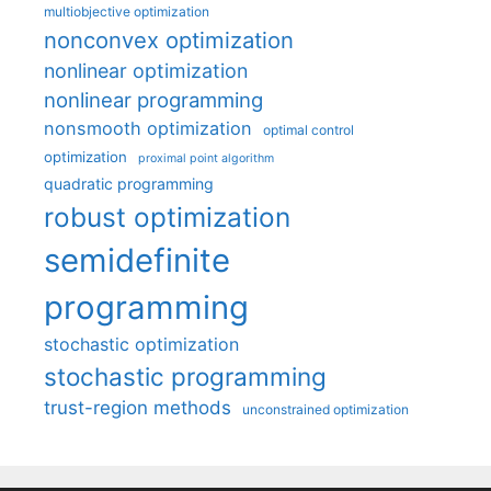
multiobjective optimization
nonconvex optimization
nonlinear optimization
nonlinear programming
nonsmooth optimization
optimal control
optimization
proximal point algorithm
quadratic programming
robust optimization
semidefinite
programming
stochastic optimization
stochastic programming
trust-region methods
unconstrained optimization