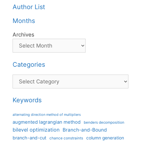
Author List
Months
Archives
Categories
Categories
Keywords
alternating direction method of multipliers
augmented lagrangian method
benders decomposition
bilevel optimization
Branch-and-Bound
branch-and-cut
column generation
chance constraints