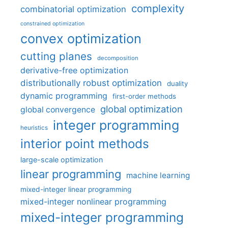
complexity
combinatorial optimization
constrained optimization
convex optimization
cutting planes
decomposition
derivative-free optimization
distributionally robust optimization
duality
dynamic programming
first-order methods
global optimization
global convergence
integer programming
heuristics
interior point methods
large-scale optimization
linear programming
machine learning
mixed-integer linear programming
mixed-integer nonlinear programming
mixed-integer programming