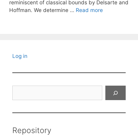
reminiscent of classical bounds by Delsarte and
Hoffman. We determine …
Read more
Log in
Search
Repository