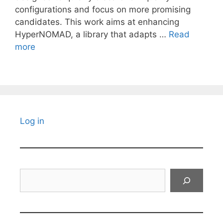
configurations and focus on more promising
candidates. This work aims at enhancing
HyperNOMAD, a library that adapts …
Read
more
Log in
Search