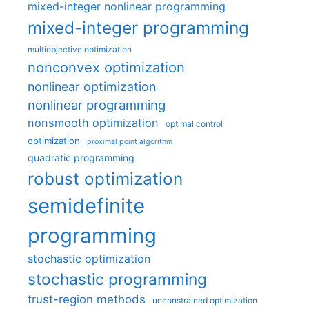
mixed-integer nonlinear programming
mixed-integer programming
multiobjective optimization
nonconvex optimization
nonlinear optimization
nonlinear programming
nonsmooth optimization
optimal control
optimization
proximal point algorithm
quadratic programming
robust optimization
semidefinite
programming
stochastic optimization
stochastic programming
trust-region methods
unconstrained optimization