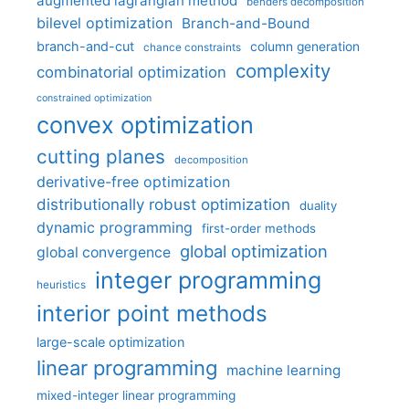
augmented lagrangian method
benders decomposition
bilevel optimization
Branch-and-Bound
branch-and-cut
column generation
chance constraints
complexity
combinatorial optimization
constrained optimization
convex optimization
cutting planes
decomposition
derivative-free optimization
distributionally robust optimization
duality
dynamic programming
first-order methods
global optimization
global convergence
integer programming
heuristics
interior point methods
large-scale optimization
linear programming
machine learning
mixed-integer linear programming