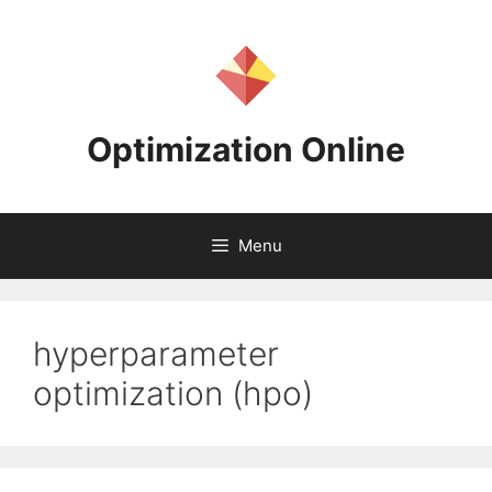
Skip
to
content
Optimization Online
Menu
hyperparameter
optimization (hpo)