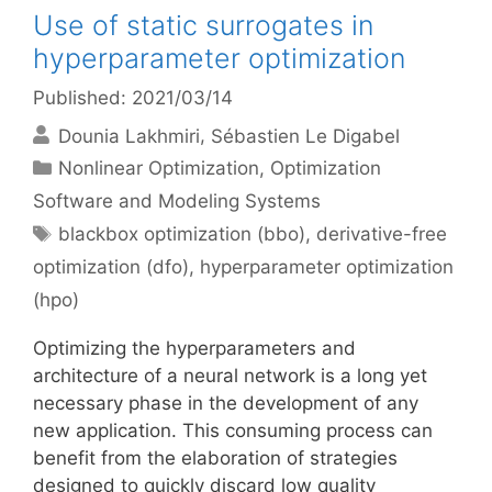
Use of static surrogates in
hyperparameter optimization
Published: 2021/03/14
Dounia Lakhmiri
Sébastien Le Digabel
Categories
Nonlinear Optimization
,
Optimization
Software and Modeling Systems
Tags
blackbox optimization (bbo)
,
derivative-free
optimization (dfo)
,
hyperparameter optimization
(hpo)
Optimizing the hyperparameters and
architecture of a neural network is a long yet
necessary phase in the development of any
new application. This consuming process can
benefit from the elaboration of strategies
designed to quickly discard low quality