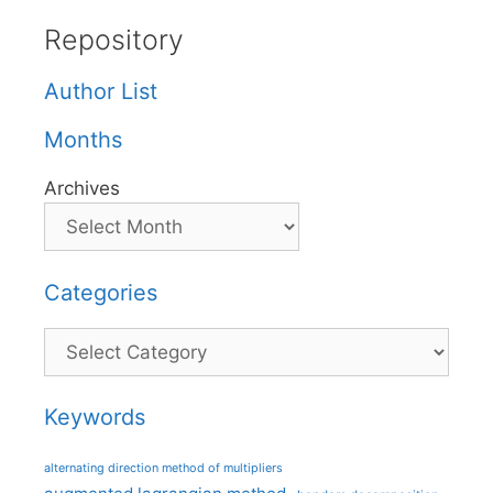
Repository
Author List
Months
Archives
Categories
Categories
Keywords
alternating direction method of multipliers