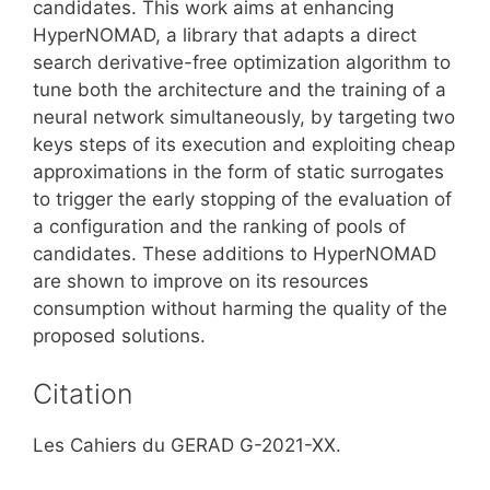
candidates. This work aims at enhancing
HyperNOMAD, a library that adapts a direct
search derivative-free optimization algorithm to
tune both the architecture and the training of a
neural network simultaneously, by targeting two
keys steps of its execution and exploiting cheap
approximations in the form of static surrogates
to trigger the early stopping of the evaluation of
a configuration and the ranking of pools of
candidates. These additions to HyperNOMAD
are shown to improve on its resources
consumption without harming the quality of the
proposed solutions.
Citation
Les Cahiers du GERAD G-2021-XX.