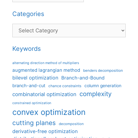
Categories
Categories
Keywords
alternating direction method of multipliers
augmented lagrangian method
benders decomposition
bilevel optimization
Branch-and-Bound
branch-and-cut
column generation
chance constraints
complexity
combinatorial optimization
constrained optimization
convex optimization
cutting planes
decomposition
derivative-free optimization