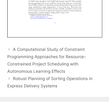
A Computational Study of Constraint
Programming Approaches for Resource-
Constrained Project Scheduling with
Autonomous Learning Effects
Robust Planning of Sorting Operations in
Express Delivery Systems