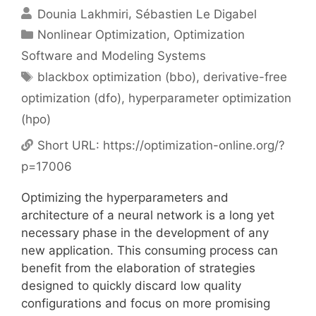
Dounia Lakhmiri
Sébastien Le Digabel
Categories
Nonlinear Optimization
,
Optimization
Software and Modeling Systems
Tags
blackbox optimization (bbo)
,
derivative-free
optimization (dfo)
,
hyperparameter optimization
(hpo)
Short URL:
https://optimization-online.org/?
p=17006
Optimizing the hyperparameters and
architecture of a neural network is a long yet
necessary phase in the development of any
new application. This consuming process can
benefit from the elaboration of strategies
designed to quickly discard low quality
configurations and focus on more promising