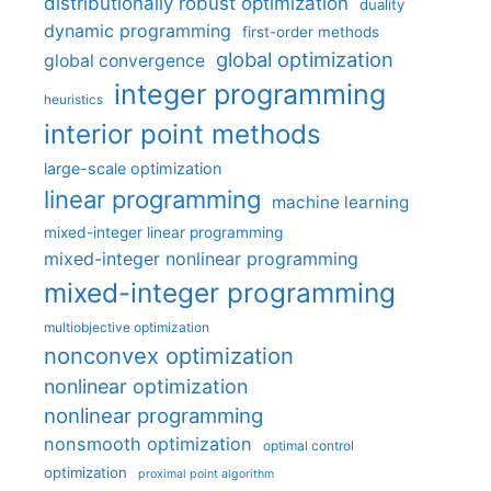
distributionally robust optimization
duality
dynamic programming
first-order methods
global optimization
global convergence
integer programming
heuristics
interior point methods
large-scale optimization
linear programming
machine learning
mixed-integer linear programming
mixed-integer nonlinear programming
mixed-integer programming
multiobjective optimization
nonconvex optimization
nonlinear optimization
nonlinear programming
nonsmooth optimization
optimal control
optimization
proximal point algorithm