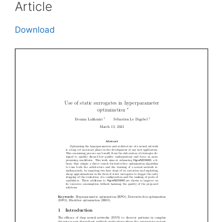
Article
Download