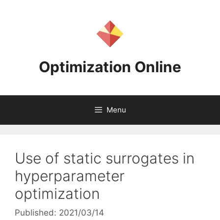
Skip
to
content
Optimization Online
Menu
Use of static surrogates in
hyperparameter
optimization
Published: 2021/03/14