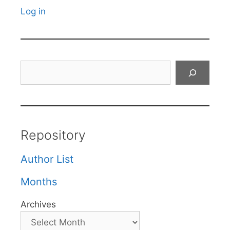
Log in
Search
Repository
Author List
Months
Archives