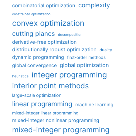
complexity
combinatorial optimization
constrained optimization
convex optimization
cutting planes
decomposition
derivative-free optimization
distributionally robust optimization
duality
dynamic programming
first-order methods
global optimization
global convergence
integer programming
heuristics
interior point methods
large-scale optimization
linear programming
machine learning
mixed-integer linear programming
mixed-integer nonlinear programming
mixed-integer programming