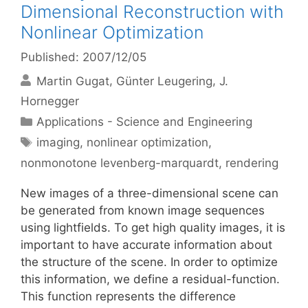
Dimensional Reconstruction with
Nonlinear Optimization
Published: 2007/12/05
Martin Gugat
Günter Leugering
J.
Hornegger
Categories
Applications - Science and Engineering
Tags
imaging
,
nonlinear optimization
,
nonmonotone levenberg-marquardt
,
rendering
New images of a three-dimensional scene can
be generated from known image sequences
using lightfields. To get high quality images, it is
important to have accurate information about
the structure of the scene. In order to optimize
this information, we define a residual-function.
This function represents the difference