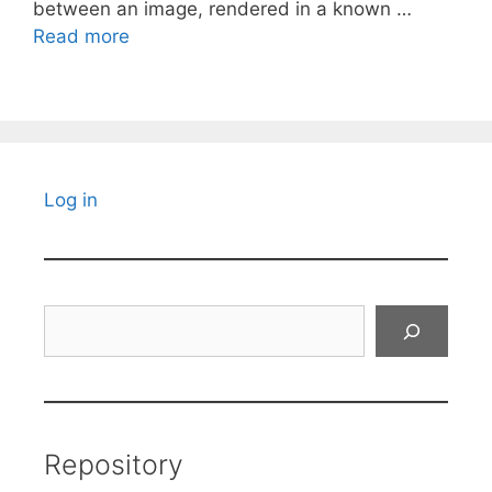
between an image, rendered in a known …
Read more
Log in
Search
Repository