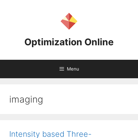
Skip
to
content
Optimization Online
Menu
imaging
Intensity based Three-