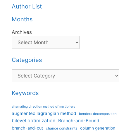
Author List
Months
Archives
Categories
Categories
Keywords
alternating direction method of multipliers
augmented lagrangian method
benders decomposition
bilevel optimization
Branch-and-Bound
branch-and-cut
column generation
chance constraints