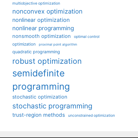
multiobjective optimization
nonconvex optimization
nonlinear optimization
nonlinear programming
nonsmooth optimization
optimal control
optimization
proximal point algorithm
quadratic programming
robust optimization
semidefinite
programming
stochastic optimization
stochastic programming
trust-region methods
unconstrained optimization