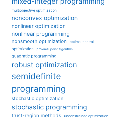
mixed-integer programming
multiobjective optimization
nonconvex optimization
nonlinear optimization
nonlinear programming
nonsmooth optimization
optimal control
optimization
proximal point algorithm
quadratic programming
robust optimization
semidefinite
programming
stochastic optimization
stochastic programming
trust-region methods
unconstrained optimization