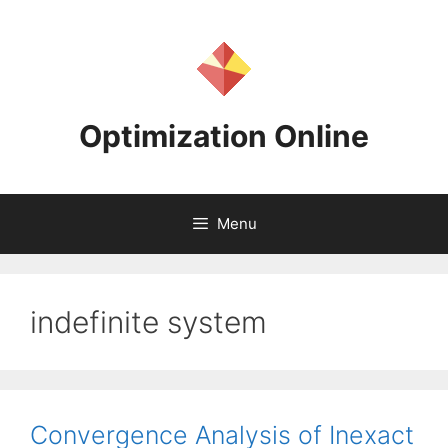
Skip
to
content
Optimization Online
Menu
indefinite system
Convergence Analysis of Inexact