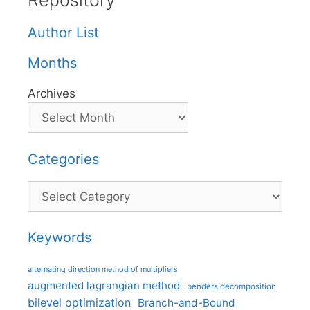
Repository
Author List
Months
Archives
Categories
Categories
Keywords
alternating direction method of multipliers
augmented lagrangian method
benders decomposition
bilevel optimization
Branch-and-Bound