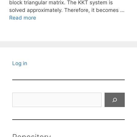
block triangular matrix. The KKT system is
solved approximately. Therefore, it becomes …
Read more
Log in
Search