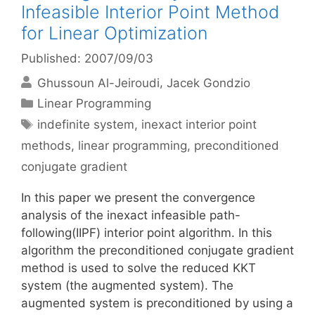
Infeasible Interior Point Method
for Linear Optimization
Published: 2007/09/03
Ghussoun Al-Jeiroudi
Jacek Gondzio
Categories
Linear Programming
Tags
indefinite system
,
inexact interior point
methods
,
linear programming
,
preconditioned
conjugate gradient
In this paper we present the convergence
analysis of the inexact infeasible path-
following(IIPF) interior point algorithm. In this
algorithm the preconditioned conjugate gradient
method is used to solve the reduced KKT
system (the augmented system). The
augmented system is preconditioned by using a