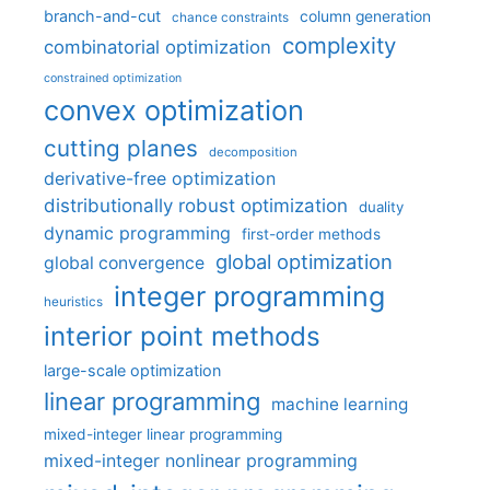
branch-and-cut
column generation
chance constraints
complexity
combinatorial optimization
constrained optimization
convex optimization
cutting planes
decomposition
derivative-free optimization
distributionally robust optimization
duality
dynamic programming
first-order methods
global optimization
global convergence
integer programming
heuristics
interior point methods
large-scale optimization
linear programming
machine learning
mixed-integer linear programming
mixed-integer nonlinear programming