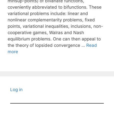
minsup-points) of bivariate functions,
coveniently abbreviated to bifunctions. These
variational problems include: linear and
nonlinear complementarity problems, fixed
points, variational inequalities, inclusions, non-
cooperative games, Walras and Nash
equilibrium problems. One can then appeal to
the theory of lopsided convergence …
Read
more
Log in