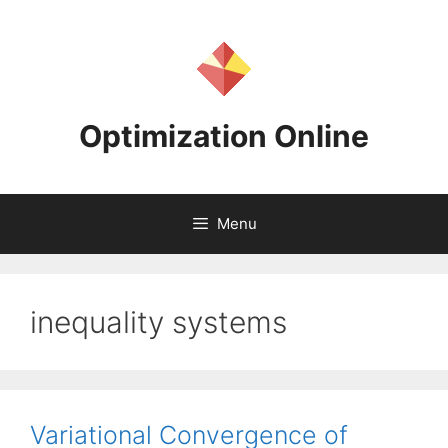
Skip
to
content
Optimization Online
Menu
inequality systems
Variational Convergence of