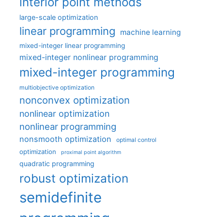
interior point methods
large-scale optimization
linear programming
machine learning
mixed-integer linear programming
mixed-integer nonlinear programming
mixed-integer programming
multiobjective optimization
nonconvex optimization
nonlinear optimization
nonlinear programming
nonsmooth optimization
optimal control
optimization
proximal point algorithm
quadratic programming
robust optimization
semidefinite