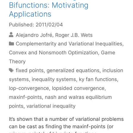
Bifunctions: Motivating
Applications
Published: 2011/02/04
Alejandro Jofré
Roger J.B. Wets
Categories
Complementarity and Variational Inequalities
,
Convex and Nonsmooth Optimization
,
Game
Theory
Tags
fixed points
,
generalized equations
,
inclusion
systems
,
inequality systems
,
ky fan functions
,
lop-convergence
,
lopsided convergence
,
maxinf-points
,
nash and walras equilibrium
points
,
variational inequality
It’s shown that a number of variational problems
can be cast as finding the maxinf-points (or