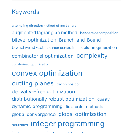
Keywords
alternating direction method of multipliers
augmented lagrangian method
benders decomposition
bilevel optimization
Branch-and-Bound
branch-and-cut
column generation
chance constraints
complexity
combinatorial optimization
constrained optimization
convex optimization
cutting planes
decomposition
derivative-free optimization
distributionally robust optimization
duality
dynamic programming
first-order methods
global optimization
global convergence
integer programming
heuristics