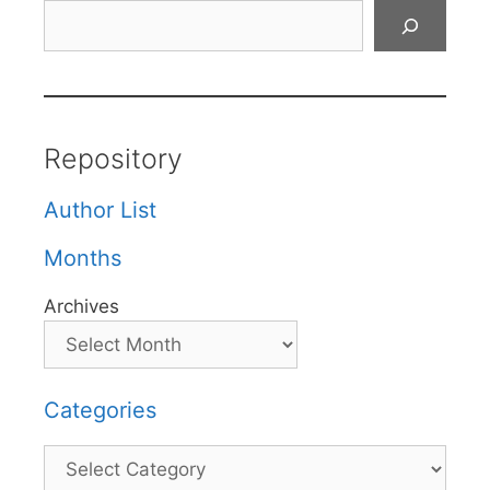
Search
Repository
Author List
Months
Archives
Categories
Categories