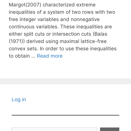
Margot(2007) characterized extreme
inequalities of a system of two rows with two
free integer variables and nonnegative
continuous variables. These inequalities are
either split cuts or intersection cuts (Balas
(1971)) derived using maximal lattice-free
convex sets. In order to use these inequalities
to obtain …
Read more
Log in
Search