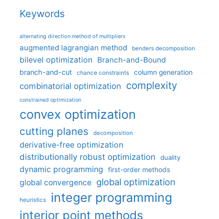
Keywords
alternating direction method of multipliers
augmented lagrangian method
benders decomposition
bilevel optimization
Branch-and-Bound
branch-and-cut
column generation
chance constraints
complexity
combinatorial optimization
constrained optimization
convex optimization
cutting planes
decomposition
derivative-free optimization
distributionally robust optimization
duality
dynamic programming
first-order methods
global optimization
global convergence
integer programming
heuristics
interior point methods