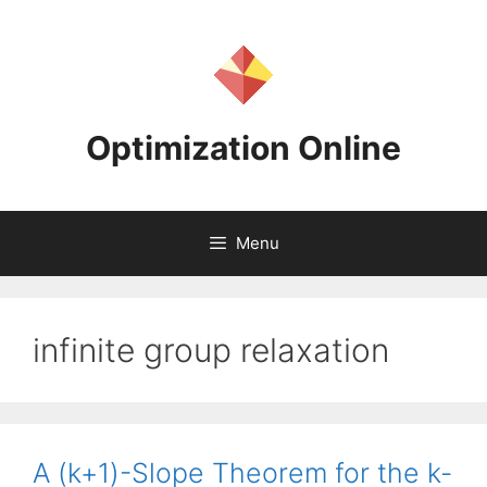
Skip
to
content
Optimization Online
Menu
infinite group relaxation
A (k+1)-Slope Theorem for the k-