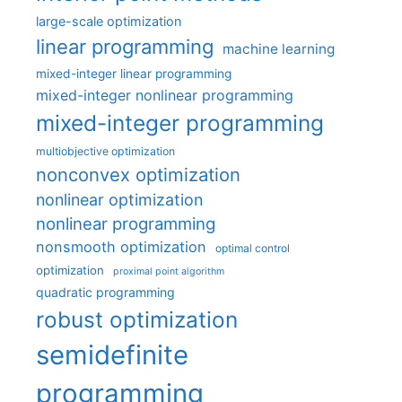
large-scale optimization
linear programming
machine learning
mixed-integer linear programming
mixed-integer nonlinear programming
mixed-integer programming
multiobjective optimization
nonconvex optimization
nonlinear optimization
nonlinear programming
nonsmooth optimization
optimal control
optimization
proximal point algorithm
quadratic programming
robust optimization
semidefinite
programming