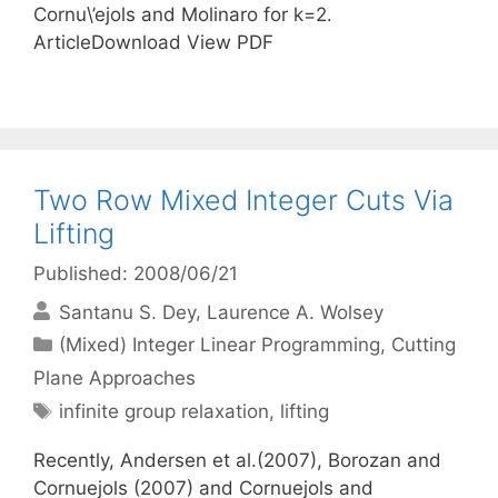
Cornu\’ejols and Molinaro for k=2.
ArticleDownload View PDF
Two Row Mixed Integer Cuts Via
Lifting
Published: 2008/06/21
Santanu S. Dey
Laurence A. Wolsey
Categories
(Mixed) Integer Linear Programming
,
Cutting
Plane Approaches
Tags
infinite group relaxation
,
lifting
Recently, Andersen et al.(2007), Borozan and
Cornuejols (2007) and Cornuejols and