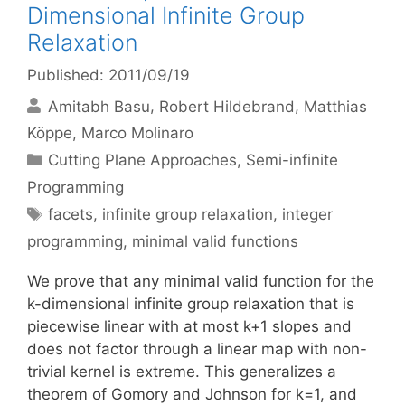
Dimensional Infinite Group
Relaxation
Published: 2011/09/19
Amitabh Basu
Robert Hildebrand
Matthias
Köppe
Marco Molinaro
Categories
Cutting Plane Approaches
,
Semi-infinite
Programming
Tags
facets
,
infinite group relaxation
,
integer
programming
,
minimal valid functions
We prove that any minimal valid function for the
k-dimensional infinite group relaxation that is
piecewise linear with at most k+1 slopes and
does not factor through a linear map with non-
trivial kernel is extreme. This generalizes a
theorem of Gomory and Johnson for k=1, and