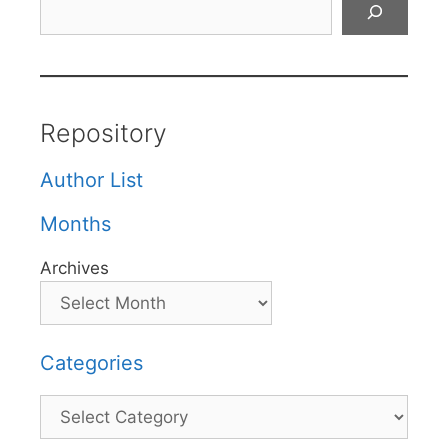
Repository
Author List
Months
Archives
Categories
Categories