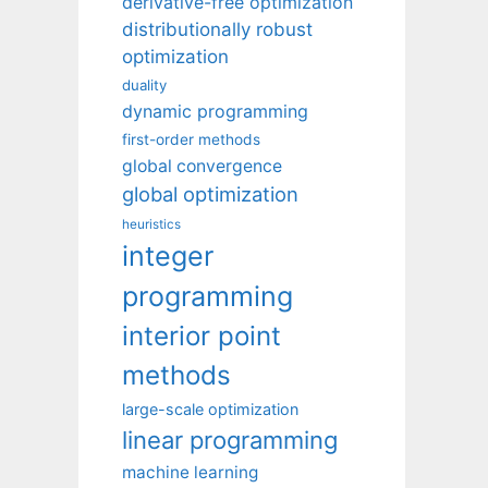
derivative-free optimization
distributionally robust
optimization
duality
dynamic programming
first-order methods
global convergence
global optimization
heuristics
integer
programming
interior point
methods
large-scale optimization
linear programming
machine learning