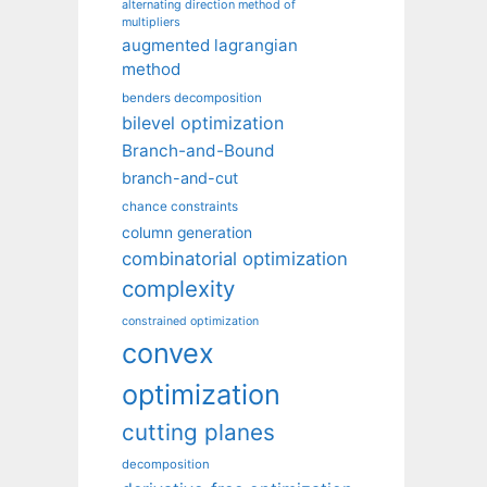
alternating direction method of
multipliers
augmented lagrangian
method
benders decomposition
bilevel optimization
Branch-and-Bound
branch-and-cut
chance constraints
column generation
combinatorial optimization
complexity
constrained optimization
convex
optimization
cutting planes
decomposition