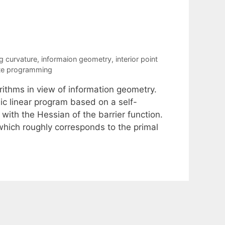
 curvature
,
informaion geometry
,
interior point
ite programming
orithms in view of information geometry.
ic linear program based on a self-
with the Hessian of the barrier function.
hich roughly corresponds to the primal