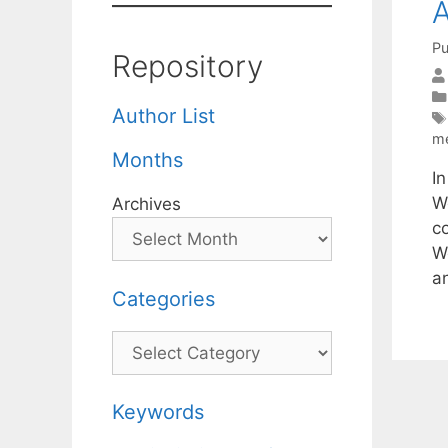
A
Pu
Repository
Author List
m
Months
In
W
Archives
co
W
a
Categories
Categories
Keywords