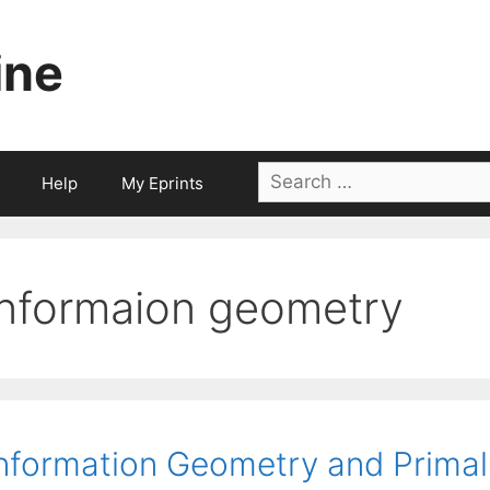
ine
Search
Help
My Eprints
for:
informaion geometry
nformation Geometry and Primal-