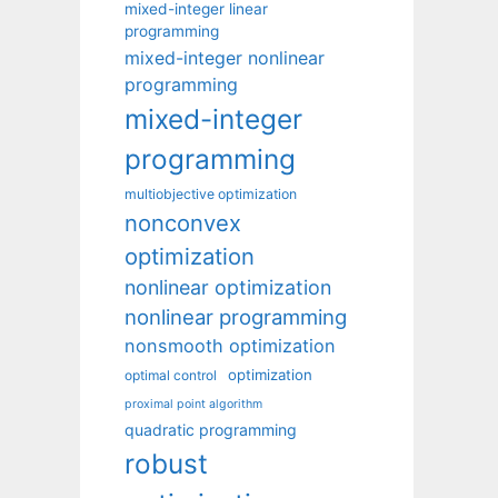
mixed-integer linear
programming
mixed-integer nonlinear
programming
mixed-integer
programming
multiobjective optimization
nonconvex
optimization
nonlinear optimization
nonlinear programming
nonsmooth optimization
optimization
optimal control
proximal point algorithm
quadratic programming
robust