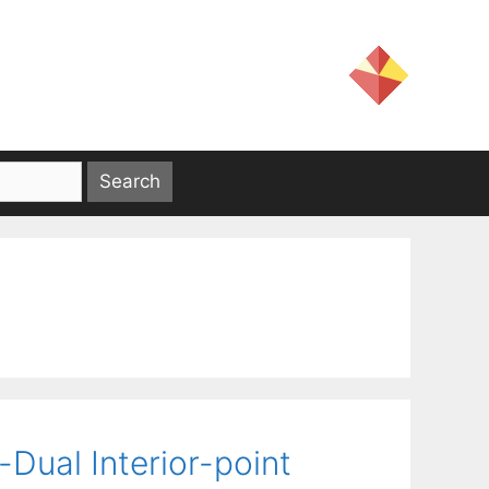
Dual Interior-point