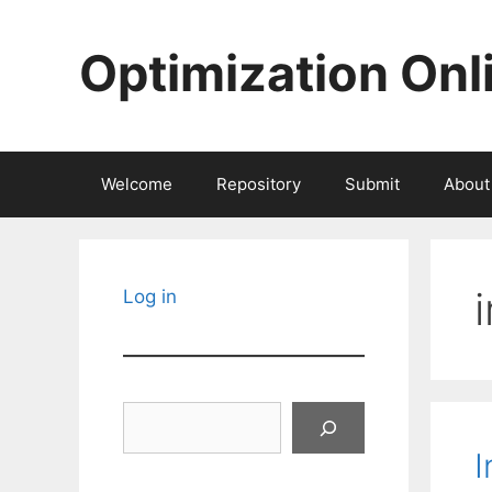
Skip
to
Optimization Onl
content
Welcome
Repository
Submit
About
Log in
Search
I