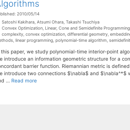
lgorithms
blished: 2010/05/14
Satoshi Kakihara
Atsumi Ohara
Takashi Tsuchiya
Categories
Convex Optimization
,
Linear, Cone and Semidefinite Programming
Tags
complexity
,
convex optimization
,
differential geometry
,
embedding
ethods
,
linear programming
,
polynomial-time algorithm
,
semidefin
 this paper, we study polynomial-time interior-point alg
e introduce an information geometric structure for a con
ncordant barrier function. Riemannian metric is defined 
e introduce two connections $\nabla$ and $\nabla^*$ w
nd …
Read more