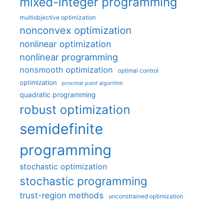
mixed-integer programming
multiobjective optimization
nonconvex optimization
nonlinear optimization
nonlinear programming
nonsmooth optimization
optimal control
optimization
proximal point algorithm
quadratic programming
robust optimization
semidefinite
programming
stochastic optimization
stochastic programming
trust-region methods
unconstrained optimization