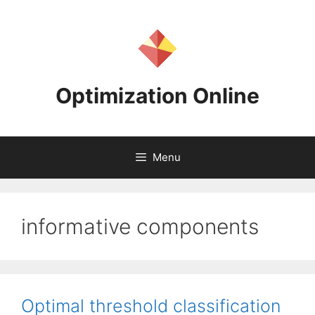
Skip
to
content
Optimization Online
Menu
informative components
Optimal threshold classification