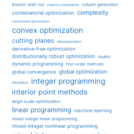
branch-and-cut
column generation
chance constraints
complexity
combinatorial optimization
constrained optimization
convex optimization
cutting planes
decomposition
derivative-free optimization
distributionally robust optimization
duality
dynamic programming
first-order methods
global optimization
global convergence
integer programming
heuristics
interior point methods
large-scale optimization
linear programming
machine learning
mixed-integer linear programming
mixed-integer nonlinear programming