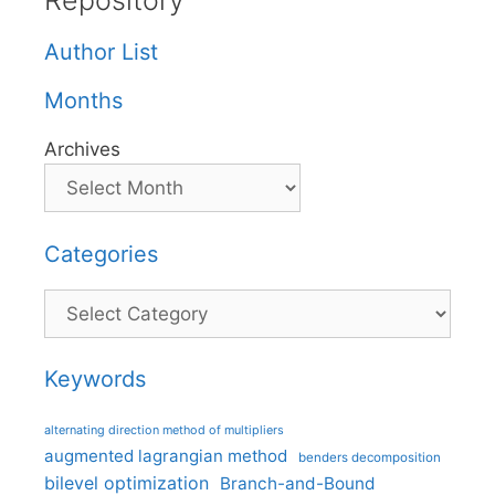
Repository
Author List
Months
Archives
Categories
Categories
Keywords
alternating direction method of multipliers
augmented lagrangian method
benders decomposition
bilevel optimization
Branch-and-Bound