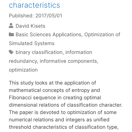
characteristics
Published: 2017/05/01
David Kisets
Categories
Basic Sciences Applications
,
Optimization of
Simulated Systems
Tags
binary classification
,
information
redundancy
,
informative components
,
optimization
This study looks at the application of
mathematical concepts of entropy and
Fibonacci sequence in creating optimal
dimensional relations of classification character.
The paper is devoted to optimization of some
numerical relations and integers as unified
threshold characteristics of classification type,