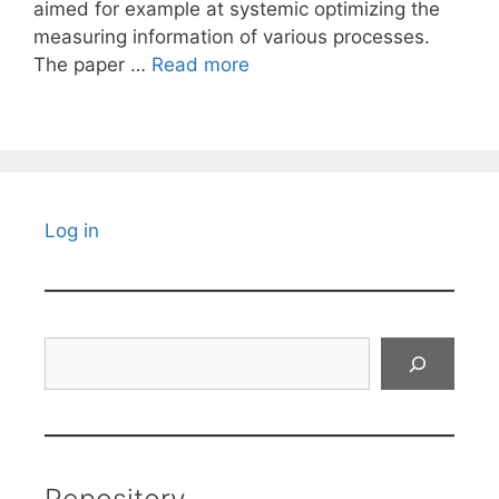
aimed for example at systemic optimizing the
measuring information of various processes.
The paper …
Read more
Log in
Search