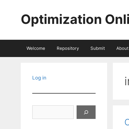
Skip
to
Optimization Onl
content
Welcome
Repository
Submit
About
Log in
Search
C