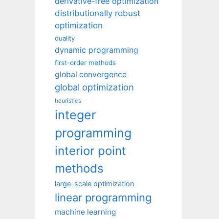
derivative-free optimization
distributionally robust
optimization
duality
dynamic programming
first-order methods
global convergence
global optimization
heuristics
integer
programming
interior point
methods
large-scale optimization
linear programming
machine learning