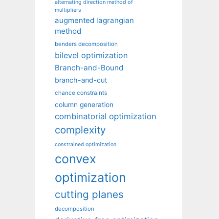
alternating direction method of
multipliers
augmented lagrangian
method
benders decomposition
bilevel optimization
Branch-and-Bound
branch-and-cut
chance constraints
column generation
combinatorial optimization
complexity
constrained optimization
convex
optimization
cutting planes
decomposition