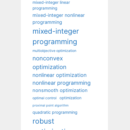
mixed-integer linear
programming
mixed-integer nonlinear
programming
mixed-integer
programming
multiobjective optimization
nonconvex
optimization
nonlinear optimization
nonlinear programming
nonsmooth optimization
optimization
optimal control
proximal point algorithm
quadratic programming
robust