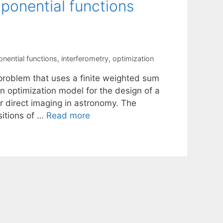
ponential functions
nential functions
,
interferometry
,
optimization
 problem that uses a finite weighted sum
n optimization model for the design of a
or direct imaging in astronomy. The
sitions of …
Read more