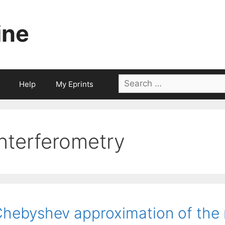
ine
Search
Help
My Eprints
for:
interferometry
hebyshev approximation of the n