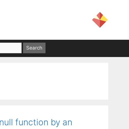
ull function by an