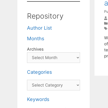
a
Pu
Repository
Author List
W
Months
o
Archives
te
p
Categories
Categories
Keywords