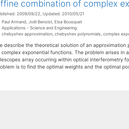
ffine combination of complex ex
blished: 2009/09/22
, Updated: 2010/05/21
Paul Armand
Joël Benoist
Elsa Bousquet
Categories
Applications - Science and Engineering
Tags
chebyshev approximation
,
chebyshev polynomials
,
complex expo
e describe the theoretical solution of an approximation
f complex exponential functions. The problem arises in a
lescopes array occurring within optical interferometry f
roblem is to find the optimal weights and the optimal po