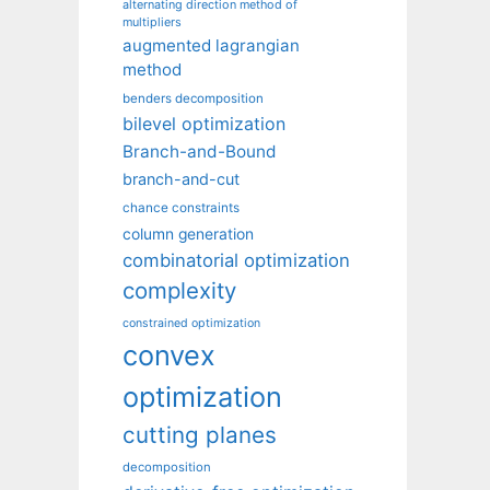
alternating direction method of
multipliers
augmented lagrangian
method
benders decomposition
bilevel optimization
Branch-and-Bound
branch-and-cut
chance constraints
column generation
combinatorial optimization
complexity
constrained optimization
convex
optimization
cutting planes
decomposition