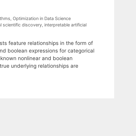
ithms
,
Optimization in Data Science
 scientific discovery
,
interpretable artificial
s feature relationships in the form of
and boolean expressions for categorical
 known nonlinear and boolean
true underlying relationships are