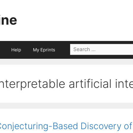
ine
Search
Help
My Eprints
for:
interpretable artificial in
onjecturing-Based Discovery of 