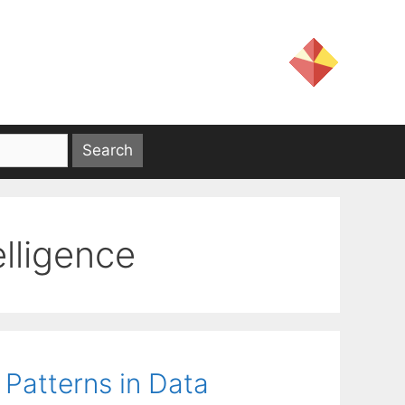
telligence
Patterns in Data