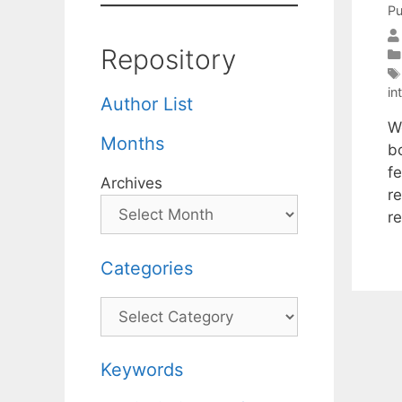
Pu
Repository
in
Author List
W
Months
b
f
Archives
re
r
Categories
Categories
Keywords