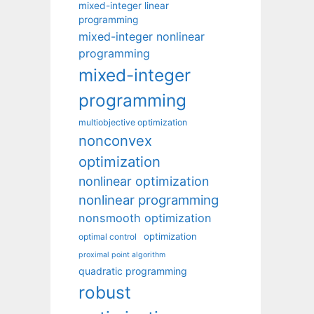
mixed-integer linear
programming
mixed-integer nonlinear
programming
mixed-integer
programming
multiobjective optimization
nonconvex
optimization
nonlinear optimization
nonlinear programming
nonsmooth optimization
optimization
optimal control
proximal point algorithm
quadratic programming
robust