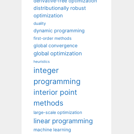
derivative-free optimization
distributionally robust
optimization
duality
dynamic programming
first-order methods
global convergence
global optimization
heuristics
integer
programming
interior point
methods
large-scale optimization
linear programming
machine learning