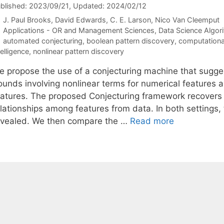
blished: 2023/09/21
, Updated: 2024/02/12
J. Paul Brooks
David Edwards
C. E. Larson
Nico Van Cleemput
Categories
Applications - OR and Management Sciences
,
Data Science Algor
Tags
automated conjecturing
,
boolean pattern discovery
,
computational
telligence
,
nonlinear pattern discovery
e propose the use of a conjecturing machine that suggest
ounds involving nonlinear terms for numerical features 
eatures. The proposed Conjecturing framework recovers
lationships among features from data. In both settings, 
evealed. We then compare the …
Read more