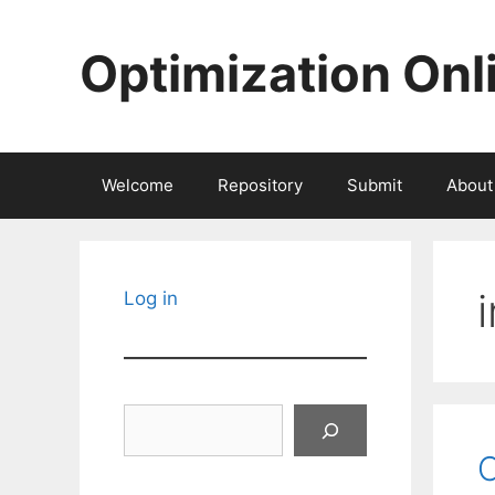
Skip
to
Optimization Onl
content
Welcome
Repository
Submit
About
Log in
Search
C