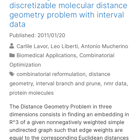
discretizable molecular distance
geometry problem with interval
data
Published: 2011/01/20
Carlile Lavor
Leo Liberti
Antonio Mucherino
Categories
Biomedical Applications
,
Combinatorial
Optimization
Tags
combinatorial reformulation
,
distance
geometry
,
interval branch and prune
,
nmr data
,
protein molecules
The Distance Geometry Problem in three
dimensions consists in finding an embedding in
R^3 of a given nonnegatively weighted simple
undirected graph such that edge weights are
equal to the corresponding Euclidean distances