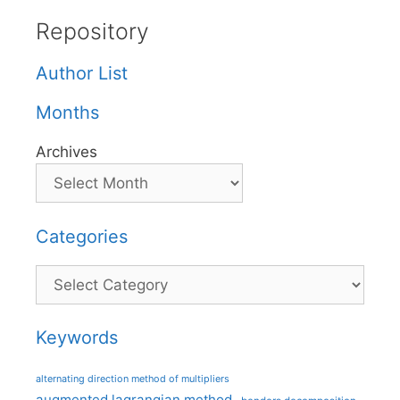
Repository
Author List
Months
Archives
Categories
Categories
Keywords
alternating direction method of multipliers
augmented lagrangian method