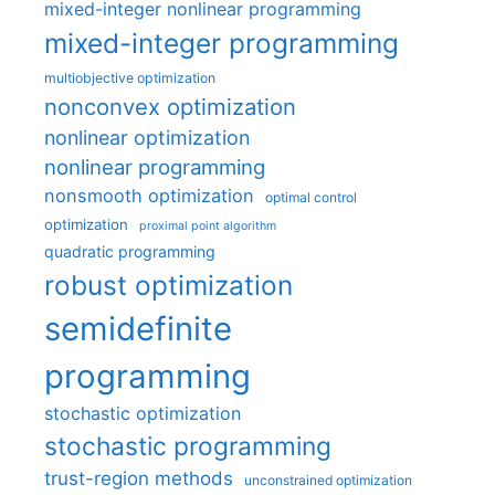
mixed-integer nonlinear programming
mixed-integer programming
multiobjective optimization
nonconvex optimization
nonlinear optimization
nonlinear programming
nonsmooth optimization
optimal control
optimization
proximal point algorithm
quadratic programming
robust optimization
semidefinite
programming
stochastic optimization
stochastic programming
trust-region methods
unconstrained optimization