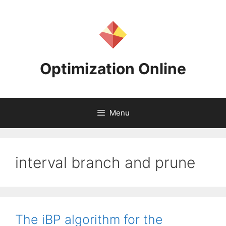
Skip
to
content
Optimization Online
Menu
interval branch and prune
The iBP algorithm for the