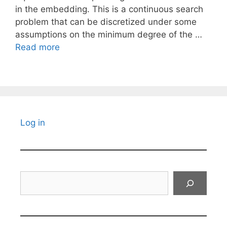
in the embedding. This is a continuous search
problem that can be discretized under some
assumptions on the minimum degree of the …
Read more
Log in
Search