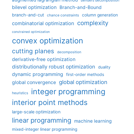
benders decomposition
bilevel optimization
Branch-and-Bound
branch-and-cut
column generation
chance constraints
complexity
combinatorial optimization
constrained optimization
convex optimization
cutting planes
decomposition
derivative-free optimization
distributionally robust optimization
duality
dynamic programming
first-order methods
global optimization
global convergence
integer programming
heuristics
interior point methods
large-scale optimization
linear programming
machine learning
mixed-integer linear programming