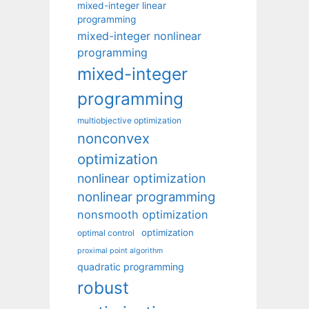
mixed-integer linear
programming
mixed-integer nonlinear
programming
mixed-integer
programming
multiobjective optimization
nonconvex
optimization
nonlinear optimization
nonlinear programming
nonsmooth optimization
optimization
optimal control
proximal point algorithm
quadratic programming
robust