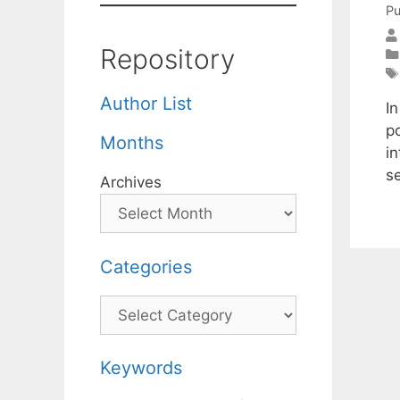
Pu
Repository
Author List
I
po
Months
i
s
Archives
Categories
Categories
Keywords