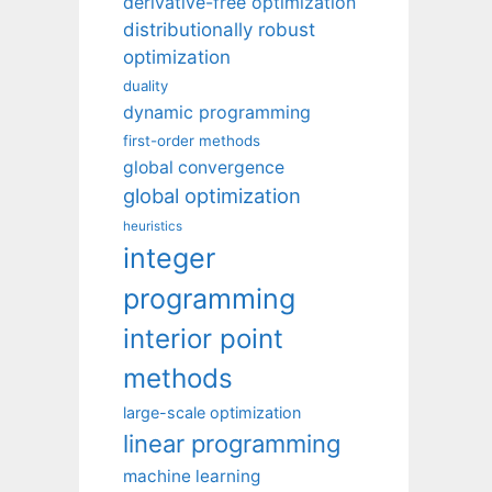
derivative-free optimization
distributionally robust
optimization
duality
dynamic programming
first-order methods
global convergence
global optimization
heuristics
integer
programming
interior point
methods
large-scale optimization
linear programming
machine learning