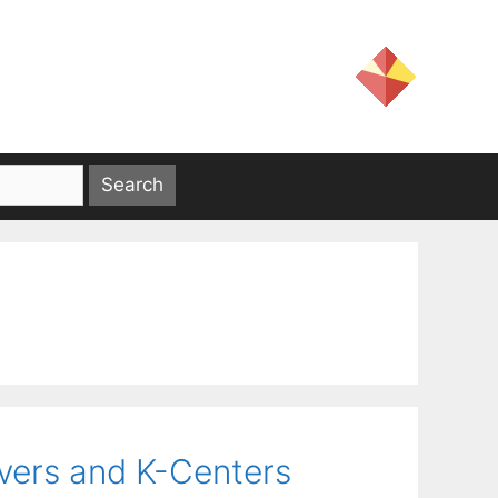
overs and K-Centers