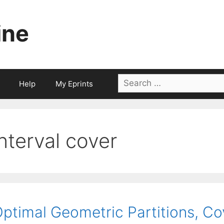
ine
Search
Help
My Eprints
for:
interval cover
ptimal Geometric Partitions, C