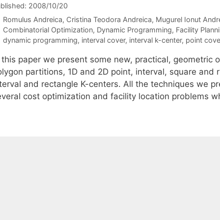
blished: 2008/10/20
Romulus Andreica
Cristina Teodora Andreica
Mugurel Ionut Andr
Categories
Combinatorial Optimization
,
Dynamic Programming
,
Facility Plan
Tags
dynamic programming
,
interval cover
,
interval k-center
,
point cove
n this paper we present some new, practical, geometric 
lygon partitions, 1D and 2D point, interval, square and 
nterval and rectangle K-centers. All the techniques we p
everal cost optimization and facility location problems