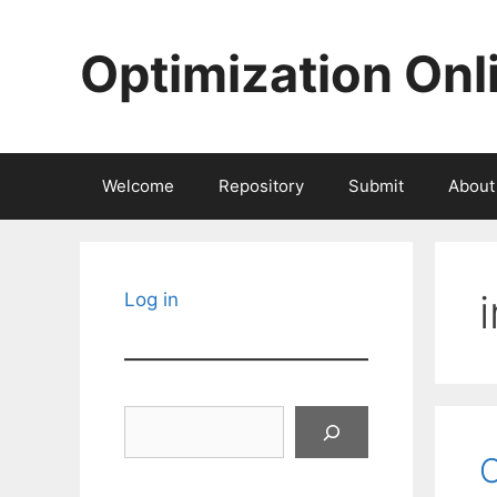
Skip
to
Optimization Onl
content
Welcome
Repository
Submit
About
Log in
Search
O