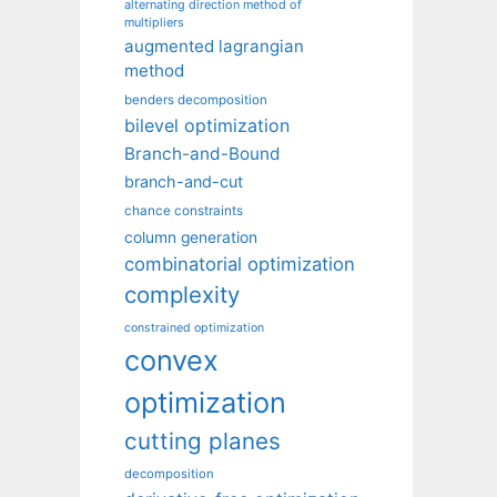
alternating direction method of
multipliers
augmented lagrangian
method
benders decomposition
bilevel optimization
Branch-and-Bound
branch-and-cut
chance constraints
column generation
combinatorial optimization
complexity
constrained optimization
convex
optimization
cutting planes
decomposition