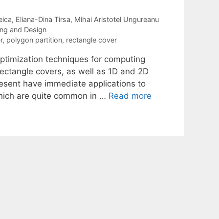
eica
Eliana-Dina Tirsa
Mihai Aristotel Ungureanu
ning and Design
r
,
polygon partition
,
rectangle cover
optimization techniques for computing
rectangle covers, as well as 1D and 2D
resent have immediate applications to
 which are quite common in …
Read more