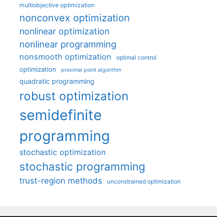
multiobjective optimization
nonconvex optimization
nonlinear optimization
nonlinear programming
nonsmooth optimization
optimal control
optimization
proximal point algorithm
quadratic programming
robust optimization
semidefinite
programming
stochastic optimization
stochastic programming
trust-region methods
unconstrained optimization