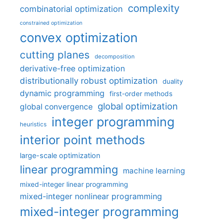
complexity
combinatorial optimization
constrained optimization
convex optimization
cutting planes
decomposition
derivative-free optimization
distributionally robust optimization
duality
dynamic programming
first-order methods
global optimization
global convergence
integer programming
heuristics
interior point methods
large-scale optimization
linear programming
machine learning
mixed-integer linear programming
mixed-integer nonlinear programming
mixed-integer programming