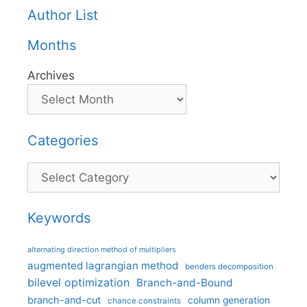
Author List
Months
Archives
Categories
Categories
Keywords
alternating direction method of multipliers
augmented lagrangian method
benders decomposition
bilevel optimization
Branch-and-Bound
branch-and-cut
column generation
chance constraints