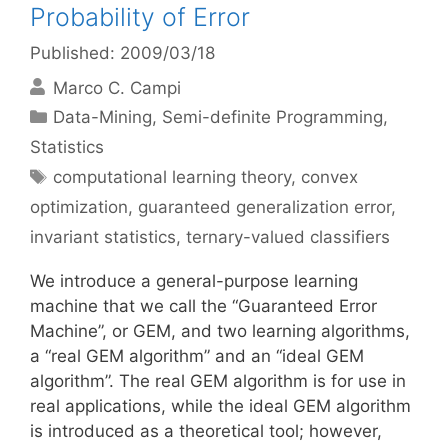
Probability of Error
Published: 2009/03/18
Marco C. Campi
Categories
Data-Mining
,
Semi-definite Programming
,
Statistics
Tags
computational learning theory
,
convex
optimization
,
guaranteed generalization error
,
invariant statistics
,
ternary-valued classifiers
We introduce a general-purpose learning
machine that we call the “Guaranteed Error
Machine”, or GEM, and two learning algorithms,
a “real GEM algorithm” and an “ideal GEM
algorithm”. The real GEM algorithm is for use in
real applications, while the ideal GEM algorithm
is introduced as a theoretical tool; however,