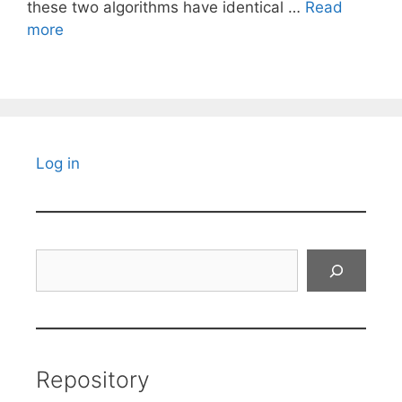
these two algorithms have identical …
Read
more
Log in
Search
Repository