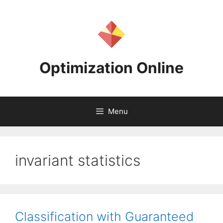
Skip
to
content
Optimization Online
Menu
invariant statistics
Classification with Guaranteed