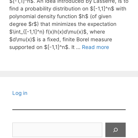
$[-1,1]^n$. An idea introduced by Lasserre, is to
find a probability distribution on $[-1,1]^n$ with
polynomial density function $h$ (of given
degree $r$) that minimizes the expectation
$\int_{[-1,1]^n} f(x)h(x)d\mu(x)$, where
$d\mu(x)$ is a fixed, finite Borel measure
supported on $[-1,1]^n$. It …
Read more
Log in
Search