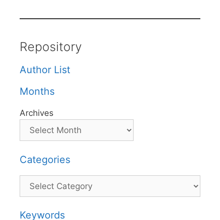
Repository
Author List
Months
Archives
Categories
Categories
Keywords