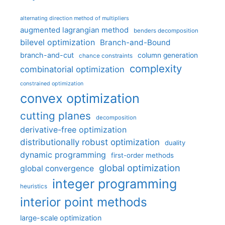
alternating direction method of multipliers
augmented lagrangian method
benders decomposition
bilevel optimization
Branch-and-Bound
branch-and-cut
column generation
chance constraints
complexity
combinatorial optimization
constrained optimization
convex optimization
cutting planes
decomposition
derivative-free optimization
distributionally robust optimization
duality
dynamic programming
first-order methods
global optimization
global convergence
integer programming
heuristics
interior point methods
large-scale optimization