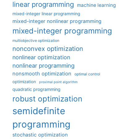
linear programming
machine learning
mixed-integer linear programming
mixed-integer nonlinear programming
mixed-integer programming
multiobjective optimization
nonconvex optimization
nonlinear optimization
nonlinear programming
nonsmooth optimization
optimal control
optimization
proximal point algorithm
quadratic programming
robust optimization
semidefinite
programming
stochastic optimization