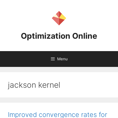
Skip
to
content
Optimization Online
Menu
jackson kernel
Improved convergence rates for