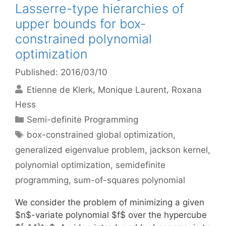
Lasserre-type hierarchies of
upper bounds for box-
constrained polynomial
optimization
Published: 2016/03/10
Etienne de Klerk
Monique Laurent
Roxana
Hess
Categories
Semi-definite Programming
Tags
box-constrained global optimization
,
generalized eigenvalue problem
,
jackson kernel
,
polynomial optimization
,
semidefinite
programming
,
sum-of-squares polynomial
We consider the problem of minimizing a given
$n$-variate polynomial $f$ over the hypercube