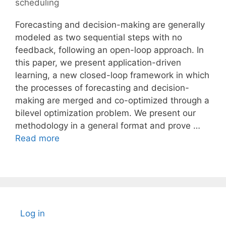
scheduling
Forecasting and decision-making are generally
modeled as two sequential steps with no
feedback, following an open-loop approach. In
this paper, we present application-driven
learning, a new closed-loop framework in which
the processes of forecasting and decision-
making are merged and co-optimized through a
bilevel optimization problem. We present our
methodology in a general format and prove …
Read more
Log in