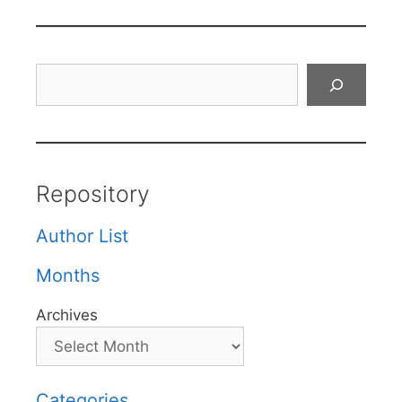
Search
Repository
Author List
Months
Archives
Categories