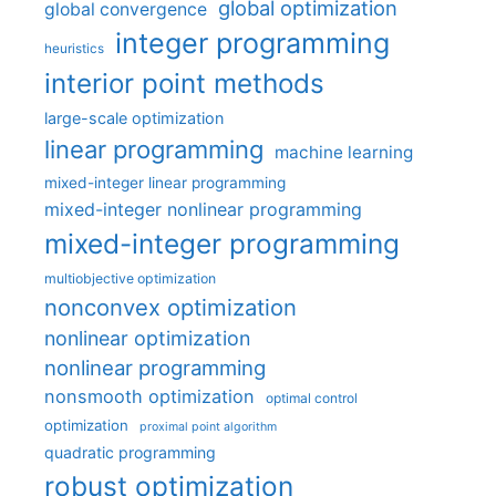
global optimization
global convergence
integer programming
heuristics
interior point methods
large-scale optimization
linear programming
machine learning
mixed-integer linear programming
mixed-integer nonlinear programming
mixed-integer programming
multiobjective optimization
nonconvex optimization
nonlinear optimization
nonlinear programming
nonsmooth optimization
optimal control
optimization
proximal point algorithm
quadratic programming
robust optimization