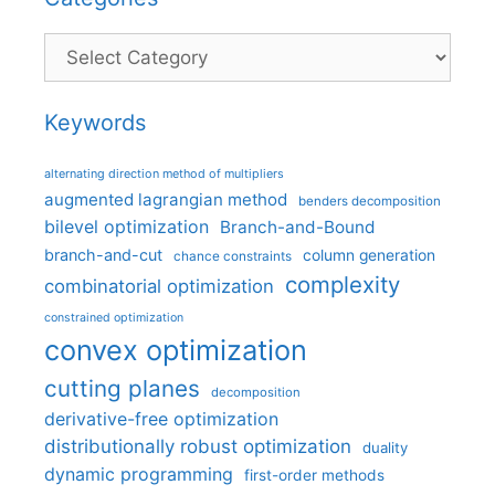
Categories
Keywords
alternating direction method of multipliers
augmented lagrangian method
benders decomposition
bilevel optimization
Branch-and-Bound
branch-and-cut
column generation
chance constraints
complexity
combinatorial optimization
constrained optimization
convex optimization
cutting planes
decomposition
derivative-free optimization
distributionally robust optimization
duality
dynamic programming
first-order methods