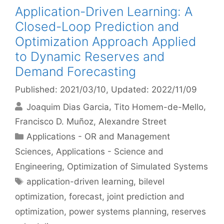
Application-Driven Learning: A
Closed-Loop Prediction and
Optimization Approach Applied
to Dynamic Reserves and
Demand Forecasting
Published: 2021/03/10
, Updated: 2022/11/09
Joaquim Dias Garcia
Tito Homem-de-Mello
Francisco D. Muñoz
Alexandre Street
Categories
Applications - OR and Management
Sciences
,
Applications - Science and
Engineering
,
Optimization of Simulated Systems
Tags
application-driven learning
,
bilevel
optimization
,
forecast
,
joint prediction and
optimization
,
power systems planning
,
reserves