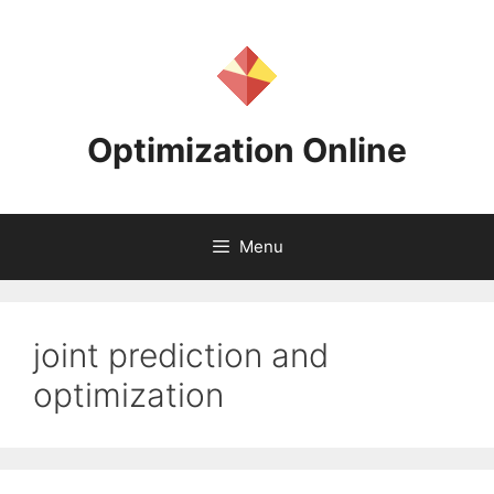
Skip
to
content
Optimization Online
Menu
joint prediction and
optimization