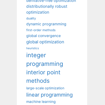
derivative-free optimization
distributionally robust
optimization
duality
dynamic programming
first-order methods
global convergence
global optimization
heuristics
integer
programming
interior point
methods
large-scale optimization
linear programming
machine learning