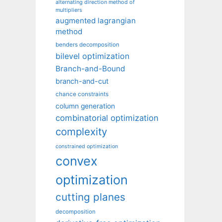
alternating direction method of
multipliers
augmented lagrangian
method
benders decomposition
bilevel optimization
Branch-and-Bound
branch-and-cut
chance constraints
column generation
combinatorial optimization
complexity
constrained optimization
convex
optimization
cutting planes
decomposition