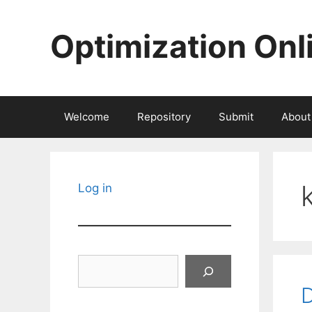
Skip
to
Optimization Onl
content
Welcome
Repository
Submit
About
Log in
Search
D