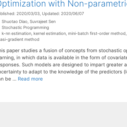
ptimization with Non-parametri
blished: 2020/03/03
, Updated: 2020/06/07
Shuotao Diao
Suvrajeet Sen
Categories
Stochastic Programming
Tags
k-nn estimation
,
kernel estimation
,
mini-batch first-order method
asi-gradient method
his paper studies a fusion of concepts from stochastic o
arning, in which data is available in the form of covaria
esponses. Such models are designed to impart greater ag
certainty to adapt to the knowledge of the predictors (l
an be …
Read more