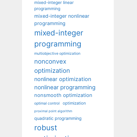
mixed-integer linear
programming
mixed-integer nonlinear
programming
mixed-integer
programming
multiobjective optimization
nonconvex
optimization
nonlinear optimization
nonlinear programming
nonsmooth optimization
optimization
optimal control
proximal point algorithm
quadratic programming
robust