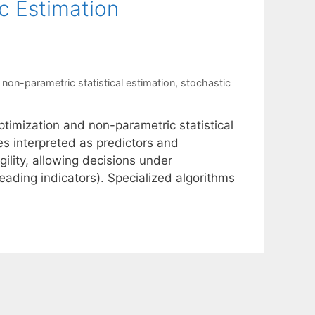
c Estimation
,
non-parametric statistical estimation
,
stochastic
ptimization and non-parametric statistical
tes interpreted as predictors and
ility, allowing decisions under
eading indicators). Specialized algorithms