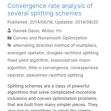
Convergence rate analysis of
several splitting schemes
Published: 2014/06/18
, Updated: 2014/08/20
Damek Davis
Wotao Yin
Categories
Convex and Nonsmooth Optimization
Tags
alternating direction method of multipliers
,
averaged operator
,
douglas-rachford splitting
,
fixed point algorithm
,
krasnosel'skii-mann
algorithm
,
little-o convergence
,
nonexpansive
operator
,
peaceman-rachford splitting
Splitting schemes are a class of powerful
algorithms that solve complicated monotone
inclusions and convex optimization problems
that are built from many simpler pieces. They
give rise to algorithms in which the simple