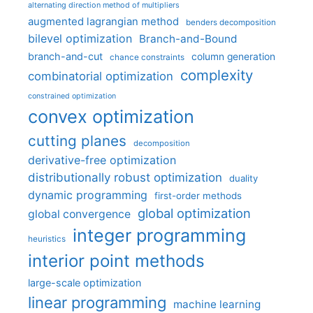
alternating direction method of multipliers
augmented lagrangian method
benders decomposition
bilevel optimization
Branch-and-Bound
branch-and-cut
column generation
chance constraints
complexity
combinatorial optimization
constrained optimization
convex optimization
cutting planes
decomposition
derivative-free optimization
distributionally robust optimization
duality
dynamic programming
first-order methods
global optimization
global convergence
integer programming
heuristics
interior point methods
large-scale optimization
linear programming
machine learning