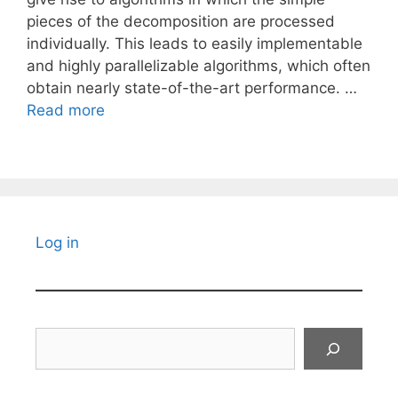
pieces of the decomposition are processed
individually. This leads to easily implementable
and highly parallelizable algorithms, which often
obtain nearly state-of-the-art performance. …
Read more
Log in
Search