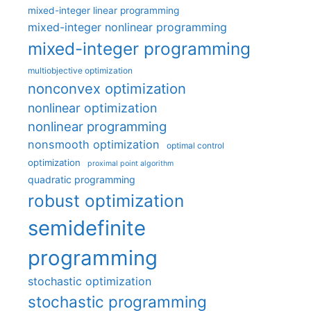
mixed-integer linear programming
mixed-integer nonlinear programming
mixed-integer programming
multiobjective optimization
nonconvex optimization
nonlinear optimization
nonlinear programming
nonsmooth optimization
optimal control
optimization
proximal point algorithm
quadratic programming
robust optimization
semidefinite
programming
stochastic optimization
stochastic programming