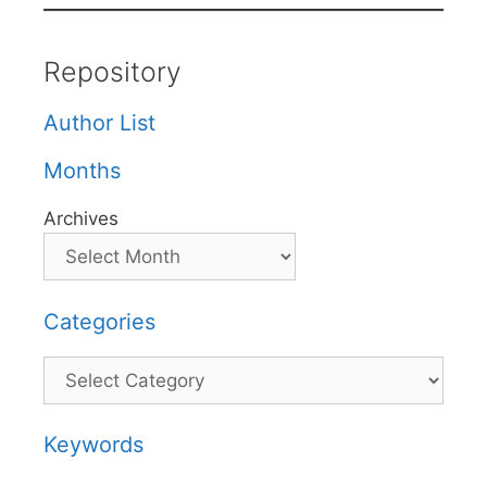
Repository
Author List
Months
Archives
Categories
Categories
Keywords