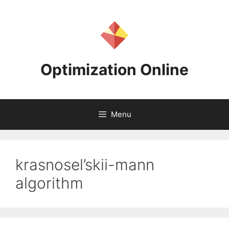
Skip
to
content
Optimization Online
Menu
krasnosel’skii-mann
algorithm