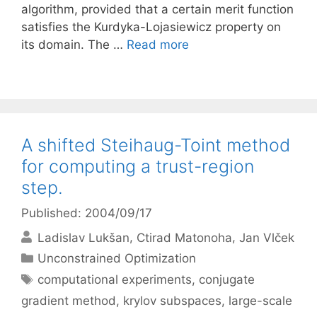
algorithm, provided that a certain merit function
satisfies the Kurdyka-Lojasiewicz property on
its domain. The …
Read more
A shifted Steihaug-Toint method
for computing a trust-region
step.
Published: 2004/09/17
Ladislav Lukšan
Ctirad Matonoha
Jan Vlček
Categories
Unconstrained Optimization
Tags
computational experiments
,
conjugate
gradient method
,
krylov subspaces
,
large-scale