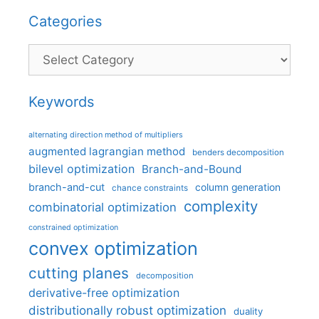
Categories
Categories
Keywords
alternating direction method of multipliers
augmented lagrangian method
benders decomposition
bilevel optimization
Branch-and-Bound
branch-and-cut
column generation
chance constraints
complexity
combinatorial optimization
constrained optimization
convex optimization
cutting planes
decomposition
derivative-free optimization
distributionally robust optimization
duality