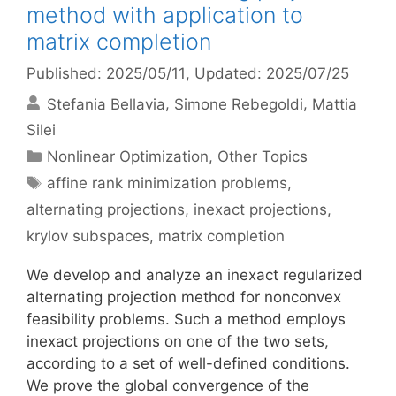
method with application to
matrix completion
Published: 2025/05/11
, Updated: 2025/07/25
Stefania Bellavia
Simone Rebegoldi
Mattia
Silei
Categories
Nonlinear Optimization
,
Other Topics
Tags
affine rank minimization problems
,
alternating projections
,
inexact projections
,
krylov subspaces
,
matrix completion
We develop and analyze an inexact regularized
alternating projection method for nonconvex
feasibility problems. Such a method employs
inexact projections on one of the two sets,
according to a set of well-defined conditions.
We prove the global convergence of the