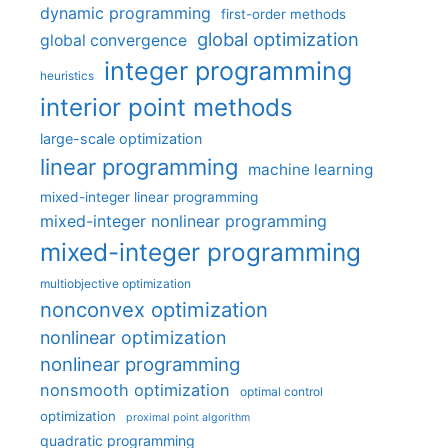
dynamic programming
first-order methods
global optimization
global convergence
integer programming
heuristics
interior point methods
large-scale optimization
linear programming
machine learning
mixed-integer linear programming
mixed-integer nonlinear programming
mixed-integer programming
multiobjective optimization
nonconvex optimization
nonlinear optimization
nonlinear programming
nonsmooth optimization
optimal control
optimization
proximal point algorithm
quadratic programming