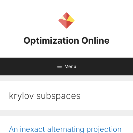
Skip
to
content
Optimization Online
Menu
krylov subspaces
An inexact alternating projection