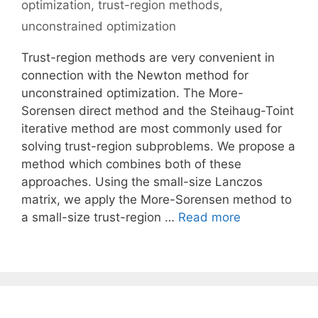
optimization
,
trust-region methods
,
unconstrained optimization
Trust-region methods are very convenient in
connection with the Newton method for
unconstrained optimization. The More-
Sorensen direct method and the Steihaug-Toint
iterative method are most commonly used for
solving trust-region subproblems. We propose a
method which combines both of these
approaches. Using the small-size Lanczos
matrix, we apply the More-Sorensen method to
a small-size trust-region …
Read more