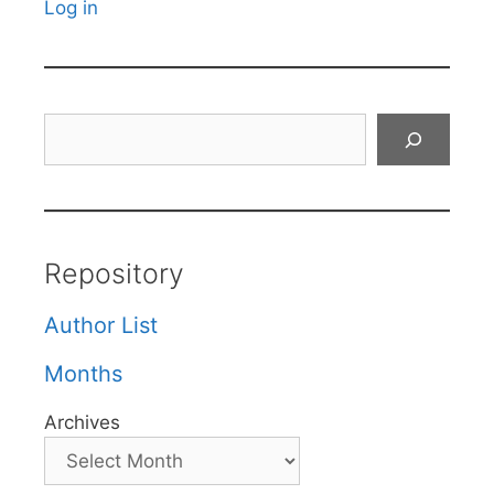
Log in
Search
Repository
Author List
Months
Archives