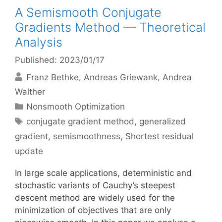
A Semismooth Conjugate
Gradients Method — Theoretical
Analysis
Published: 2023/01/17
Franz Bethke
Andreas Griewank
Andrea
Walther
Categories
Nonsmooth Optimization
Tags
conjugate gradient method
,
generalized
gradient
,
semismoothness
,
Shortest residual
update
In large scale applications, deterministic and
stochastic variants of Cauchy’s steepest
descent method are widely used for the
minimization of objectives that are only