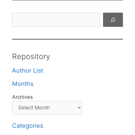
Search
Repository
Author List
Months
Archives
Categories