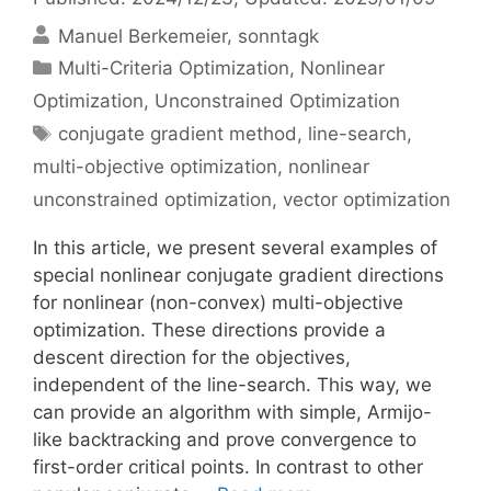
Manuel Berkemeier
sonntagk
Categories
Multi-Criteria Optimization
,
Nonlinear
Optimization
,
Unconstrained Optimization
Tags
conjugate gradient method
,
line-search
,
multi-objective optimization
,
nonlinear
unconstrained optimization
,
vector optimization
In this article, we present several examples of
special nonlinear conjugate gradient directions
for nonlinear (non-convex) multi-objective
optimization. These directions provide a
descent direction for the objectives,
independent of the line-search. This way, we
can provide an algorithm with simple, Armijo-
like backtracking and prove convergence to
first-order critical points. In contrast to other