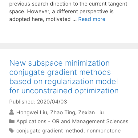
previous search direction to the current tangent
space. However, a different perspective is
adopted here, motivated …
Read more
New subspace minimization
conjugate gradient methods
based on regularization model
for unconstrained optimization
Published: 2020/04/03
Hongwei Liu
Zhao Ting
Zexian Liu
Categories
Applications - OR and Management Sciences
Tags
conjugate gradient method
,
nonmonotone