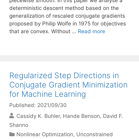
piecewise smooth. In this paper we analyse a
deterministic descent method based on the
generalization of rescaled conjugate gradients
proposed by Philip Wolfe in 1975 for objectives
that are convex. Without …
Read more
Regularized Step Directions in
Conjugate Gradient Minimization
for Machine Learning
Published: 2021/09/30
Cassidy K. Buhler
Hande Benson
David F.
Shanno
Categories
Nonlinear Optimization
,
Unconstrained