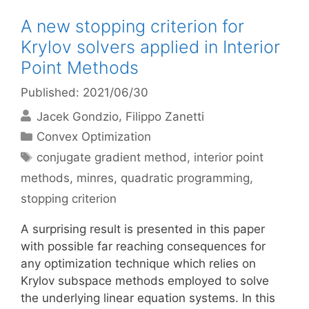
A new stopping criterion for
Krylov solvers applied in Interior
Point Methods
Published: 2021/06/30
Jacek Gondzio
Filippo Zanetti
Categories
Convex Optimization
Tags
conjugate gradient method
,
interior point
methods
,
minres
,
quadratic programming
,
stopping criterion
A surprising result is presented in this paper
with possible far reaching consequences for
any optimization technique which relies on
Krylov subspace methods employed to solve
the underlying linear equation systems. In this