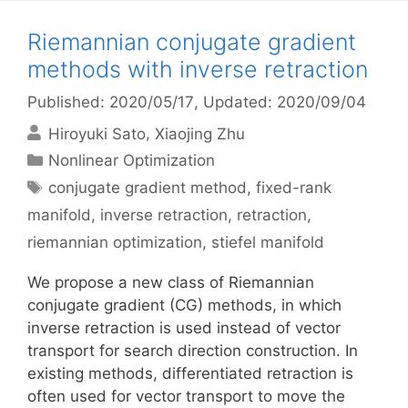
Riemannian conjugate gradient
methods with inverse retraction
Published: 2020/05/17
, Updated: 2020/09/04
Hiroyuki Sato
Xiaojing Zhu
Categories
Nonlinear Optimization
Tags
conjugate gradient method
,
fixed-rank
manifold
,
inverse retraction
,
retraction
,
riemannian optimization
,
stiefel manifold
We propose a new class of Riemannian
conjugate gradient (CG) methods, in which
inverse retraction is used instead of vector
transport for search direction construction. In
existing methods, differentiated retraction is
often used for vector transport to move the