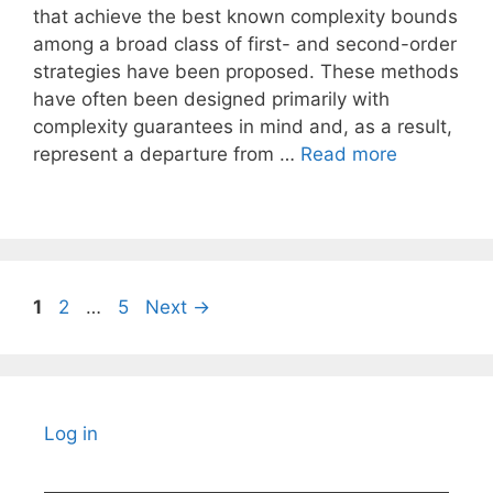
that achieve the best known complexity bounds
among a broad class of first- and second-order
strategies have been proposed. These methods
have often been designed primarily with
complexity guarantees in mind and, as a result,
represent a departure from …
Read more
Page
Page
Page
1
2
…
5
Next
→
Log in