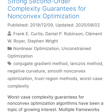
Strong Second-Order
Complexity Guarantees for
Nonconvex Optimization
Published: 2019/12/09
, Updated: 2020/08/02
Frank E. Curtis
Daniel P. Robinson
Clément
W. Royer
Stephen Wright
Categories
Nonlinear Optimization
,
Unconstrained
Optimization
Tags
conjugate gradient method
,
lanczos method
,
negative curvature
,
smooth nonconvex
optimization
,
trust-region methods
,
worst-case
complexity
Worst-case complexity guarantees for
nonconvex optimization algorithms have been a
topic of growing interest. Multiple frameworks