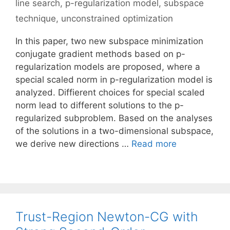
line search
,
p-regularization model
,
subspace
technique
,
unconstrained optimization
In this paper, two new subspace minimization
conjugate gradient methods based on p-
regularization models are proposed, where a
special scaled norm in p-regularization model is
analyzed. Diffierent choices for special scaled
norm lead to different solutions to the p-
regularized subproblem. Based on the analyses
of the solutions in a two-dimensional subspace,
we derive new directions …
Read more
Trust-Region Newton-CG with