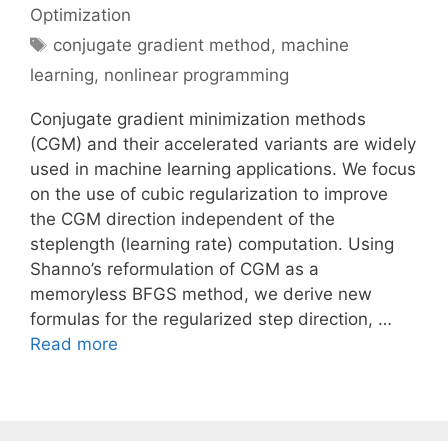
Optimization
Tags
conjugate gradient method
,
machine
learning
,
nonlinear programming
Conjugate gradient minimization methods
(CGM) and their accelerated variants are widely
used in machine learning applications. We focus
on the use of cubic regularization to improve
the CGM direction independent of the
steplength (learning rate) computation. Using
Shanno’s reformulation of CGM as a
memoryless BFGS method, we derive new
formulas for the regularized step direction, …
Read more