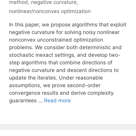
method
,
negative curvature
,
nonlinear/nonconvex optimization
In this paper, we propose algorithms that exploit
negative curvature for solving noisy nonlinear
nonconvex unconstrained optimization
problems. We consider both deterministic and
stochastic inexact settings, and develop two-
step algorithms that combine directions of
negative curvature and descent directions to
update the iterates. Under reasonable
assumptions, we prove second-order
convergence results and derive complexity
guarantees …
Read more