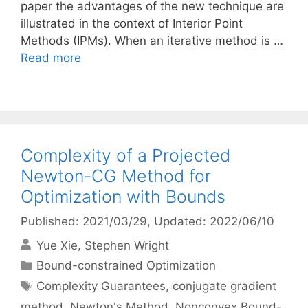
paper the advantages of the new technique are
illustrated in the context of Interior Point
Methods (IPMs). When an iterative method is …
Read more
Complexity of a Projected
Newton-CG Method for
Optimization with Bounds
Published: 2021/03/29
, Updated: 2022/06/10
Yue Xie
Stephen Wright
Categories
Bound-constrained Optimization
Tags
Complexity Guarantees
,
conjugate gradient
method
,
Newton's Method
,
Nonconvex Bound-