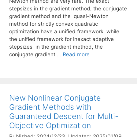
Newton method are very rare. The exact
stepsizes in the gradient method, the conjugate
gradient method and the quasi-Newton
method for strictly convex quadratic
optimization have a unified framework, while
the unified framework for inexact adaptive
stepsizes in the gradient method, the
conjugate gradient …
Read more
New Nonlinear Conjugate
Gradient Methods with
Guaranteed Descent for Multi-
Objective Optimization
Published: 2024/12/23
, Updated: 2025/01/09