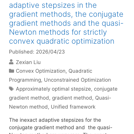
adaptive stepsizes in the
gradient methods, the conjugate
gradient methods and the quasi-
Newton methods for strictly
convex quadratic optimization
Published: 2026/04/23
Zexian Liu
Categories
Convex Optimization
,
Quadratic
Programming
,
Unconstrained Optimization
Tags
Approximately optimal stepsize
,
conjugate
gradient method
,
gradient method
,
Quasi-
Newton method
,
Unified framework
The inexact adaptive stepsizes for the
conjugate gradient method and the quasi-