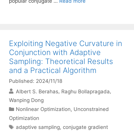
popular conjugate …
Read more
Exploiting Negative Curvature in
Conjunction with Adaptive
Sampling: Theoretical Results
and a Practical Algorithm
Published: 2024/11/18
Albert S. Berahas
Raghu Bollapragada
Wanping Dong
Categories
Nonlinear Optimization
,
Unconstrained
Optimization
Tags
adaptive sampling
,
conjugate gradient