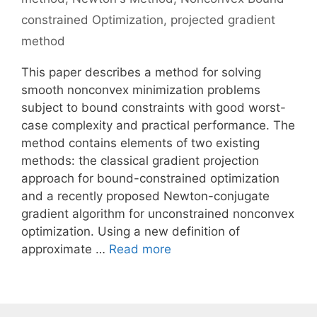
constrained Optimization
,
projected gradient
method
This paper describes a method for solving
smooth nonconvex minimization problems
subject to bound constraints with good worst-
case complexity and practical performance. The
method contains elements of two existing
methods: the classical gradient projection
approach for bound-constrained optimization
and a recently proposed Newton-conjugate
gradient algorithm for unconstrained nonconvex
optimization. Using a new definition of
approximate …
Read more