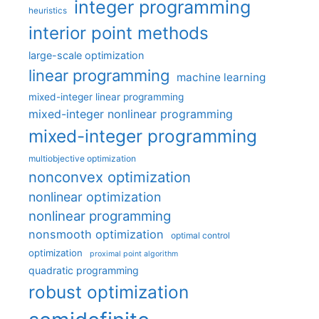
integer programming
heuristics
interior point methods
large-scale optimization
linear programming
machine learning
mixed-integer linear programming
mixed-integer nonlinear programming
mixed-integer programming
multiobjective optimization
nonconvex optimization
nonlinear optimization
nonlinear programming
nonsmooth optimization
optimal control
optimization
proximal point algorithm
quadratic programming
robust optimization