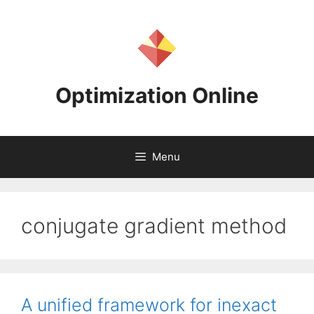
Skip
to
content
Optimization Online
Menu
conjugate gradient method
A unified framework for inexact