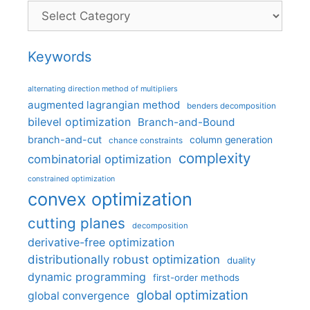
Categories
Keywords
alternating direction method of multipliers
augmented lagrangian method
benders decomposition
bilevel optimization
Branch-and-Bound
branch-and-cut
column generation
chance constraints
complexity
combinatorial optimization
constrained optimization
convex optimization
cutting planes
decomposition
derivative-free optimization
distributionally robust optimization
duality
dynamic programming
first-order methods
global optimization
global convergence