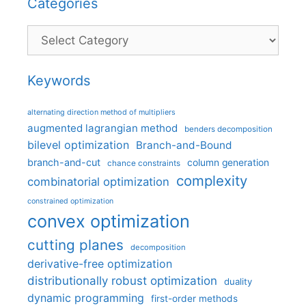
Categories
Categories
Keywords
alternating direction method of multipliers
augmented lagrangian method
benders decomposition
bilevel optimization
Branch-and-Bound
branch-and-cut
column generation
chance constraints
complexity
combinatorial optimization
constrained optimization
convex optimization
cutting planes
decomposition
derivative-free optimization
distributionally robust optimization
duality
dynamic programming
first-order methods