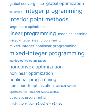
global optimization
global convergence
integer programming
heuristics
interior point methods
large-scale optimization
linear programming
machine learning
mixed-integer linear programming
mixed-integer nonlinear programming
mixed-integer programming
multiobjective optimization
nonconvex optimization
nonlinear optimization
nonlinear programming
nonsmooth optimization
optimal control
optimization
proximal point algorithm
quadratic programming
robust optimization