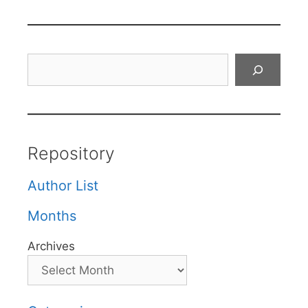
Search
Repository
Author List
Months
Archives