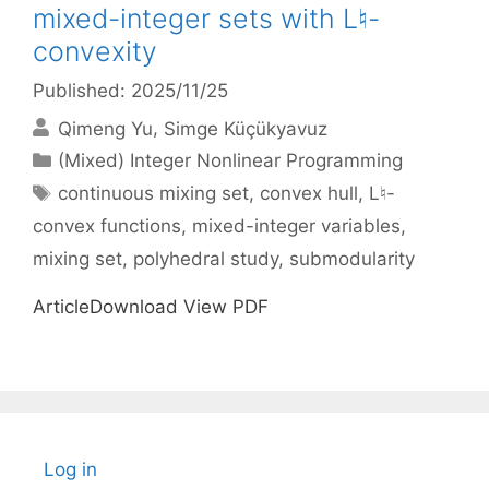
mixed-integer sets with L♮-
convexity
Published: 2025/11/25
Qimeng Yu
Simge Küçükyavuz
Categories
(Mixed) Integer Nonlinear Programming
Tags
continuous mixing set
,
convex hull
,
L♮-
convex functions
,
mixed-integer variables
,
mixing set
,
polyhedral study
,
submodularity
ArticleDownload View PDF
Log in