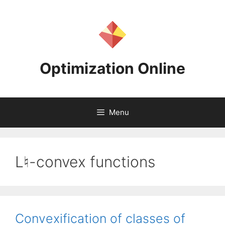
Skip
to
content
Optimization Online
Menu
L♮-convex functions
Convexification of classes of