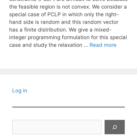
the feasible region is not convex. We consider a
special case of PCLP in which only the right-
hand side is random and this random vector
has a finite distribution. We give a mixed-
integer programming formulation for this special
case and study the relaxation …
Read more
Log in
Search