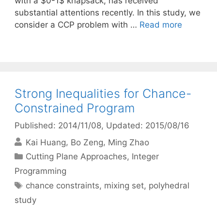
with a $0-1$ knapsack, has received
substantial attentions recently. In this study, we
consider a CCP problem with …
Read more
Strong Inequalities for Chance-
Constrained Program
Published: 2014/11/08
, Updated: 2015/08/16
Kai Huang
Bo Zeng
Ming Zhao
Categories
Cutting Plane Approaches
,
Integer
Programming
Tags
chance constraints
,
mixing set
,
polyhedral
study