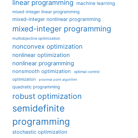
linear programming
machine learning
mixed-integer linear programming
mixed-integer nonlinear programming
mixed-integer programming
multiobjective optimization
nonconvex optimization
nonlinear optimization
nonlinear programming
nonsmooth optimization
optimal control
optimization
proximal point algorithm
quadratic programming
robust optimization
semidefinite
programming
stochastic optimization