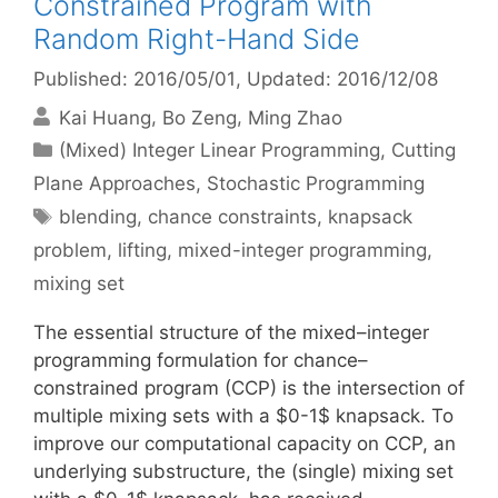
Constrained Program with
Random Right-Hand Side
Published: 2016/05/01
, Updated: 2016/12/08
Kai Huang
Bo Zeng
Ming Zhao
Categories
(Mixed) Integer Linear Programming
,
Cutting
Plane Approaches
,
Stochastic Programming
Tags
blending
,
chance constraints
,
knapsack
problem
,
lifting
,
mixed-integer programming
,
mixing set
The essential structure of the mixed–integer
programming formulation for chance–
constrained program (CCP) is the intersection of
multiple mixing sets with a $0-1$ knapsack. To
improve our computational capacity on CCP, an
underlying substructure, the (single) mixing set