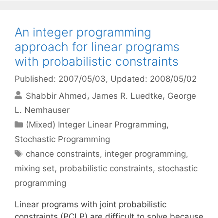
An integer programming
approach for linear programs
with probabilistic constraints
Published: 2007/05/03
, Updated: 2008/05/02
Shabbir Ahmed
James R. Luedtke
George
L. Nemhauser
Categories
(Mixed) Integer Linear Programming
,
Stochastic Programming
Tags
chance constraints
,
integer programming
,
mixing set
,
probabilistic constraints
,
stochastic
programming
Linear programs with joint probabilistic
constraints (PCLP) are difficult to solve because