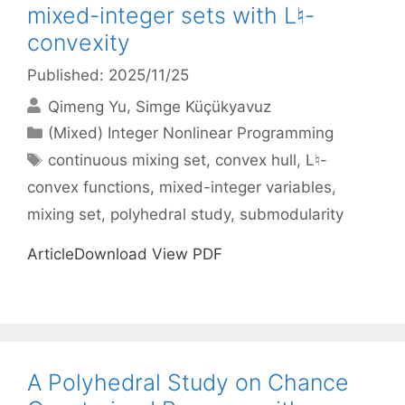
mixed-integer sets with L♮-
convexity
Published: 2025/11/25
Qimeng Yu
Simge Küçükyavuz
Categories
(Mixed) Integer Nonlinear Programming
Tags
continuous mixing set
,
convex hull
,
L♮-
convex functions
,
mixed-integer variables
,
mixing set
,
polyhedral study
,
submodularity
ArticleDownload View PDF
A Polyhedral Study on Chance