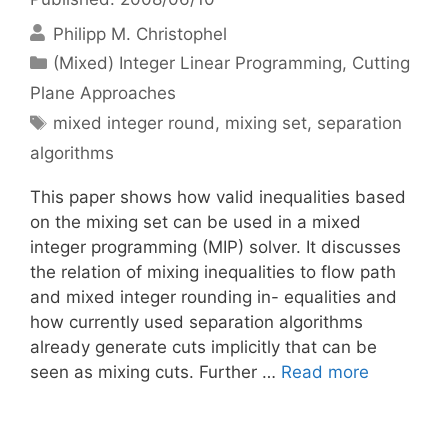
Philipp M. Christophel
Categories
(Mixed) Integer Linear Programming
,
Cutting
Plane Approaches
Tags
mixed integer round
,
mixing set
,
separation
algorithms
This paper shows how valid inequalities based
on the mixing set can be used in a mixed
integer programming (MIP) solver. It discusses
the relation of mixing inequalities to flow path
and mixed integer rounding in- equalities and
how currently used separation algorithms
already generate cuts implicitly that can be
seen as mixing cuts. Further …
Read more