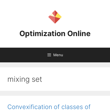
Skip
to
content
Optimization Online
Menu
mixing set
Convexification of classes of