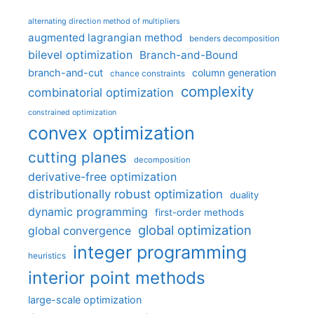
alternating direction method of multipliers
augmented lagrangian method
benders decomposition
bilevel optimization
Branch-and-Bound
branch-and-cut
column generation
chance constraints
complexity
combinatorial optimization
constrained optimization
convex optimization
cutting planes
decomposition
derivative-free optimization
distributionally robust optimization
duality
dynamic programming
first-order methods
global optimization
global convergence
integer programming
heuristics
interior point methods
large-scale optimization