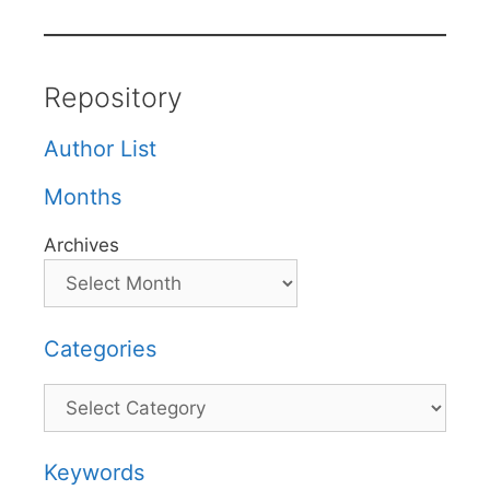
Repository
Author List
Months
Archives
Categories
Categories
Keywords