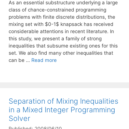
As an essential substructure underlying a large
class of chance-constrained programming
problems with finite discrete distributions, the
mixing set with $0-1$ knapsack has received
considerable attentions in recent literature. In
this study, we present a family of strong
inequalities that subsume existing ones for this
set. We also find many other inequalities that
can be …
Read more
Separation of Mixing Inequalities
in a Mixed Integer Programming
Solver
Published: 2008/06/10