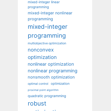
mixed-integer linear
programming
mixed-integer nonlinear
programming
mixed-integer
programming
multiobjective optimization
nonconvex
optimization
nonlinear optimization
nonlinear programming
nonsmooth optimization
optimization
optimal control
proximal point algorithm
quadratic programming
robust