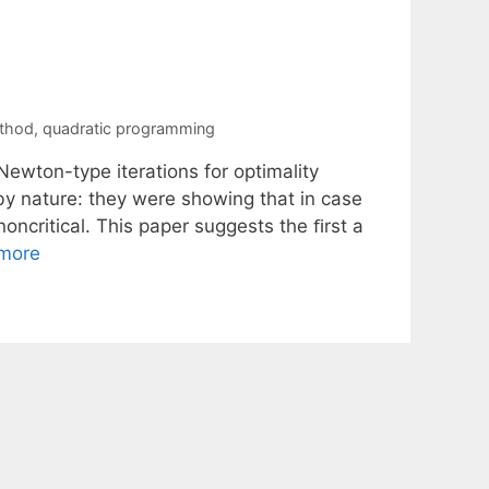
thod
,
quadratic programming
Newton-type iterations for optimality
 by nature: they were showing that in case
 noncritical. This paper suggests the ﬁrst a
more