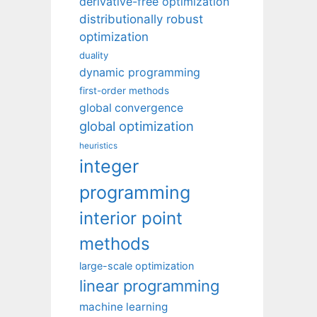
derivative-free optimization
distributionally robust
optimization
duality
dynamic programming
first-order methods
global convergence
global optimization
heuristics
integer
programming
interior point
methods
large-scale optimization
linear programming
machine learning