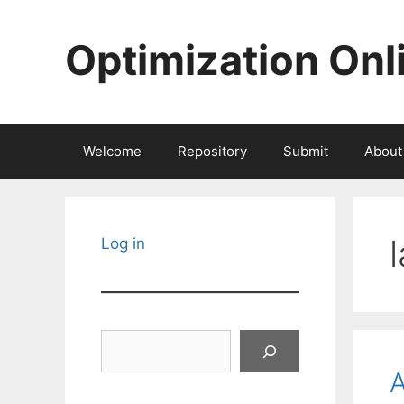
Skip
to
Optimization Onl
content
Welcome
Repository
Submit
About
Log in
Search
A