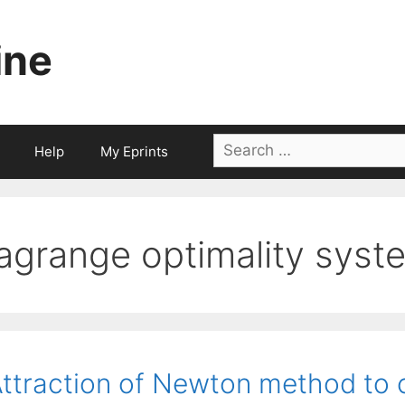
ine
Search
Help
My Eprints
for:
lagrange optimality syst
ttraction of Newton method to c