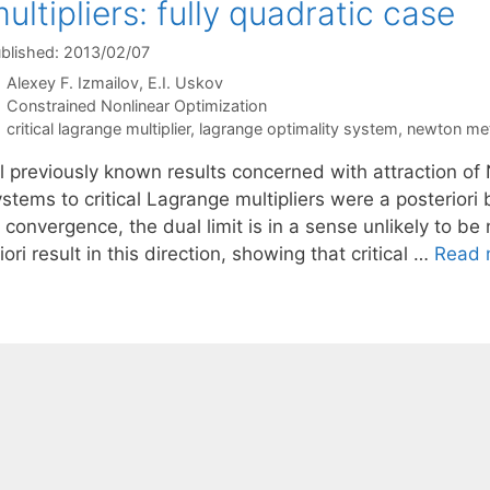
ultipliers: fully quadratic case
blished: 2013/02/07
Alexey F. Izmailov
E.I. Uskov
Categories
Constrained Nonlinear Optimization
Tags
critical lagrange multiplier
,
lagrange optimality system
,
newton me
l previously known results concerned with attraction of 
stems to critical Lagrange multipliers were a posteriori
 convergence, the dual limit is in a sense unlikely to be
iori result in this direction, showing that critical …
Read 