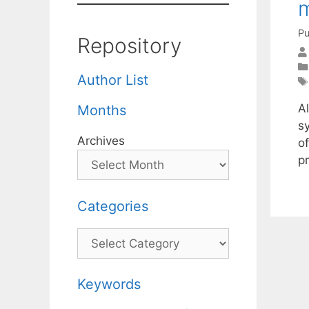
m
Pu
Repository
Author List
Al
Months
sy
Archives
of
pr
Categories
Categories
Keywords