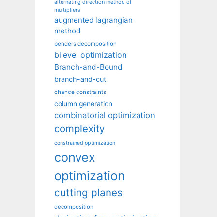
alternating direction method of
multipliers
augmented lagrangian
method
benders decomposition
bilevel optimization
Branch-and-Bound
branch-and-cut
chance constraints
column generation
combinatorial optimization
complexity
constrained optimization
convex
optimization
cutting planes
decomposition