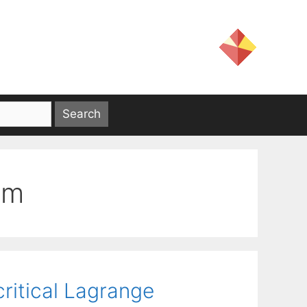
em
ritical Lagrange