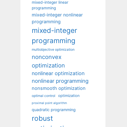
mixed-integer linear
programming
mixed-integer nonlinear
programming
mixed-integer
programming
multiobjective optimization
nonconvex
optimization
nonlinear optimization
nonlinear programming
nonsmooth optimization
optimization
optimal control
proximal point algorithm
quadratic programming
robust