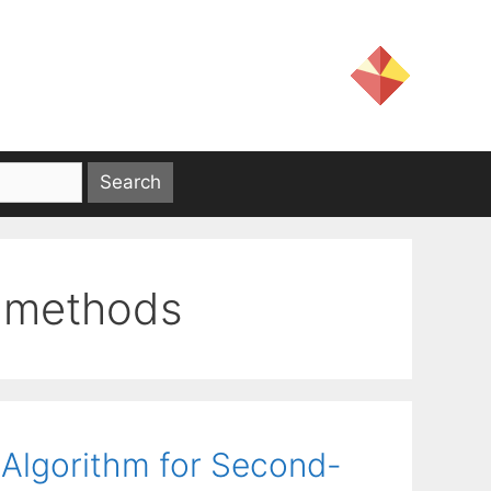
e methods
 Algorithm for Second-