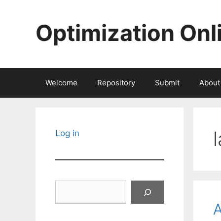
Skip
to
Optimization Onl
content
Welcome
Repository
Submit
About
Log in
Search
A