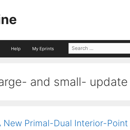
ine
Search
Help
My Eprints
for:
large- and small- updat
 New Primal-Dual Interior-Point