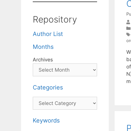
O
Pu
Repository
Author List
or
Months
W
ba
Archives
o
N)
m
Categories
Categories
Keywords
P