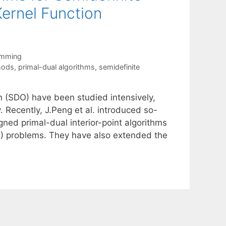
ernel Function
amming
hods
,
primal-dual algorithms
,
semidefinite
on (SDO) have been studied intensively,
. Recently, J.Peng et al. introduced so-
igned primal-dual interior-point algorithms
LO) problems. They have also extended the