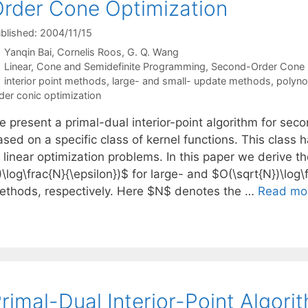
rder Cone Optimization
blished: 2004/11/15
Yanqin Bai
Cornelis Roos
G. Q. Wang
Categories
Linear, Cone and Semidefinite Programming
,
Second-Order Cone
Tags
interior point methods
,
large- and small- update methods
,
polyno
der conic optimization
e present a primal-dual interior-point algorithm for sec
sed on a specific class of kernel functions. This class 
f linear optimization problems. In this paper we derive 
\log\frac{N}{\epsilon})$ for large- and $O(\sqrt{N})\log\
ethods, respectively. Here $N$ denotes the …
Read mo
rimal-Dual Interior-Point Algori