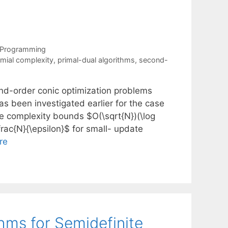
 Programming
mial complexity
,
primal-dual algorithms
,
second-
ond-order conic optimization problems
has been investigated earlier for the case
the complexity bounds $O(\sqrt{N})(\log
frac{N}{\epsilon}$ for small- update
re
thms for Semidefinite