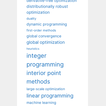
derivative-free optimization
distributionally robust
optimization
duality
dynamic programming
first-order methods
global convergence
global optimization
heuristics
integer
programming
interior point
methods
large-scale optimization
linear programming
machine learning