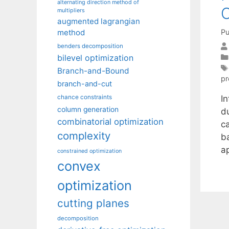
alternating direction method of
O
multipliers
augmented lagrangian
Pu
method
benders decomposition
bilevel optimization
Branch-and-Bound
p
branch-and-cut
I
chance constraints
column generation
du
combinatorial optimization
ca
complexity
b
a
constrained optimization
convex
optimization
cutting planes
decomposition