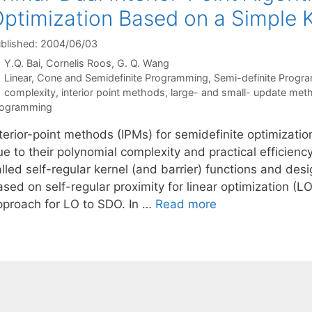
ptimization Based on a Simple K
blished: 2004/06/03
Y.Q. Bai
Cornelis Roos
G. Q. Wang
Categories
Linear, Cone and Semidefinite Programming
,
Semi-definite Progr
Tags
complexity
,
interior point methods
,
large- and small- update met
rogramming
nterior-point methods (IPMs) for semidefinite optimizati
e to their polynomial complexity and practical efficiency
lled self-regular kernel (and barrier) functions and des
ased on self-regular proximity for linear optimization (
pproach for LO to SDO. In …
Read more