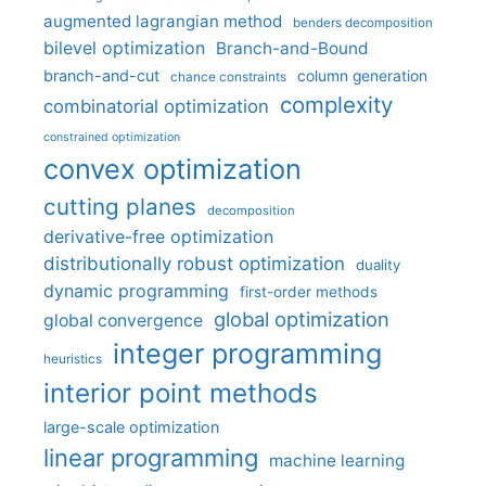
augmented lagrangian method
benders decomposition
bilevel optimization
Branch-and-Bound
branch-and-cut
column generation
chance constraints
complexity
combinatorial optimization
constrained optimization
convex optimization
cutting planes
decomposition
derivative-free optimization
distributionally robust optimization
duality
dynamic programming
first-order methods
global optimization
global convergence
integer programming
heuristics
interior point methods
large-scale optimization
linear programming
machine learning