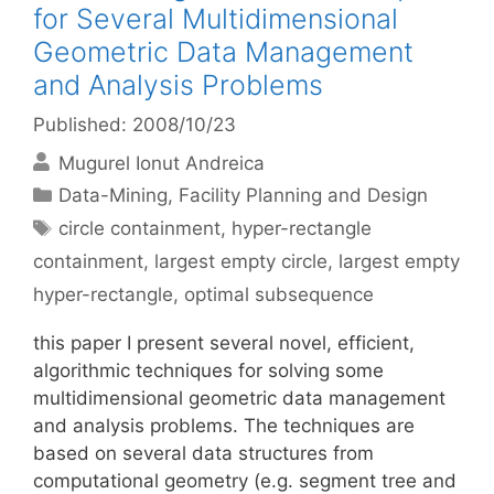
for Several Multidimensional
Geometric Data Management
and Analysis Problems
Published: 2008/10/23
Mugurel Ionut Andreica
Categories
Data-Mining
,
Facility Planning and Design
Tags
circle containment
,
hyper-rectangle
containment
,
largest empty circle
,
largest empty
hyper-rectangle
,
optimal subsequence
this paper I present several novel, efficient,
algorithmic techniques for solving some
multidimensional geometric data management
and analysis problems. The techniques are
based on several data structures from
computational geometry (e.g. segment tree and