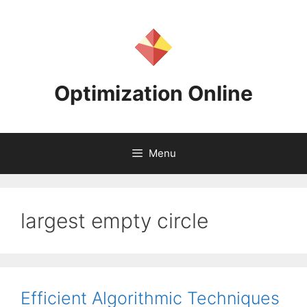
Skip
to
content
Optimization Online
Menu
largest empty circle
Efficient Algorithmic Techniques