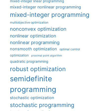
mixed-integer linear programming
mixed-integer nonlinear programming
mixed-integer programming
multiobjective optimization
nonconvex optimization
nonlinear optimization
nonlinear programming
nonsmooth optimization
optimal control
optimization
proximal point algorithm
quadratic programming
robust optimization
semidefinite
programming
stochastic optimization
stochastic programming