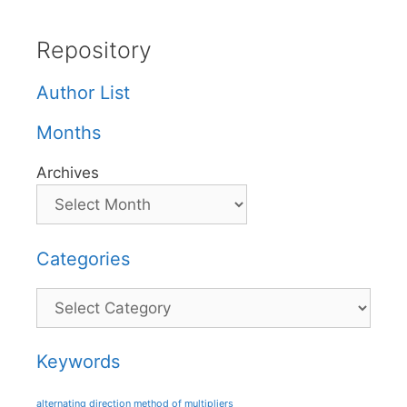
Repository
Author List
Months
Archives
Categories
Categories
Keywords
alternating direction method of multipliers