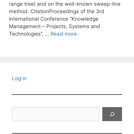
range tree) and on the well-known sweep-line
method. CitationProceedings of the 3rd
International Conference “Knowledge
Management – Projects, Systems and
Technologies”, …
Read more
Log in
Search