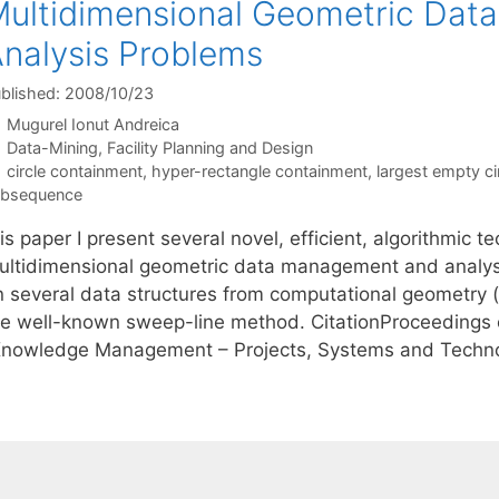
ultidimensional Geometric Da
nalysis Problems
blished: 2008/10/23
Mugurel Ionut Andreica
Categories
Data-Mining
,
Facility Planning and Design
Tags
circle containment
,
hyper-rectangle containment
,
largest empty ci
ubsequence
is paper I present several novel, efficient, algorithmic 
ultidimensional geometric data management and analys
n several data structures from computational geometry 
he well-known sweep-line method. CitationProceedings o
Knowledge Management – Projects, Systems and Techno