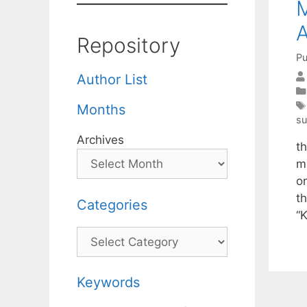
M
A
Repository
Pu
Author List
Months
s
Archives
th
m
o
t
Categories
“
Categories
Keywords