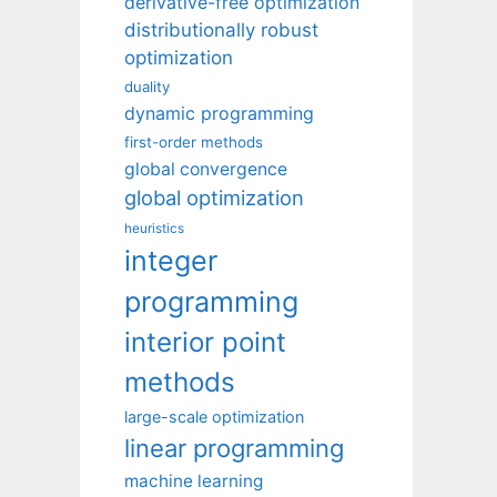
derivative-free optimization
distributionally robust
optimization
duality
dynamic programming
first-order methods
global convergence
global optimization
heuristics
integer
programming
interior point
methods
large-scale optimization
linear programming
machine learning