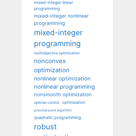
mixed-integer linear
programming
mixed-integer nonlinear
programming
mixed-integer
programming
multiobjective optimization
nonconvex
optimization
nonlinear optimization
nonlinear programming
nonsmooth optimization
optimization
optimal control
proximal point algorithm
quadratic programming
robust