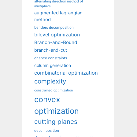
alternating direction method of
multipliers
augmented lagrangian
method
benders decomposition
bilevel optimization
Branch-and-Bound
branch-and-cut
chance constraints
column generation
combinatorial optimization
complexity
constrained optimization
convex
optimization
cutting planes
decomposition