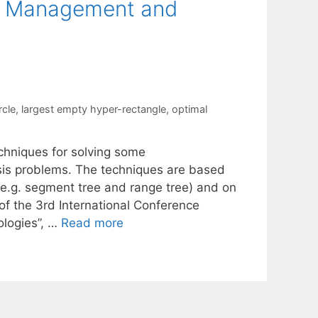
ta Management and
rcle
,
largest empty hyper-rectangle
,
optimal
techniques for solving some
is problems. The techniques are based
(e.g. segment tree and range tree) and on
f the 3rd International Conference
logies”, …
Read more