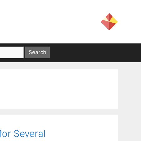
for Several