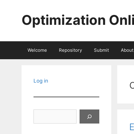
Skip
to
Optimization Onl
content
Welcome
Repository
Submit
About
Log in
Search
E