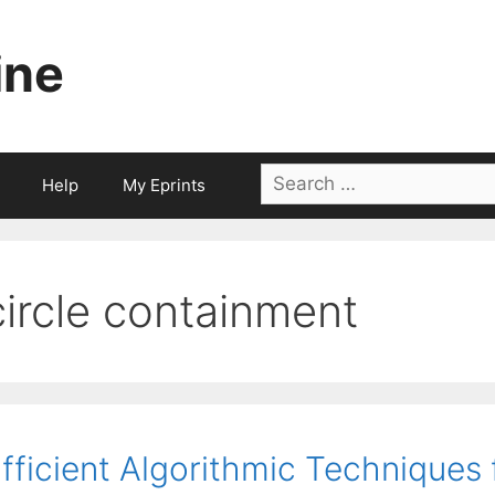
ine
Search
Help
My Eprints
for:
circle containment
fficient Algorithmic Techniques 