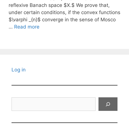
reflexive Banach space $X.$ We prove that,
under certain conditions, if the convex functions
$\varphi _{n}$ converge in the sense of Mosco
…
Read more
Log in
Search