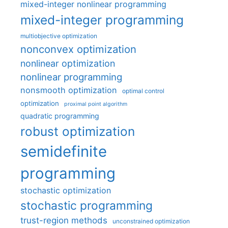
mixed-integer nonlinear programming
mixed-integer programming
multiobjective optimization
nonconvex optimization
nonlinear optimization
nonlinear programming
nonsmooth optimization
optimal control
optimization
proximal point algorithm
quadratic programming
robust optimization
semidefinite
programming
stochastic optimization
stochastic programming
trust-region methods
unconstrained optimization