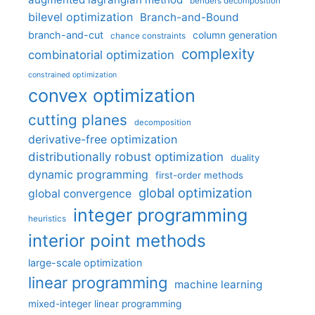
benders decomposition
bilevel optimization
Branch-and-Bound
branch-and-cut
column generation
chance constraints
complexity
combinatorial optimization
constrained optimization
convex optimization
cutting planes
decomposition
derivative-free optimization
distributionally robust optimization
duality
dynamic programming
first-order methods
global optimization
global convergence
integer programming
heuristics
interior point methods
large-scale optimization
linear programming
machine learning
mixed-integer linear programming