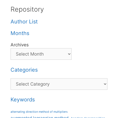
Repository
Author List
Months
Archives
Categories
Categories
Keywords
alternating direction method of multipliers
augmented lagrangian method