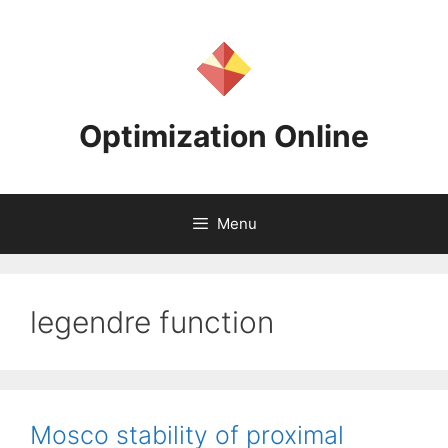
Skip
to
content
Optimization Online
Menu
legendre function
Mosco stability of proximal