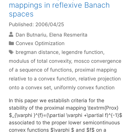
mappings in reflexive Banach
spaces
Published: 2006/04/25
Dan Butnariu
Elena Resmerita
Categories
Convex Optimization
Tags
bregman distance
,
legendre function
,
modulus of total convexity
,
mosco convergence
of a sequence of functions
,
proximal mapping
relative to a convex function
,
relative projection
onto a convex set
,
uniformly convex function
In this paper we establish criteria for the
stability of the proximal mapping \textrm{Prox}
$_{\varphi }^{f}=(\partial \varphi +\partial f)^{-1}$
associated to the proper lower semicontinuous
convex functions $\varphi $ and $f$ on a