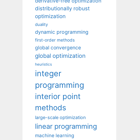
derivative-free optimization
distributionally robust
optimization
duality
dynamic programming
first-order methods
global convergence
global optimization
heuristics
integer
programming
interior point
methods
large-scale optimization
linear programming
machine learning