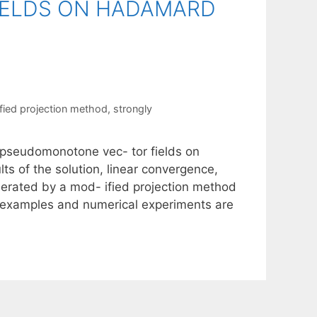
ELDS ON HADAMARD
fied projection method
,
strongly
y pseudomonotone vec- tor fields on
s of the solution, linear convergence,
nerated by a mod- ified projection method
me examples and numerical experiments are