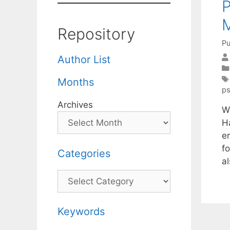
Repository
Pu
Author List
Months
p
Archives
W
H
e
f
Categories
al
Categories
Keywords