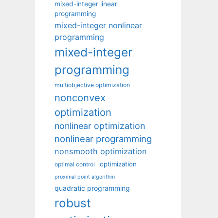
mixed-integer linear
programming
mixed-integer nonlinear
programming
mixed-integer
programming
multiobjective optimization
nonconvex
optimization
nonlinear optimization
nonlinear programming
nonsmooth optimization
optimization
optimal control
proximal point algorithm
quadratic programming
robust