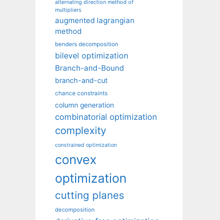
alternating direction method of
multipliers
augmented lagrangian
method
benders decomposition
bilevel optimization
Branch-and-Bound
branch-and-cut
chance constraints
column generation
combinatorial optimization
complexity
constrained optimization
convex
optimization
cutting planes
decomposition