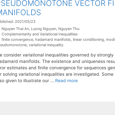
PSEUDOMONOTONE VECTOR FI
MANIFOLDS
blished: 2021/05/23
Nguyen Thai An
Luong Nguyen
Nguyen Thu
Categories
Complementarity and Variational Inequalities
Tags
finite convergence
,
hadamard manifolds
,
linear conditioning
,
modi
seudomonotone
,
variational inequality
e consider variational inequalities governed by strongl
adamard manifolds. The existence and uniqueness result
rror estimates and finite convergence for sequences ge
or solving variational inequalities are investigated. So
so given to illustrate our …
Read more