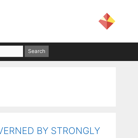
OVERNED BY STRONGLY