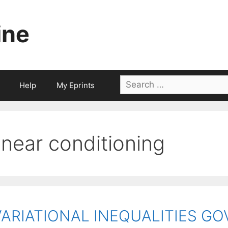
ine
Search
Help
My Eprints
for:
linear conditioning
VARIATIONAL INEQUALITIES G