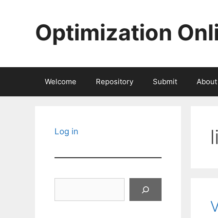
Skip
to
Optimization Onl
content
Welcome
Repository
Submit
About
Log in
Search