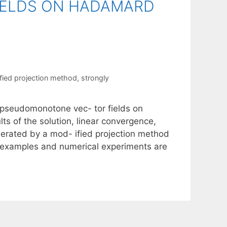
ELDS ON HADAMARD
fied projection method
,
strongly
y pseudomonotone vec- tor fields on
s of the solution, linear convergence,
nerated by a mod- ified projection method
me examples and numerical experiments are