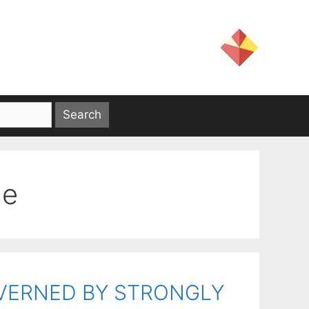
ne
OVERNED BY STRONGLY