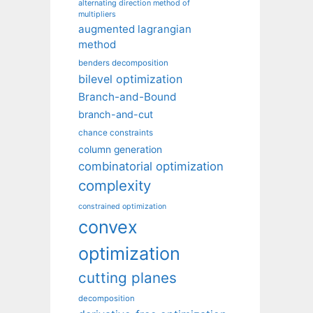
alternating direction method of
multipliers
augmented lagrangian
method
benders decomposition
bilevel optimization
Branch-and-Bound
branch-and-cut
chance constraints
column generation
combinatorial optimization
complexity
constrained optimization
convex
optimization
cutting planes
decomposition