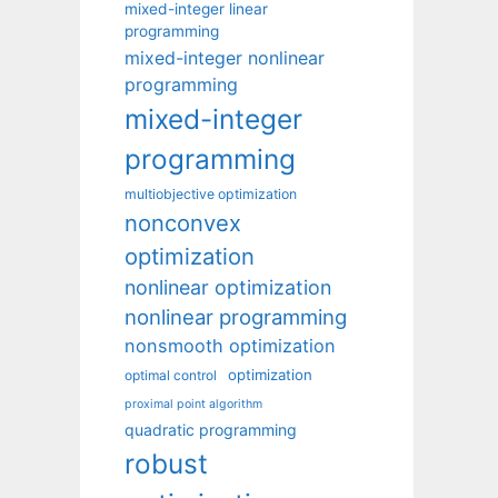
mixed-integer linear
programming
mixed-integer nonlinear
programming
mixed-integer
programming
multiobjective optimization
nonconvex
optimization
nonlinear optimization
nonlinear programming
nonsmooth optimization
optimization
optimal control
proximal point algorithm
quadratic programming
robust