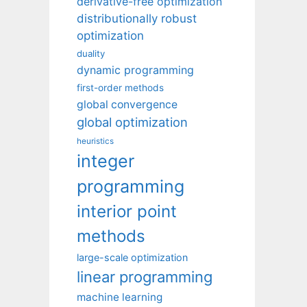
derivative-free optimization
distributionally robust
optimization
duality
dynamic programming
first-order methods
global convergence
global optimization
heuristics
integer
programming
interior point
methods
large-scale optimization
linear programming
machine learning