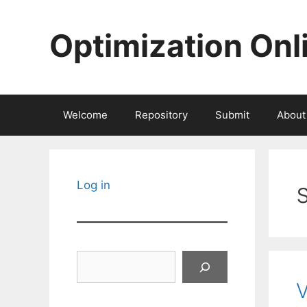
Skip
to
Optimization Onl
content
Welcome
Repository
Submit
About
Log in
Search