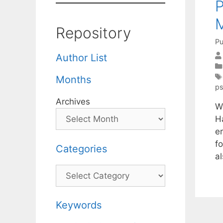
Repository
Pu
Author List
Months
p
Archives
W
H
e
f
Categories
al
Categories
Keywords