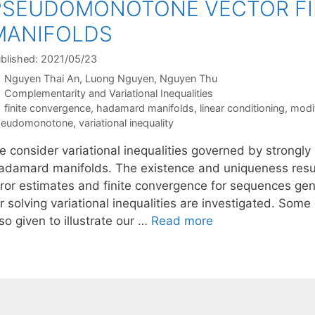
PSEUDOMONOTONE VECTOR FI
MANIFOLDS
blished: 2021/05/23
Nguyen Thai An
Luong Nguyen
Nguyen Thu
Categories
Complementarity and Variational Inequalities
Tags
finite convergence
,
hadamard manifolds
,
linear conditioning
,
modi
seudomonotone
,
variational inequality
e consider variational inequalities governed by strongl
adamard manifolds. The existence and uniqueness result
rror estimates and finite convergence for sequences ge
or solving variational inequalities are investigated. So
so given to illustrate our …
Read more