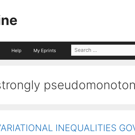
ine
Search
Help
My Eprints
for:
strongly pseudomonoto
VARIATIONAL INEQUALITIES G