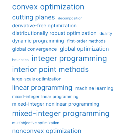
convex optimization
cutting planes
decomposition
derivative-free optimization
distributionally robust optimization
duality
dynamic programming
first-order methods
global optimization
global convergence
integer programming
heuristics
interior point methods
large-scale optimization
linear programming
machine learning
mixed-integer linear programming
mixed-integer nonlinear programming
mixed-integer programming
multiobjective optimization
nonconvex optimization