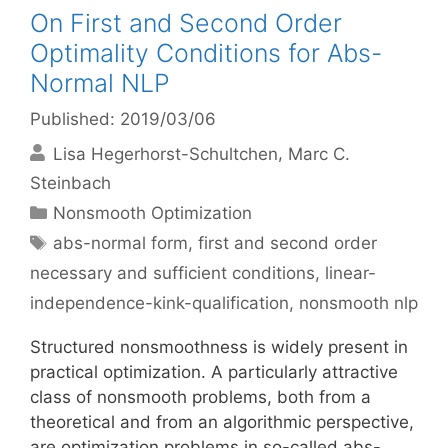
On First and Second Order
Optimality Conditions for Abs-
Normal NLP
Published: 2019/03/06
Lisa Hegerhorst-Schultchen
Marc C.
Steinbach
Categories
Nonsmooth Optimization
Tags
abs-normal form
,
first and second order
necessary and sufficient conditions
,
linear-
independence-kink-qualification
,
nonsmooth nlp
Structured nonsmoothness is widely present in
practical optimization. A particularly attractive
class of nonsmooth problems, both from a
theoretical and from an algorithmic perspective,
are optimization problems in so-called abs-