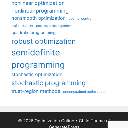
nonlinear optimization
nonlinear programming
nonsmooth optimization
optimal control
optimization
proximal point algorithm
quadratic programming
robust optimization
semidefinite
programming
stochastic optimization
stochastic programming
trust-region methods
unconstrained optimization
© 2026 Optimization Online
• Child Theme of
GeneratePress