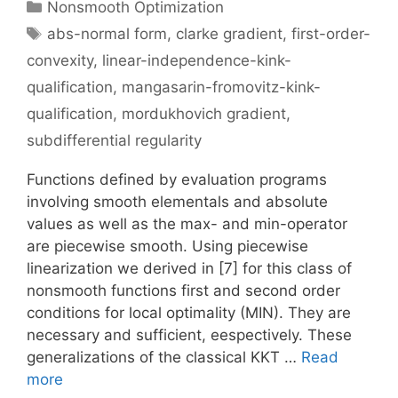
Categories
Nonsmooth Optimization
Tags
abs-normal form
,
clarke gradient
,
first-order-
convexity
,
linear-independence-kink-
qualification
,
mangasarin-fromovitz-kink-
qualification
,
mordukhovich gradient
,
subdifferential regularity
Functions defined by evaluation programs
involving smooth elementals and absolute
values as well as the max- and min-operator
are piecewise smooth. Using piecewise
linearization we derived in [7] for this class of
nonsmooth functions first and second order
conditions for local optimality (MIN). They are
necessary and sufficient, eespectively. These
generalizations of the classical KKT …
Read
more