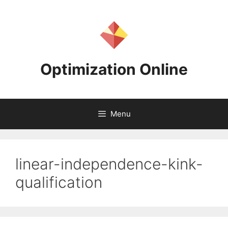
Skip
to
content
Optimization Online
Menu
linear-independence-kink-
qualification