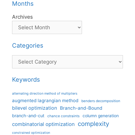
Months
Archives
Categories
Categories
Keywords
alternating direction method of multipliers
augmented lagrangian method
benders decomposition
bilevel optimization
Branch-and-Bound
branch-and-cut
column generation
chance constraints
complexity
combinatorial optimization
constrained optimization