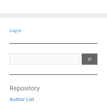
Log in
Search
Repository
Author List