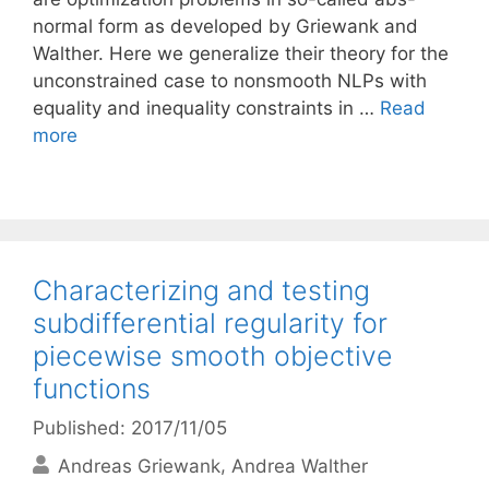
normal form as developed by Griewank and
Walther. Here we generalize their theory for the
unconstrained case to nonsmooth NLPs with
equality and inequality constraints in …
Read
more
Characterizing and testing
subdifferential regularity for
piecewise smooth objective
functions
Published: 2017/11/05
Andreas Griewank
Andrea Walther