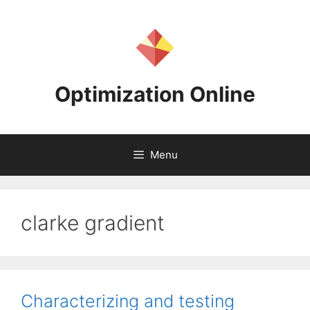
Skip
to
content
Optimization Online
Menu
clarke gradient
Characterizing and testing