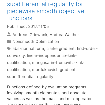
subdifferential regularity for
piecewise smooth objective
functions
Published: 2017/11/05
Andreas Griewank
Andrea Walther
Categories
Nonsmooth Optimization
Tags
abs-normal form
,
clarke gradient
,
first-order-
convexity
,
linear-independence-kink-
qualification
,
mangasarin-fromovitz-kink-
qualification
,
mordukhovich gradient
,
subdifferential regularity
Functions defined by evaluation programs
involving smooth elementals and absolute
values as well as the max- and min-operator
are piecewise smooth. Using piecewise