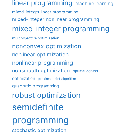
linear programming
machine learning
mixed-integer linear programming
mixed-integer nonlinear programming
mixed-integer programming
multiobjective optimization
nonconvex optimization
nonlinear optimization
nonlinear programming
nonsmooth optimization
optimal control
optimization
proximal point algorithm
quadratic programming
robust optimization
semidefinite
programming
stochastic optimization