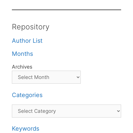
Repository
Author List
Months
Archives
Categories
Categories
Keywords