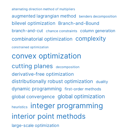
alternating direction method of multipliers
augmented lagrangian method
benders decomposition
bilevel optimization
Branch-and-Bound
branch-and-cut
column generation
chance constraints
complexity
combinatorial optimization
constrained optimization
convex optimization
cutting planes
decomposition
derivative-free optimization
distributionally robust optimization
duality
dynamic programming
first-order methods
global optimization
global convergence
integer programming
heuristics
interior point methods
large-scale optimization