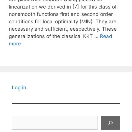
linearization we derived in [7] for this class of
nonsmooth functions first and second order
conditions for local optimality (MIN). They are
necessary and sufficient, eespectively. These
generalizations of the classical KKT …
Read
more
Log in
Search