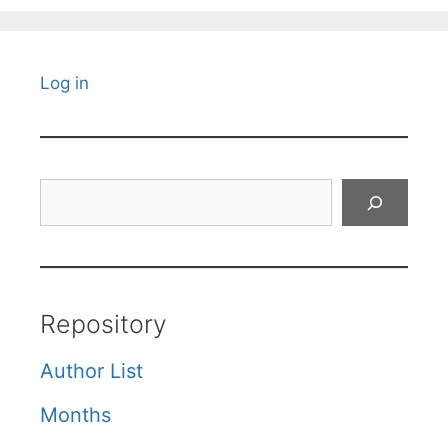
Log in
Search
Repository
Author List
Months