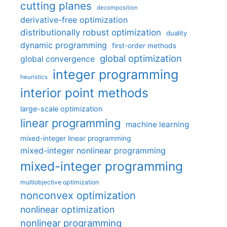
cutting planes
decomposition
derivative-free optimization
distributionally robust optimization
duality
dynamic programming
first-order methods
global optimization
global convergence
integer programming
heuristics
interior point methods
large-scale optimization
linear programming
machine learning
mixed-integer linear programming
mixed-integer nonlinear programming
mixed-integer programming
multiobjective optimization
nonconvex optimization
nonlinear optimization
nonlinear programming