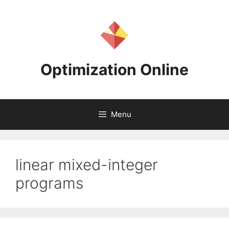
Skip
to
content
Optimization Online
Menu
linear mixed-integer
programs