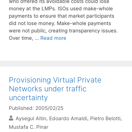
who offered its avoidable costs could lose
money at the LMPs. ISOs used make-whole
payments to ensure that market participants
did not lose money. Make-whole payments
were not public, creating transparency issues.
Over time, …
Read more
Provisioning Virtual Private
Networks under traffic
uncertainty
Published: 2005/02/25
Aysegul Altin
Edoardo Amaldi
Pietro Belotti
Mustafa C. Pinar