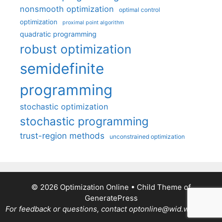
nonsmooth optimization
optimal control
optimization
proximal point algorithm
quadratic programming
robust optimization
semidefinite
programming
stochastic optimization
stochastic programming
trust-region methods
unconstrained optimization
© 2026 Optimization Online
• Child Theme of
GeneratePress
For feedback or questions, contact optonline@wid.wisc.edu.