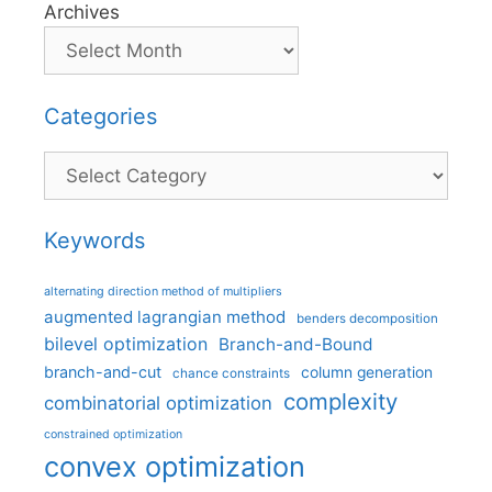
Archives
Categories
Categories
Keywords
alternating direction method of multipliers
augmented lagrangian method
benders decomposition
bilevel optimization
Branch-and-Bound
branch-and-cut
column generation
chance constraints
complexity
combinatorial optimization
constrained optimization
convex optimization