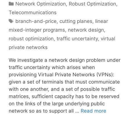
Categories
Network Optimization
,
Robust Optimization
,
Telecommunications
Tags
branch-and-price
,
cutting planes
,
linear
mixed-integer programs
,
network design
,
robust optimization
,
traffic uncertainty
,
virtual
private networks
We investigate a network design problem under
traffic uncertainty which arises when
provisioning Virtual Private Networks (VPNs):
given a set of terminals that must communicate
with one another, and a set of possible traffic
matrices, sufficient capacity has to be reserved
on the links of the large underlying public
network so as to support all …
Read more