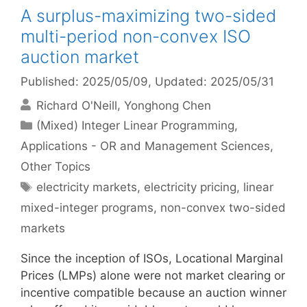
A surplus-maximizing two-sided
multi-period non-convex ISO
auction market
Published: 2025/05/09
, Updated: 2025/05/31
Richard O'Neill
Yonghong Chen
Categories
(Mixed) Integer Linear Programming
,
Applications - OR and Management Sciences
,
Other Topics
Tags
electricity markets
,
electricity pricing
,
linear
mixed-integer programs
,
non-convex two-sided
markets
Since the inception of ISOs, Locational Marginal
Prices (LMPs) alone were not market clearing or
incentive compatible because an auction winner