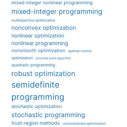
mixed-integer nonlinear programming
mixed-integer programming
multiobjective optimization
nonconvex optimization
nonlinear optimization
nonlinear programming
nonsmooth optimization
optimal control
optimization
proximal point algorithm
quadratic programming
robust optimization
semidefinite
programming
stochastic optimization
stochastic programming
trust-region methods
unconstrained optimization