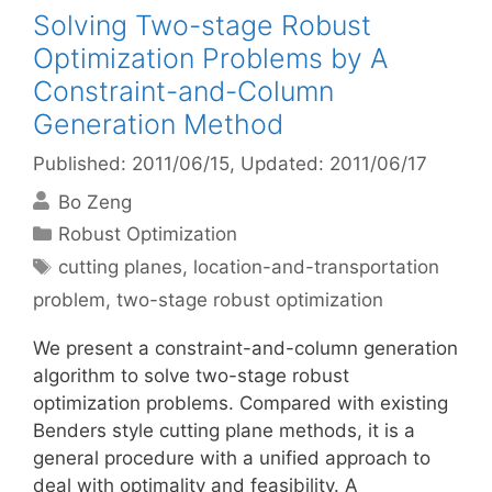
Solving Two-stage Robust
Optimization Problems by A
Constraint-and-Column
Generation Method
Published: 2011/06/15
, Updated: 2011/06/17
Bo Zeng
Categories
Robust Optimization
Tags
cutting planes
,
location-and-transportation
problem
,
two-stage robust optimization
We present a constraint-and-column generation
algorithm to solve two-stage robust
optimization problems. Compared with existing
Benders style cutting plane methods, it is a
general procedure with a unified approach to
deal with optimality and feasibility. A