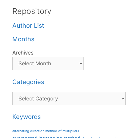
Repository
Author List
Months
Archives
Categories
Categories
Keywords
alternating direction method of multipliers