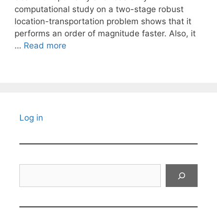
computational study on a two-stage robust
location-transportation problem shows that it
performs an order of magnitude faster. Also, it
…
Read more
Log in
Search