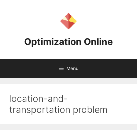
Skip
to
content
Optimization Online
Menu
location-and-
transportation problem