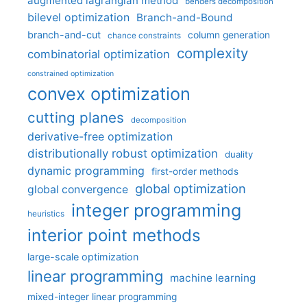
augmented lagrangian method
benders decomposition
bilevel optimization
Branch-and-Bound
branch-and-cut
column generation
chance constraints
complexity
combinatorial optimization
constrained optimization
convex optimization
cutting planes
decomposition
derivative-free optimization
distributionally robust optimization
duality
dynamic programming
first-order methods
global optimization
global convergence
integer programming
heuristics
interior point methods
large-scale optimization
linear programming
machine learning
mixed-integer linear programming