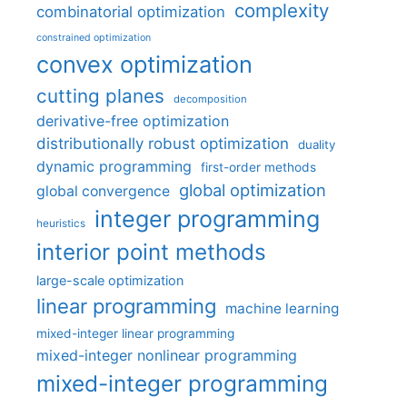
complexity
combinatorial optimization
constrained optimization
convex optimization
cutting planes
decomposition
derivative-free optimization
distributionally robust optimization
duality
dynamic programming
first-order methods
global optimization
global convergence
integer programming
heuristics
interior point methods
large-scale optimization
linear programming
machine learning
mixed-integer linear programming
mixed-integer nonlinear programming
mixed-integer programming