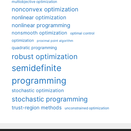
multiobjective optimization
nonconvex optimization
nonlinear optimization
nonlinear programming
nonsmooth optimization
optimal control
optimization
proximal point algorithm
quadratic programming
robust optimization
semidefinite
programming
stochastic optimization
stochastic programming
trust-region methods
unconstrained optimization