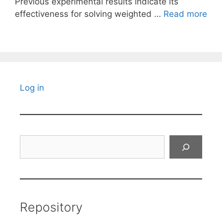
Previous experimental results indicate its
effectiveness for solving weighted …
Read more
Log in
Search
Repository