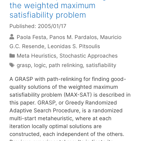
the weighted maximum
satisfiability problem
Published: 2005/01/17
Paola Festa
Panos M. Pardalos
Mauricio
G.C. Resende
Leonidas S. Pitsoulis
Categories
Meta Heuristics
,
Stochastic Approaches
Tags
grasp
,
logic
,
path relinking
,
satisfiability
A GRASP with path-relinking for finding good-
quality solutions of the weighted maximum
satisfiability problem (MAX-SAT) is described in
this paper. GRASP, or Greedy Randomized
Adaptive Search Procedure, is a randomized
multi-start metaheuristic, where at each
iteration locally optimal solutions are
constructed, each independent of the others.