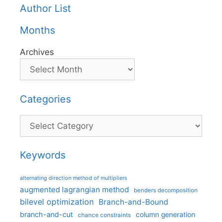
Author List
Months
Archives
Categories
Categories
Keywords
alternating direction method of multipliers
augmented lagrangian method
benders decomposition
bilevel optimization
Branch-and-Bound
branch-and-cut
column generation
chance constraints