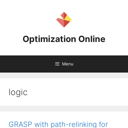
Skip
to
content
Optimization Online
Menu
logic
GRASP with path-relinking for