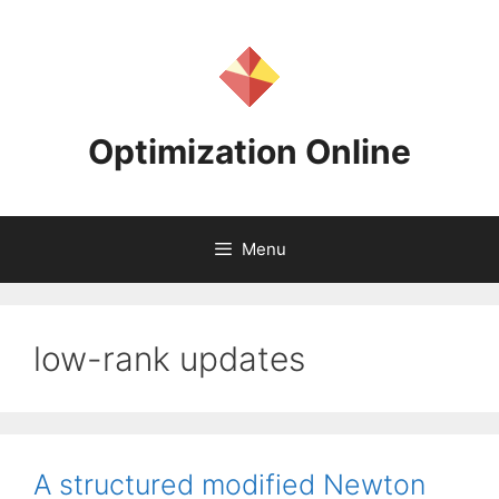
Skip
to
content
Optimization Online
Menu
low-rank updates
A structured modified Newton