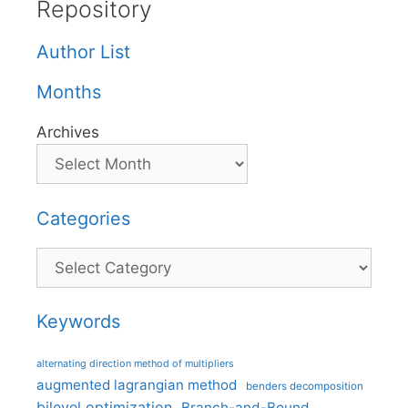
Repository
Author List
Months
Archives
Categories
Categories
Keywords
alternating direction method of multipliers
augmented lagrangian method
benders decomposition
bilevel optimization
Branch-and-Bound