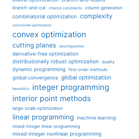
branch-and-cut
column generation
chance constraints
complexity
combinatorial optimization
constrained optimization
convex optimization
cutting planes
decomposition
derivative-free optimization
distributionally robust optimization
duality
dynamic programming
first-order methods
global optimization
global convergence
integer programming
heuristics
interior point methods
large-scale optimization
linear programming
machine learning
mixed-integer linear programming
mixed-integer nonlinear programming