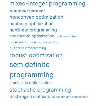
mixed-integer programming
multiobjective optimization
nonconvex optimization
nonlinear optimization
nonlinear programming
nonsmooth optimization
optimal control
optimization
proximal point algorithm
quadratic programming
robust optimization
semidefinite
programming
stochastic optimization
stochastic programming
trust-region methods
unconstrained optimization