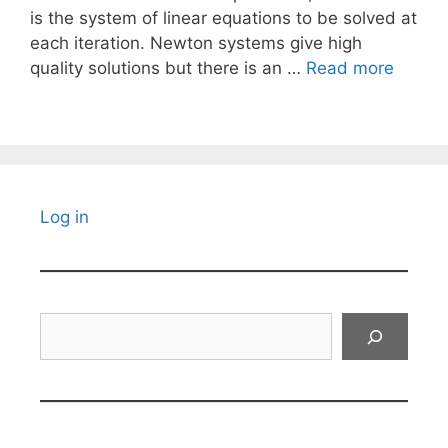
is the system of linear equations to be solved at
each iteration. Newton systems give high
quality solutions but there is an …
Read more
Log in
Search