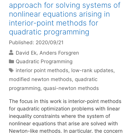
approach for solving systems of
nonlinear equations arising in
interior-point methods for
quadratic programming
Published: 2020/09/21
David Ek
Anders Forsgren
Categories
Quadratic Programming
Tags
interior point methods
,
low-rank updates
,
modified newton methods
,
quadratic
programming
,
quasi-newton methods
The focus in this work is interior-point methods
for quadratic optimization problems with linear
inequality constraints where the system of
nonlinear equations that arise are solved with
Newton-like methods. In particular, the concern