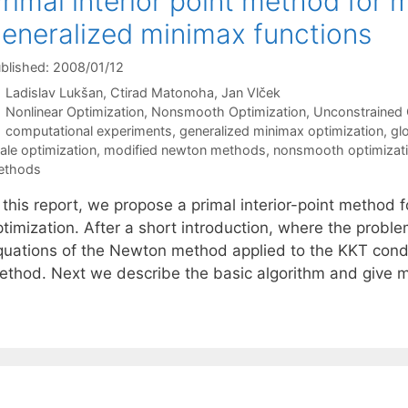
rimal interior point method for 
eneralized minimax functions
blished: 2008/01/12
Ladislav Lukšan
Ctirad Matonoha
Jan Vlček
Categories
Nonlinear Optimization
,
Nonsmooth Optimization
,
Unconstrained 
Tags
computational experiments
,
generalized minimax optimization
,
gl
ale optimization
,
modified newton methods
,
nonsmooth optimizat
ethods
 this report, we propose a primal interior-point method 
timization. After a short introduction, where the proble
quations of the Newton method applied to the KKT condit
ethod. Next we describe the basic algorithm and give 