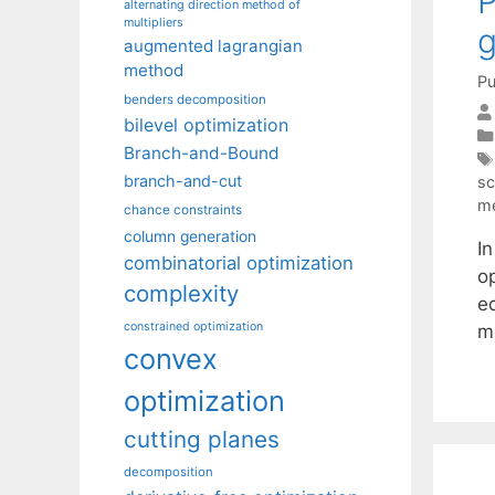
P
alternating direction method of
multipliers
g
augmented lagrangian
method
Pu
benders decomposition
bilevel optimization
Branch-and-Bound
branch-and-cut
sc
m
chance constraints
column generation
In
combinatorial optimization
op
complexity
e
constrained optimization
m
convex
optimization
cutting planes
decomposition