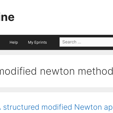
ine
Search
Help
My Eprints
for:
modified newton metho
 structured modified Newton ap