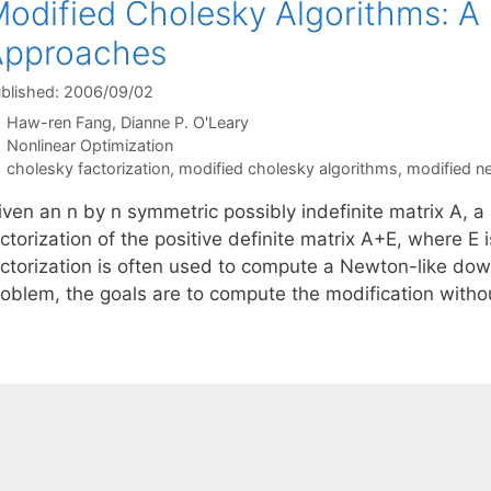
odified Cholesky Algorithms: A
Approaches
blished: 2006/09/02
Haw-ren Fang
Dianne P. O'Leary
Categories
Nonlinear Optimization
Tags
cholesky factorization
,
modified cholesky algorithms
,
modified 
iven an n by n symmetric possibly indefinite matrix A, 
ctorization of the positive definite matrix A+E, where E i
actorization is often used to compute a Newton-like down
roblem, the goals are to compute the modification wit