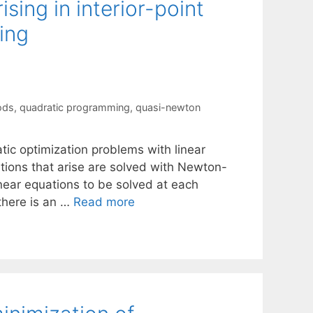
sing in interior-point
ing
ods
,
quadratic programming
,
quasi-newton
atic optimization problems with linear
tions that arise are solved with Newton-
linear equations to be solved at each
 there is an …
Read more