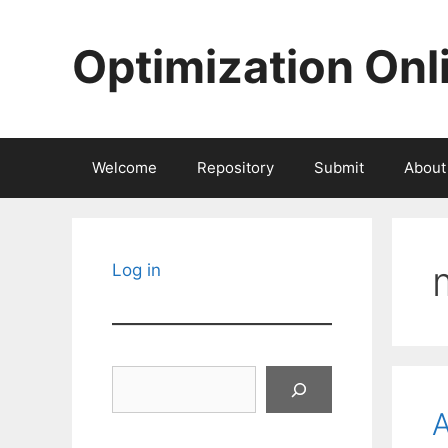
Skip
to
Optimization Onl
content
Welcome
Repository
Submit
About
Log in
Search
A