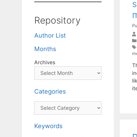
s
m
Repository
Pu
Author List
Months
m
Archives
Th
i
li
i
Categories
Categories
Keywords