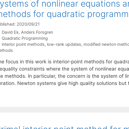
ystems of nonlinear equations ari
ethods for quadratic programm
blished: 2020/09/21
David Ek
Anders Forsgren
Categories
Quadratic Programming
Tags
interior point methods
,
low-rank updates
,
modified newton meth
ethods
e focus in this work is interior-point methods for quadr
nequality constraints where the system of nonlinear equa
ke methods. In particular, the concern is the system of 
teration. Newton systems give high quality solutions but