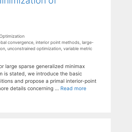
minimization of
Optimization
obal convergence
,
interior point methods
,
large-
ion
,
unconstrained optimization
,
variable metric
for large sparse generalized minimax
m is stated, we introduce the basic
ions and propose a primal interior-point
more details concerning …
Read more