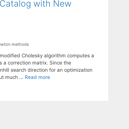
 Catalog with New
newton methods
a modified Cholesky algorithm computes a
s a correction matrix. Since the
hill search direction for an optimization
hout much …
Read more