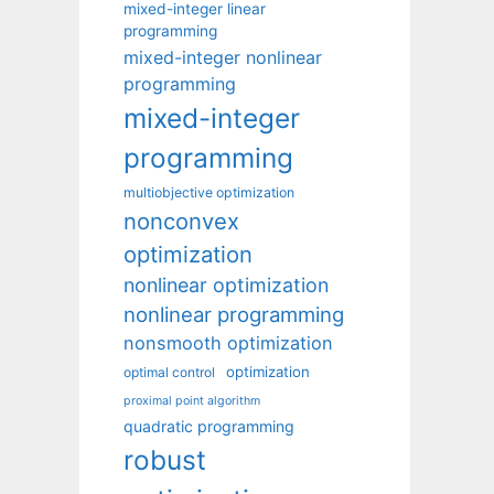
mixed-integer linear
programming
mixed-integer nonlinear
programming
mixed-integer
programming
multiobjective optimization
nonconvex
optimization
nonlinear optimization
nonlinear programming
nonsmooth optimization
optimization
optimal control
proximal point algorithm
quadratic programming
robust