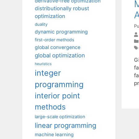
derivative-free optimization
M
distributionally robust
optimization
duality
Pu
dynamic programming
first-order methods
global convergence
global optimization
G
heuristics
fa
integer
f
programming
p
interior point
methods
large-scale optimization
linear programming
machine learning