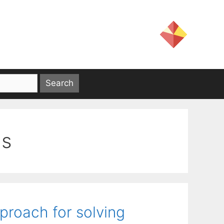
ds
proach for solving