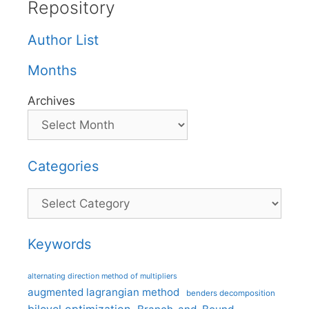
Repository
Author List
Months
Archives
Categories
Categories
Keywords
alternating direction method of multipliers
augmented lagrangian method
benders decomposition