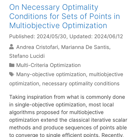
On Necessary Optimality
Conditions for Sets of Points in
Multiobjective Optimization
Published: 2024/05/30
, Updated: 2024/06/12
Andrea Cristofari
Marianna De Santis
Stefano Lucidi
Categories
Multi-Criteria Optimization
Tags
Many-objective optimization
,
multiobjective
optimization
,
necessary optimality conditions
Taking inspiration from what is commonly done
in single-objective optimization, most local
algorithms proposed for multiobjective
optimization extend the classical iterative scalar
methods and produce sequences of points able
to converge to single efficient points. Recently,