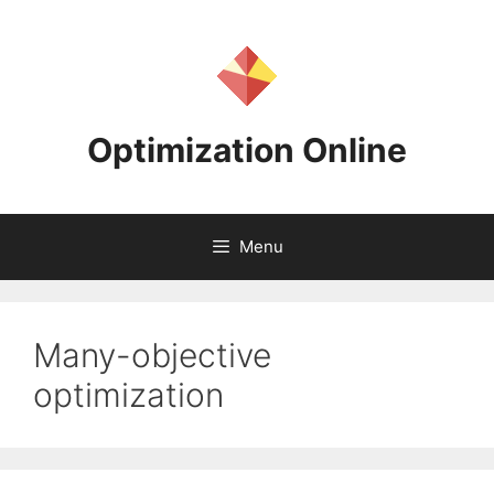
Skip
to
content
Optimization Online
Menu
Many-objective
optimization