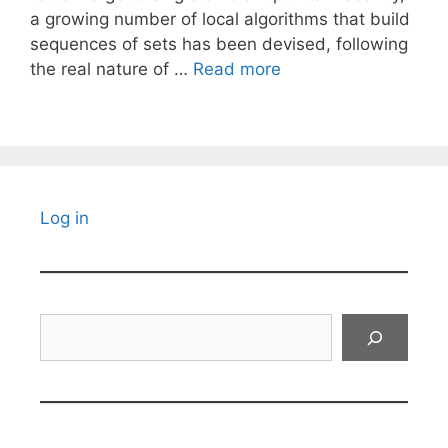
a growing number of local algorithms that build
sequences of sets has been devised, following
the real nature of …
Read more
Log in
Search