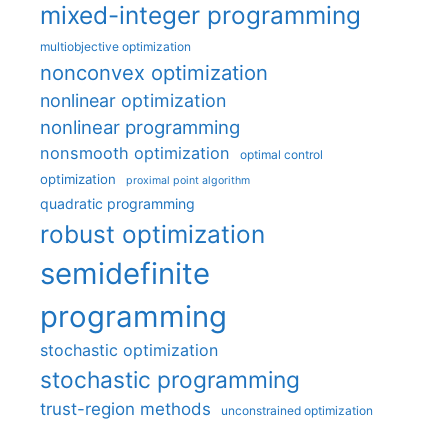
mixed-integer programming
multiobjective optimization
nonconvex optimization
nonlinear optimization
nonlinear programming
nonsmooth optimization
optimal control
optimization
proximal point algorithm
quadratic programming
robust optimization
semidefinite
programming
stochastic optimization
stochastic programming
trust-region methods
unconstrained optimization