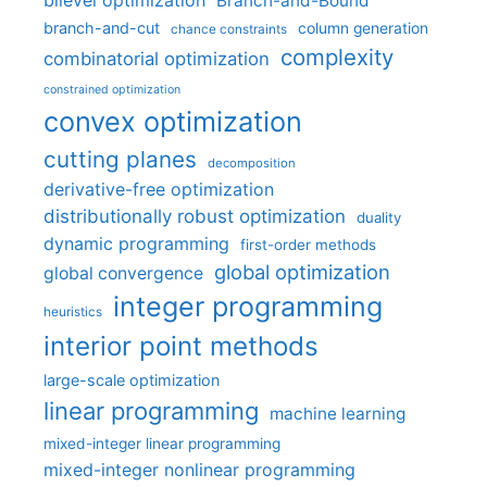
bilevel optimization
Branch-and-Bound
branch-and-cut
column generation
chance constraints
complexity
combinatorial optimization
constrained optimization
convex optimization
cutting planes
decomposition
derivative-free optimization
distributionally robust optimization
duality
dynamic programming
first-order methods
global optimization
global convergence
integer programming
heuristics
interior point methods
large-scale optimization
linear programming
machine learning
mixed-integer linear programming
mixed-integer nonlinear programming