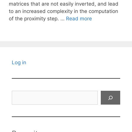
matrices that are not easily inverted, and lead
to an increased complexity in the computation
of the proximity step. …
Read more
Log in
Search