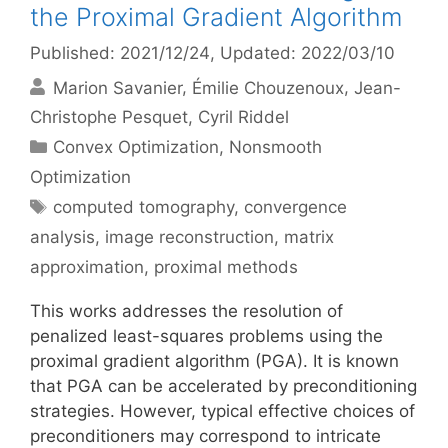
the Proximal Gradient Algorithm
Published: 2021/12/24
, Updated: 2022/03/10
Marion Savanier
Émilie Chouzenoux
Jean-
Christophe Pesquet
Cyril Riddel
Categories
Convex Optimization
,
Nonsmooth
Optimization
Tags
computed tomography
,
convergence
analysis
,
image reconstruction
,
matrix
approximation
,
proximal methods
This works addresses the resolution of
penalized least-squares problems using the
proximal gradient algorithm (PGA). It is known
that PGA can be accelerated by preconditioning
strategies. However, typical effective choices of
preconditioners may correspond to intricate