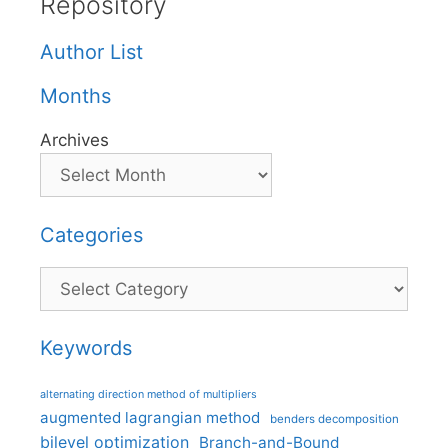
Repository
Author List
Months
Archives
Categories
Categories
Keywords
alternating direction method of multipliers
augmented lagrangian method
benders decomposition
bilevel optimization
Branch-and-Bound