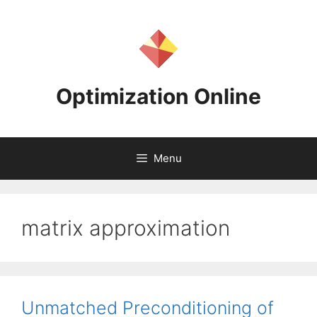
Skip
to
content
Optimization Online
Menu
matrix approximation
Unmatched Preconditioning of