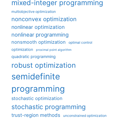
mixed-integer programming
multiobjective optimization
nonconvex optimization
nonlinear optimization
nonlinear programming
nonsmooth optimization
optimal control
optimization
proximal point algorithm
quadratic programming
robust optimization
semidefinite
programming
stochastic optimization
stochastic programming
trust-region methods
unconstrained optimization