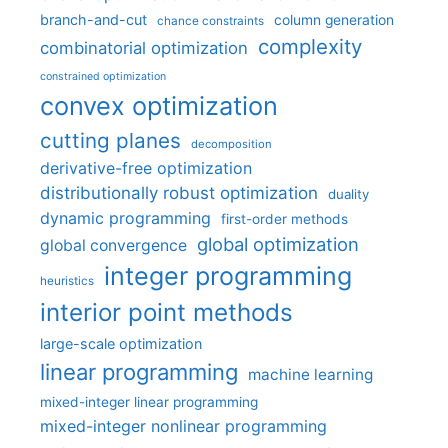
branch-and-cut
column generation
chance constraints
complexity
combinatorial optimization
constrained optimization
convex optimization
cutting planes
decomposition
derivative-free optimization
distributionally robust optimization
duality
dynamic programming
first-order methods
global optimization
global convergence
integer programming
heuristics
interior point methods
large-scale optimization
linear programming
machine learning
mixed-integer linear programming
mixed-integer nonlinear programming