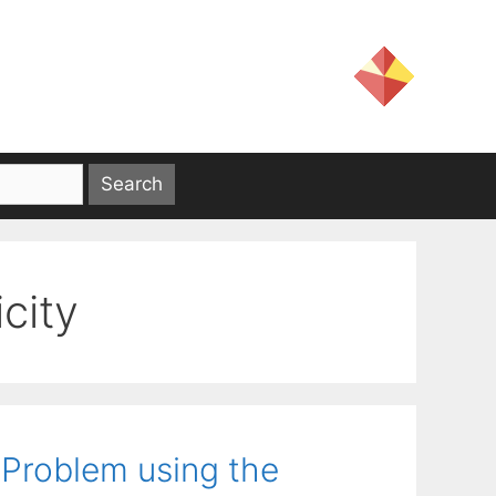
city
 Problem using the