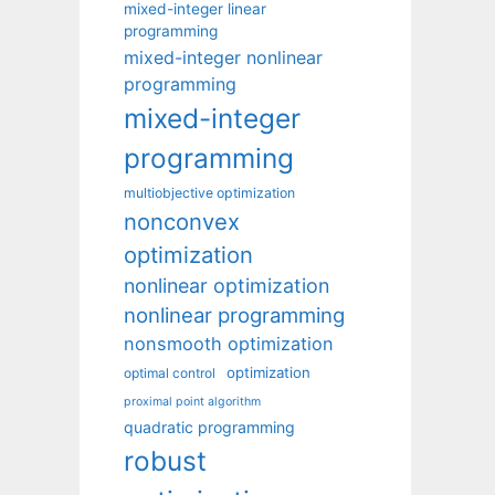
mixed-integer linear
programming
mixed-integer nonlinear
programming
mixed-integer
programming
multiobjective optimization
nonconvex
optimization
nonlinear optimization
nonlinear programming
nonsmooth optimization
optimization
optimal control
proximal point algorithm
quadratic programming
robust