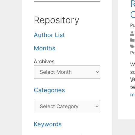
R
C
Repository
Pu
Author List
Months
Pe
Archives
W
s
\
t
Categories
m
Categories
Keywords