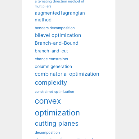
alternating direction method of
multipliers
augmented lagrangian
method
benders decomposition
bilevel optimization
Branch-and-Bound
branch-and-cut
chance constraints
column generation
combinatorial optimization
complexity
constrained optimization
convex
optimization
cutting planes
decomposition