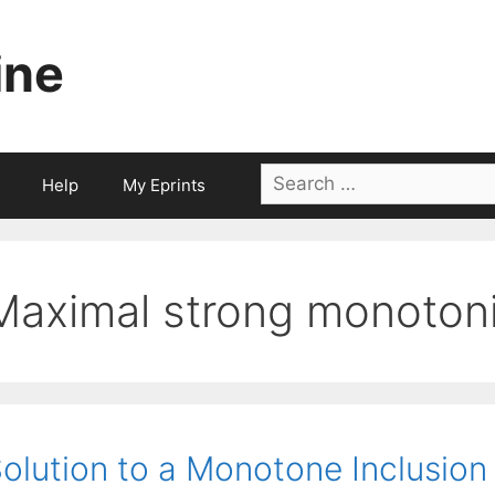
ine
Search
Help
My Eprints
for:
Maximal strong monotoni
olution to a Monotone Inclusion