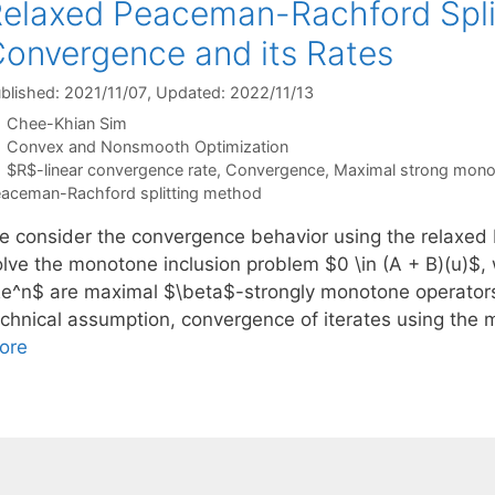
elaxed Peaceman-Rachford Spli
onvergence and its Rates
blished: 2021/11/07
, Updated: 2022/11/13
Chee-Khian Sim
Categories
Convex and Nonsmooth Optimization
Tags
$R$-linear convergence rate
,
Convergence
,
Maximal strong monot
aceman-Rachford splitting method
e consider the convergence behavior using the relaxed
olve the monotone inclusion problem $0 \in (A + B)(u)$, 
Re^n$ are maximal $\beta$-strongly monotone operators
echnical assumption, convergence of iterates using the
ore