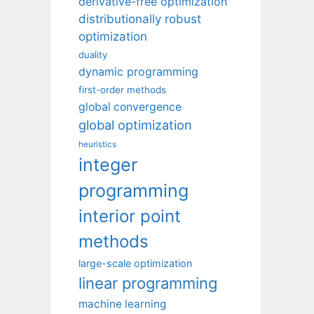
derivative-free optimization
distributionally robust
optimization
duality
dynamic programming
first-order methods
global convergence
global optimization
heuristics
integer
programming
interior point
methods
large-scale optimization
linear programming
machine learning