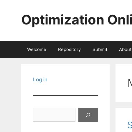
Skip
to
Optimization Onl
content
Welcome
Repository
Submit
About
Log in
Search
S