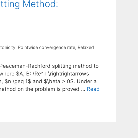
tting Method:
onicity
,
Pointwise convergence rate
,
Relaxed
 Peaceman-Rachford splitting method to
where $A, B: \Re^n \rightrightarrows
, $n \geq 1$ and $\beta > 0$. Under a
 method on the problem is proved …
Read