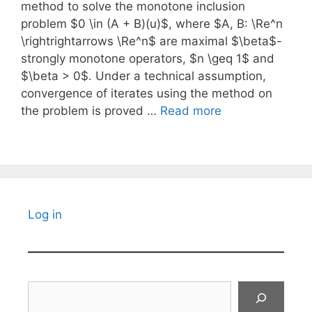
method to solve the monotone inclusion
problem $0 \in (A + B)(u)$, where $A, B: \Re^n
\rightrightarrows \Re^n$ are maximal $\beta$-
strongly monotone operators, $n \geq 1$ and
$\beta > 0$. Under a technical assumption,
convergence of iterates using the method on
the problem is proved …
Read more
Log in
Search