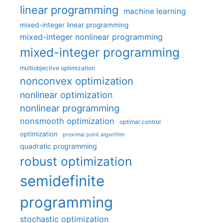
linear programming
machine learning
mixed-integer linear programming
mixed-integer nonlinear programming
mixed-integer programming
multiobjective optimization
nonconvex optimization
nonlinear optimization
nonlinear programming
nonsmooth optimization
optimal control
optimization
proximal point algorithm
quadratic programming
robust optimization
semidefinite
programming
stochastic optimization