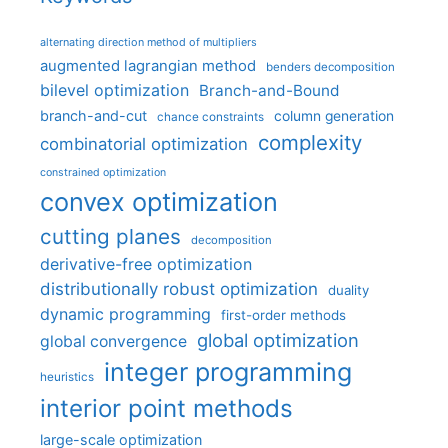
alternating direction method of multipliers
augmented lagrangian method
benders decomposition
bilevel optimization
Branch-and-Bound
branch-and-cut
column generation
chance constraints
complexity
combinatorial optimization
constrained optimization
convex optimization
cutting planes
decomposition
derivative-free optimization
distributionally robust optimization
duality
dynamic programming
first-order methods
global optimization
global convergence
integer programming
heuristics
interior point methods
large-scale optimization