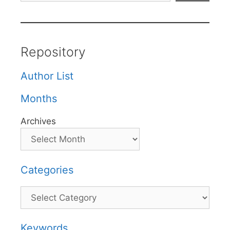
Repository
Author List
Months
Archives
Categories
Categories
Keywords