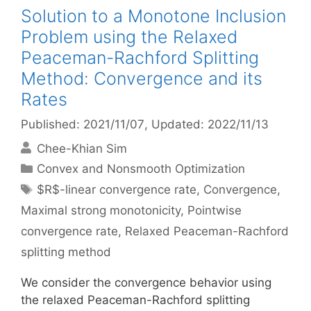
Solution to a Monotone Inclusion
Problem using the Relaxed
Peaceman-Rachford Splitting
Method: Convergence and its
Rates
Published: 2021/11/07
, Updated: 2022/11/13
Chee-Khian Sim
Categories
Convex and Nonsmooth Optimization
Tags
$R$-linear convergence rate
,
Convergence
,
Maximal strong monotonicity
,
Pointwise
convergence rate
,
Relaxed Peaceman-Rachford
splitting method
We consider the convergence behavior using
the relaxed Peaceman-Rachford splitting