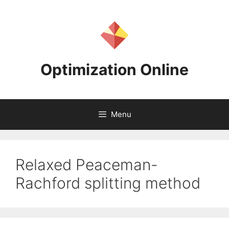
Skip
to
content
Optimization Online
Menu
Relaxed Peaceman-
Rachford splitting method