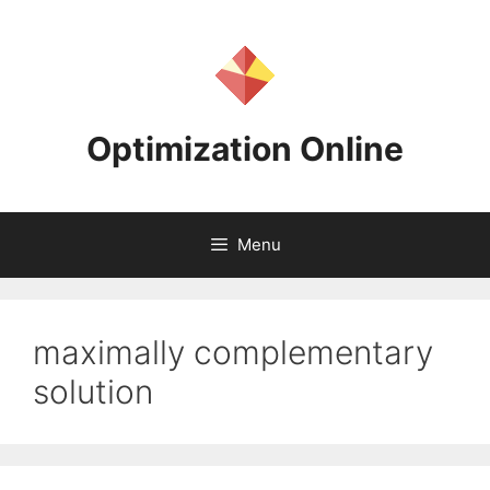
Skip
to
content
Optimization Online
Menu
maximally complementary
solution