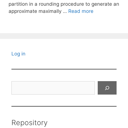
partition in a rounding procedure to generate an
approximate maximally …
Read more
Log in
Search
Repository