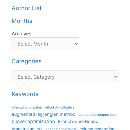
Author List
Months
Archives
Categories
Categories
Keywords
alternating direction method of multipliers
augmented lagrangian method
benders decomposition
bilevel optimization
Branch-and-Bound
branch-and-cut
column generation
chance constraints