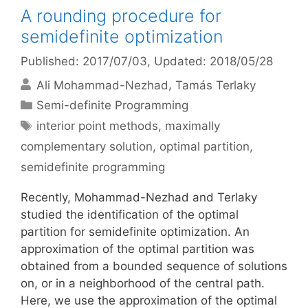
A rounding procedure for
semidefinite optimization
Published: 2017/07/03
, Updated: 2018/05/28
Ali Mohammad-Nezhad
Tamás Terlaky
Categories
Semi-definite Programming
Tags
interior point methods
,
maximally
complementary solution
,
optimal partition
,
semidefinite programming
Recently, Mohammad-Nezhad and Terlaky
studied the identification of the optimal
partition for semidefinite optimization. An
approximation of the optimal partition was
obtained from a bounded sequence of solutions
on, or in a neighborhood of the central path.
Here, we use the approximation of the optimal