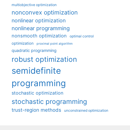
multiobjective optimization
nonconvex optimization
nonlinear optimization
nonlinear programming
nonsmooth optimization
optimal control
optimization
proximal point algorithm
quadratic programming
robust optimization
semidefinite
programming
stochastic optimization
stochastic programming
trust-region methods
unconstrained optimization