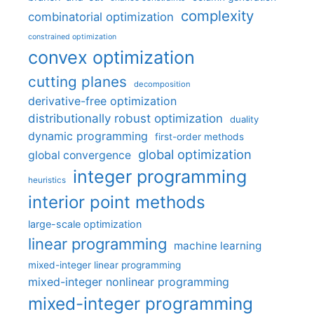
complexity
combinatorial optimization
constrained optimization
convex optimization
cutting planes
decomposition
derivative-free optimization
distributionally robust optimization
duality
dynamic programming
first-order methods
global optimization
global convergence
integer programming
heuristics
interior point methods
large-scale optimization
linear programming
machine learning
mixed-integer linear programming
mixed-integer nonlinear programming
mixed-integer programming