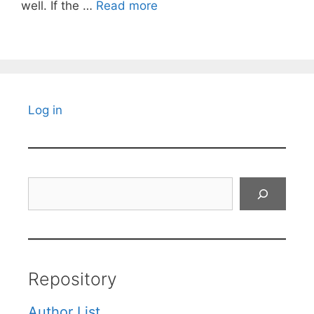
well. If the …
Read more
Log in
Search
Repository
Author List