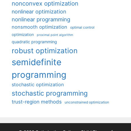
nonconvex optimization
nonlinear optimization
nonlinear programming
nonsmooth optimization
optimal control
optimization
proximal point algorithm
quadratic programming
robust optimization
semidefinite
programming
stochastic optimization
stochastic programming
trust-region methods
unconstrained optimization