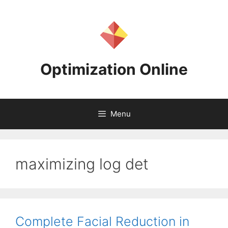
Skip
to
content
Optimization Online
Menu
maximizing log det
Complete Facial Reduction in