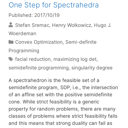
One Step for Spectrahedra
Published: 2017/10/19
Stefan Sremac
Henry Wolkowicz
Hugo J.
Woerdeman
Categories
Convex Optimization
,
Semi-definite
Programming
Tags
facial reduction
,
maximizing log det
,
semidefinite programming
,
singularity degree
A spectrahedron is the feasible set of a
semidefinite program, SDP, i.e., the intersection
of an affine set with the positive semidefinite
cone. While strict feasibility is a generic
property for random problems, there are many
classes of problems where strict feasibility fails
and this means that strong duality can fail as