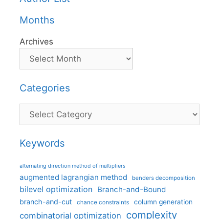
Months
Archives
Categories
Categories
Keywords
alternating direction method of multipliers
augmented lagrangian method
benders decomposition
bilevel optimization
Branch-and-Bound
branch-and-cut
column generation
chance constraints
complexity
combinatorial optimization