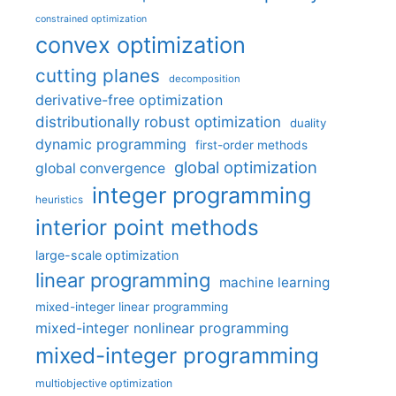
constrained optimization
convex optimization
cutting planes
decomposition
derivative-free optimization
distributionally robust optimization
duality
dynamic programming
first-order methods
global optimization
global convergence
integer programming
heuristics
interior point methods
large-scale optimization
linear programming
machine learning
mixed-integer linear programming
mixed-integer nonlinear programming
mixed-integer programming
multiobjective optimization