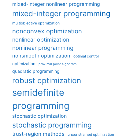
mixed-integer nonlinear programming
mixed-integer programming
multiobjective optimization
nonconvex optimization
nonlinear optimization
nonlinear programming
nonsmooth optimization
optimal control
optimization
proximal point algorithm
quadratic programming
robust optimization
semidefinite
programming
stochastic optimization
stochastic programming
trust-region methods
unconstrained optimization