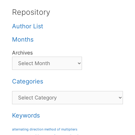
Repository
Author List
Months
Archives
Categories
Categories
Keywords
alternating direction method of multipliers