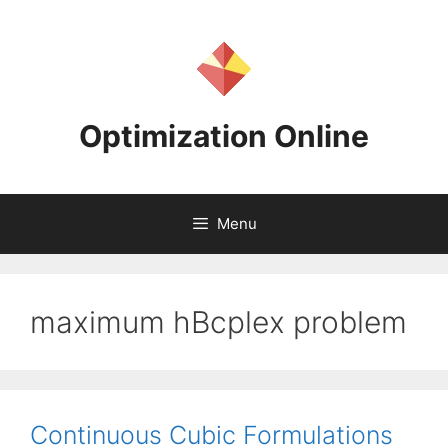
Skip
to
content
Optimization Online
Menu
maximum hBcplex problem
Continuous Cubic Formulations