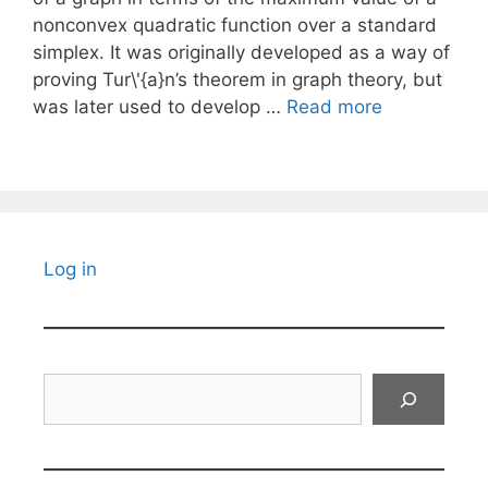
nonconvex quadratic function over a standard
simplex. It was originally developed as a way of
proving Tur\'{a}n’s theorem in graph theory, but
was later used to develop …
Read more
Log in
Search