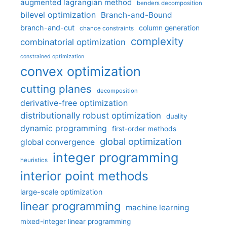
augmented lagrangian method
benders decomposition
bilevel optimization
Branch-and-Bound
branch-and-cut
column generation
chance constraints
complexity
combinatorial optimization
constrained optimization
convex optimization
cutting planes
decomposition
derivative-free optimization
distributionally robust optimization
duality
dynamic programming
first-order methods
global optimization
global convergence
integer programming
heuristics
interior point methods
large-scale optimization
linear programming
machine learning
mixed-integer linear programming