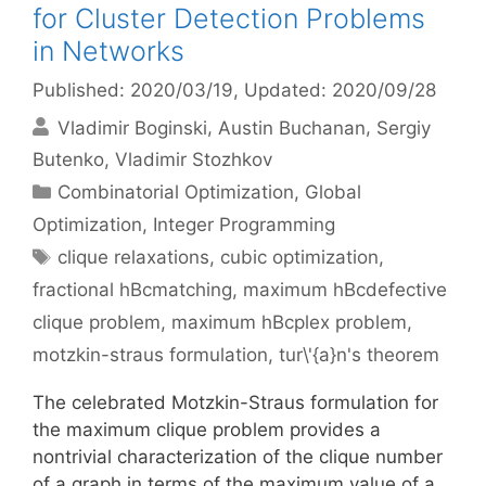
for Cluster Detection Problems
in Networks
Published: 2020/03/19
, Updated: 2020/09/28
Vladimir Boginski
Austin Buchanan
Sergiy
Butenko
Vladimir Stozhkov
Categories
Combinatorial Optimization
,
Global
Optimization
,
Integer Programming
Tags
clique relaxations
,
cubic optimization
,
fractional hBcmatching
,
maximum hBcdefective
clique problem
,
maximum hBcplex problem
,
motzkin-straus formulation
,
tur\'{a}n's theorem
The celebrated Motzkin-Straus formulation for
the maximum clique problem provides a
nontrivial characterization of the clique number
of a graph in terms of the maximum value of a