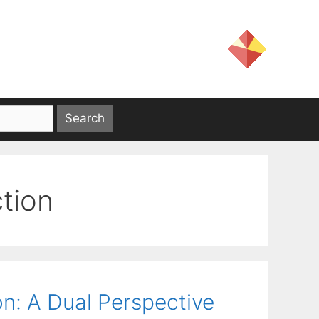
tion
on: A Dual Perspective