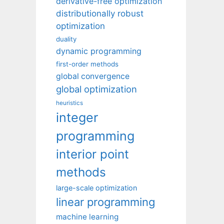
derivative-free optimization
distributionally robust
optimization
duality
dynamic programming
first-order methods
global convergence
global optimization
heuristics
integer
programming
interior point
methods
large-scale optimization
linear programming
machine learning