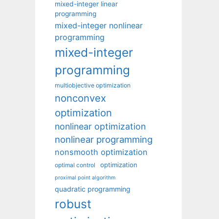
mixed-integer linear
programming
mixed-integer nonlinear
programming
mixed-integer
programming
multiobjective optimization
nonconvex
optimization
nonlinear optimization
nonlinear programming
nonsmooth optimization
optimization
optimal control
proximal point algorithm
quadratic programming
robust