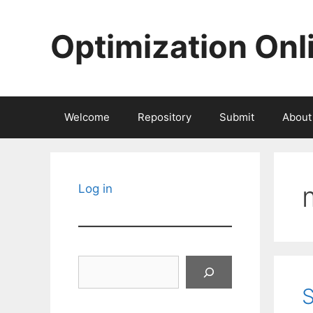
Skip
to
Optimization Onl
content
Welcome
Repository
Submit
About
Log in
Search
S