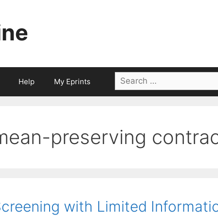
ine
Search
Help
My Eprints
for:
mean-preserving contrac
creening with Limited Informati