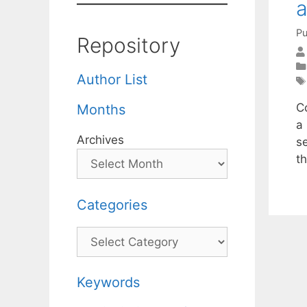
a
Pu
Repository
Author List
C
Months
a 
Archives
s
t
Categories
Categories
Keywords