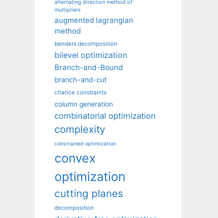
alternating direction method of
multipliers
augmented lagrangian
method
benders decomposition
bilevel optimization
Branch-and-Bound
branch-and-cut
chance constraints
column generation
combinatorial optimization
complexity
constrained optimization
convex
optimization
cutting planes
decomposition