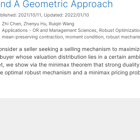
nd A Geometric Approach
blished: 2021/10/11
, Updated: 2022/01/10
Zhi Chen
Zhenyu Hu
Ruiqin Wang
Categories
Applications - OR and Management Sciences
,
Robust Optimizatio
Tags
mean-preserving contraction
,
moment condition
,
robust mechani
onsider a seller seeking a selling mechanism to maximi
buyer whose valuation distribution lies in a certain amb
et, we show via the minimax theorem that strong duality
he optimal robust mechanism and a minimax pricing pr