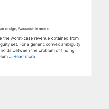
n
sm design
,
Wasserstein metric
ze the worst-case revenue obtained from
iguity set. For a generic convex ambiguity
 holds between the problem of finding
oblem …
Read more