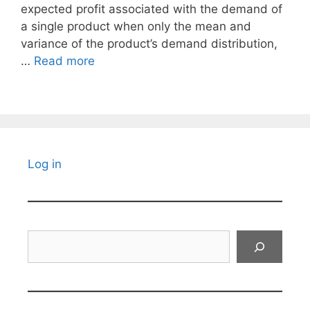
expected profit associated with the demand of
a single product when only the mean and
variance of the product’s demand distribution,
…
Read more
Log in
Search