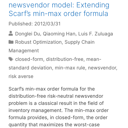
newsvendor model: Extending
Scarf’s min-max order formula
Published: 2012/03/31
Donglei Du
Qiaoming Han
Luis F. Zuluaga
Categories
Robust Optimization
,
Supply Chain
Management
Tags
closed-form
,
distribution-free
,
mean-
standard deviation
,
min-max rule
,
newsvendor
,
risk averse
Scarf’s min-max order formula for the
distribution-free risk-neutral newsvendor
problem is a classical result in the field of
inventory management. The min-max order
formula provides, in closed-form, the order
quantity that maximizes the worst-case