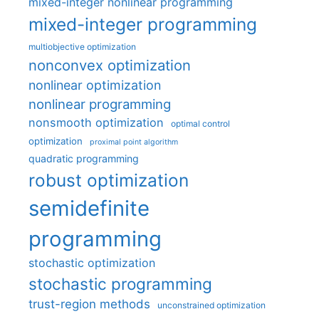
mixed-integer nonlinear programming
mixed-integer programming
multiobjective optimization
nonconvex optimization
nonlinear optimization
nonlinear programming
nonsmooth optimization
optimal control
optimization
proximal point algorithm
quadratic programming
robust optimization
semidefinite
programming
stochastic optimization
stochastic programming
trust-region methods
unconstrained optimization