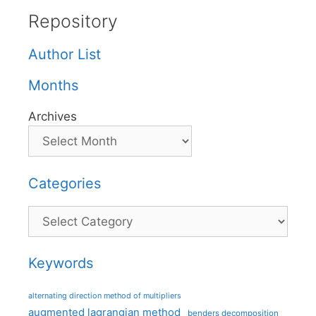
Repository
Author List
Months
Archives
Categories
Categories
Keywords
alternating direction method of multipliers
augmented lagrangian method
benders decomposition