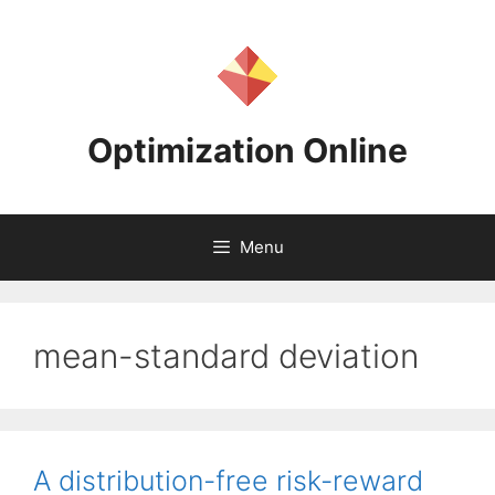
Skip
to
content
Optimization Online
Menu
mean-standard deviation
A distribution-free risk-reward