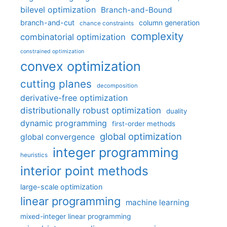
bilevel optimization
Branch-and-Bound
branch-and-cut
column generation
chance constraints
complexity
combinatorial optimization
constrained optimization
convex optimization
cutting planes
decomposition
derivative-free optimization
distributionally robust optimization
duality
dynamic programming
first-order methods
global optimization
global convergence
integer programming
heuristics
interior point methods
large-scale optimization
linear programming
machine learning
mixed-integer linear programming