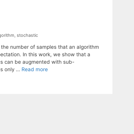
gorithm
,
stochastic
 the number of samples that an algorithm
ectation. In this work, we show that a
ems can be augmented with sub-
is only …
Read more