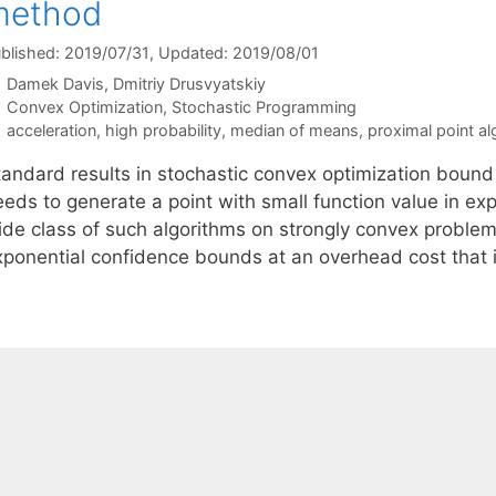
method
blished: 2019/07/31
, Updated: 2019/08/01
Damek Davis
Dmitriy Drusvyatskiy
Categories
Convex Optimization
,
Stochastic Programming
Tags
acceleration
,
high probability
,
median of means
,
proximal point al
tandard results in stochastic convex optimization bound
eds to generate a point with small function value in exp
ide class of such algorithms on strongly convex probl
xponential confidence bounds at an overhead cost that 