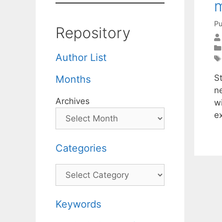
Pu
Repository
Author List
S
Months
ne
Archives
w
e
Categories
Categories
Keywords