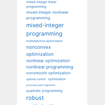
mixed-integer linear
programming
mixed-integer nonlinear
programming
mixed-integer
programming
multiobjective optimization
nonconvex
optimization
nonlinear optimization
nonlinear programming
nonsmooth optimization
optimization
optimal control
proximal point algorithm
quadratic programming
robust