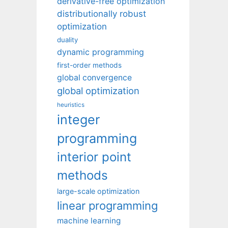
derivative-free optimization
distributionally robust
optimization
duality
dynamic programming
first-order methods
global convergence
global optimization
heuristics
integer
programming
interior point
methods
large-scale optimization
linear programming
machine learning