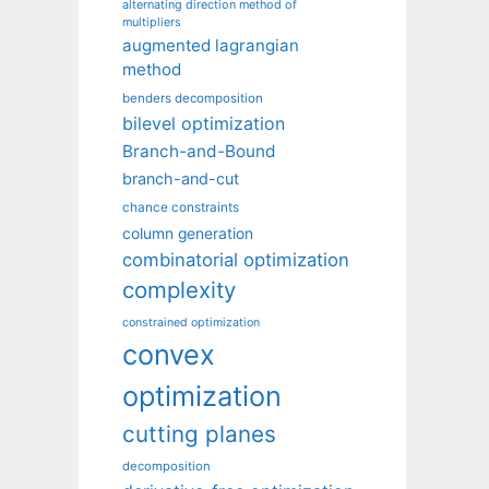
alternating direction method of
multipliers
augmented lagrangian
method
benders decomposition
bilevel optimization
Branch-and-Bound
branch-and-cut
chance constraints
column generation
combinatorial optimization
complexity
constrained optimization
convex
optimization
cutting planes
decomposition