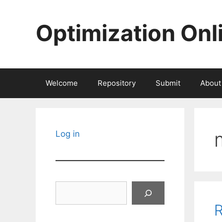
Skip
to
Optimization Onl
content
Welcome
Repository
Submit
About
Log in
Search
R