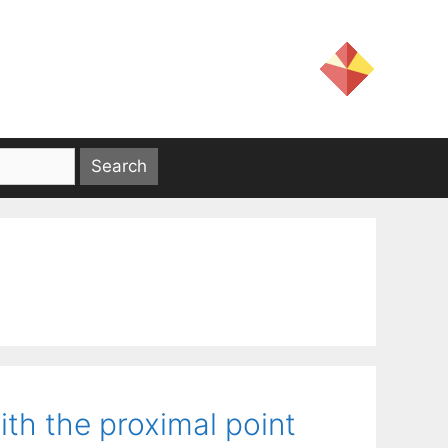
ith the proximal point