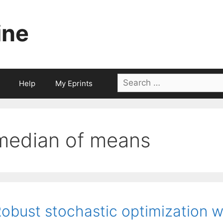
ine
Search
Help
My Eprints
for:
median of means
obust stochastic optimization w