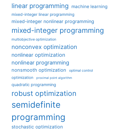
linear programming
machine learning
mixed-integer linear programming
mixed-integer nonlinear programming
mixed-integer programming
multiobjective optimization
nonconvex optimization
nonlinear optimization
nonlinear programming
nonsmooth optimization
optimal control
optimization
proximal point algorithm
quadratic programming
robust optimization
semidefinite
programming
stochastic optimization