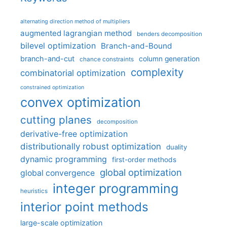
alternating direction method of multipliers
augmented lagrangian method
benders decomposition
bilevel optimization
Branch-and-Bound
branch-and-cut
column generation
chance constraints
complexity
combinatorial optimization
constrained optimization
convex optimization
cutting planes
decomposition
derivative-free optimization
distributionally robust optimization
duality
dynamic programming
first-order methods
global optimization
global convergence
integer programming
heuristics
interior point methods
large-scale optimization