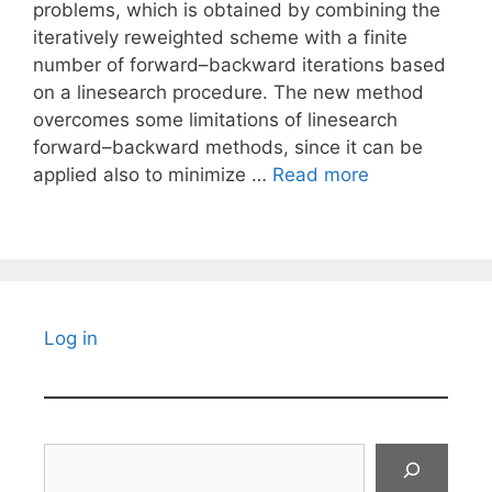
problems, which is obtained by combining the
iteratively reweighted scheme with a finite
number of forward–backward iterations based
on a linesearch procedure. The new method
overcomes some limitations of linesearch
forward–backward methods, since it can be
applied also to minimize …
Read more
Log in
Search