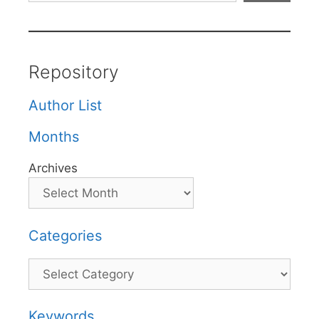
Repository
Author List
Months
Archives
Categories
Categories
Keywords