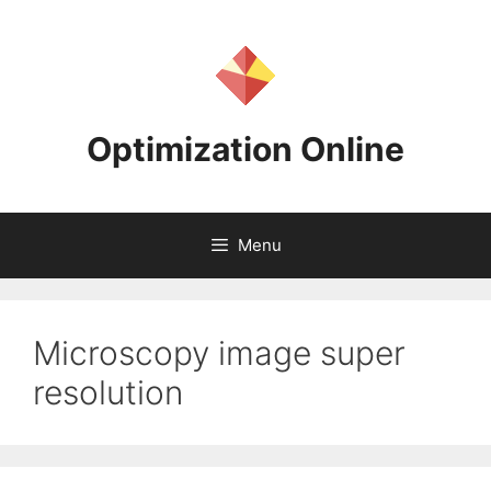
Skip
to
content
Optimization Online
Menu
Microscopy image super
resolution