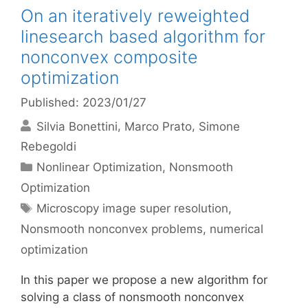
On an iteratively reweighted
linesearch based algorithm for
nonconvex composite
optimization
Published: 2023/01/27
Silvia Bonettini
Marco Prato
Simone
Rebegoldi
Categories
Nonlinear Optimization
,
Nonsmooth
Optimization
Tags
Microscopy image super resolution
,
Nonsmooth nonconvex problems
,
numerical
optimization
In this paper we propose a new algorithm for
solving a class of nonsmooth nonconvex