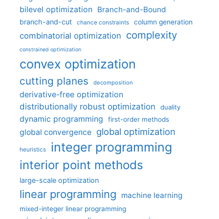
bilevel optimization
Branch-and-Bound
branch-and-cut
column generation
chance constraints
complexity
combinatorial optimization
constrained optimization
convex optimization
cutting planes
decomposition
derivative-free optimization
distributionally robust optimization
duality
dynamic programming
first-order methods
global optimization
global convergence
integer programming
heuristics
interior point methods
large-scale optimization
linear programming
machine learning
mixed-integer linear programming