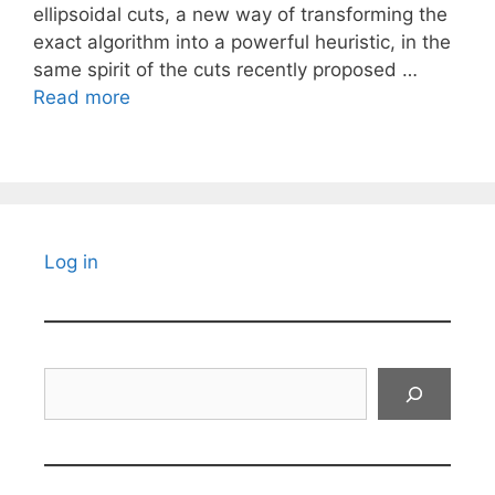
ellipsoidal cuts, a new way of transforming the
exact algorithm into a powerful heuristic, in the
same spirit of the cuts recently proposed …
Read more
Log in
Search