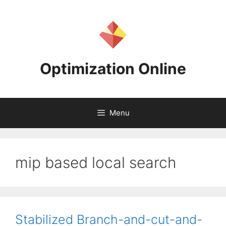
Skip
to
content
Optimization Online
Menu
mip based local search
Stabilized Branch-and-cut-and-