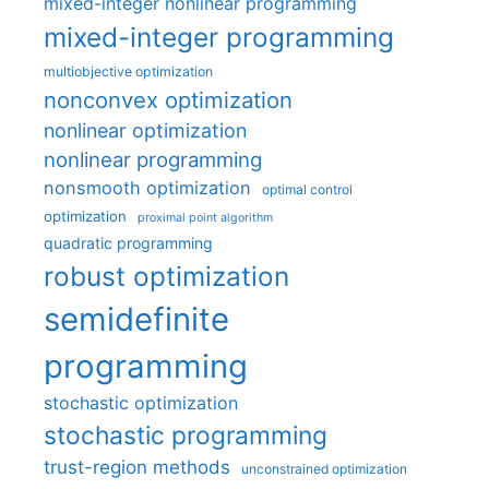
mixed-integer nonlinear programming
mixed-integer programming
multiobjective optimization
nonconvex optimization
nonlinear optimization
nonlinear programming
nonsmooth optimization
optimal control
optimization
proximal point algorithm
quadratic programming
robust optimization
semidefinite
programming
stochastic optimization
stochastic programming
trust-region methods
unconstrained optimization