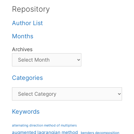
Repository
Author List
Months
Archives
Categories
Categories
Keywords
alternating direction method of multipliers
augmented lagrangian method
benders decomposition