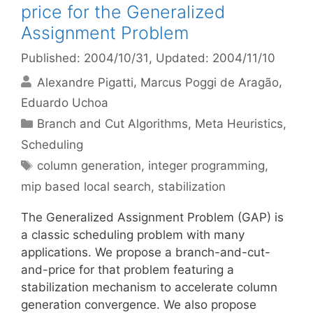
price for the Generalized
Assignment Problem
Published: 2004/10/31
, Updated: 2004/11/10
Alexandre Pigatti
Marcus Poggi de Aragão
Eduardo Uchoa
Categories
Branch and Cut Algorithms
,
Meta Heuristics
,
Scheduling
Tags
column generation
,
integer programming
,
mip based local search
,
stabilization
The Generalized Assignment Problem (GAP) is
a classic scheduling problem with many
applications. We propose a branch-and-cut-
and-price for that problem featuring a
stabilization mechanism to accelerate column
generation convergence. We also propose