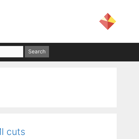
I cuts