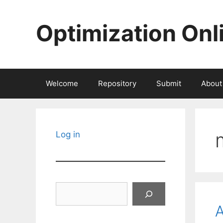
Skip
to
Optimization Onl
content
Welcome
Repository
Submit
About
Log in
Search
A