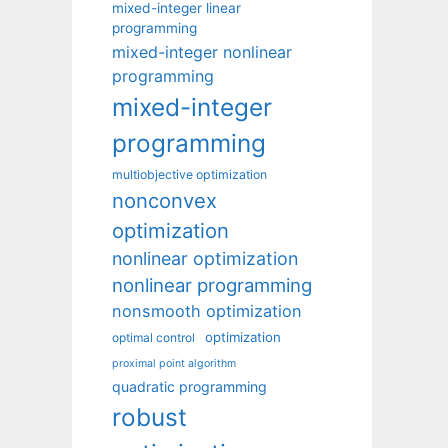
mixed-integer linear
programming
mixed-integer nonlinear
programming
mixed-integer
programming
multiobjective optimization
nonconvex
optimization
nonlinear optimization
nonlinear programming
nonsmooth optimization
optimization
optimal control
proximal point algorithm
quadratic programming
robust