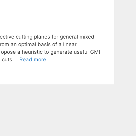
ctive cutting planes for general mixed-
rom an optimal basis of a linear
ropose a heuristic to generate useful GMI
he cuts …
Read more