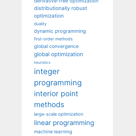
derivative-free optimization
distributionally robust
optimization
duality
dynamic programming
first-order methods
global convergence
global optimization
heuristics
integer
programming
interior point
methods
large-scale optimization
linear programming
machine learning