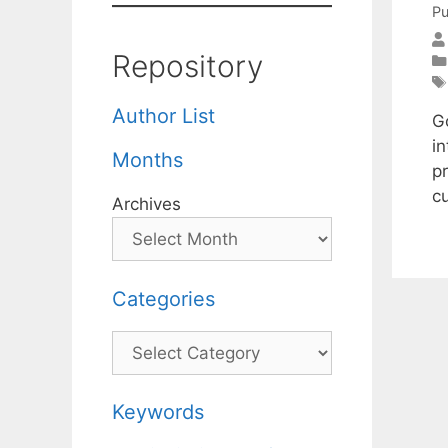
Pu
Repository
Author List
G
in
Months
p
cu
Archives
Categories
Categories
Keywords