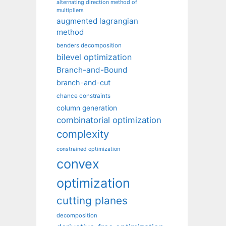
alternating direction method of
multipliers
augmented lagrangian
method
benders decomposition
bilevel optimization
Branch-and-Bound
branch-and-cut
chance constraints
column generation
combinatorial optimization
complexity
constrained optimization
convex
optimization
cutting planes
decomposition