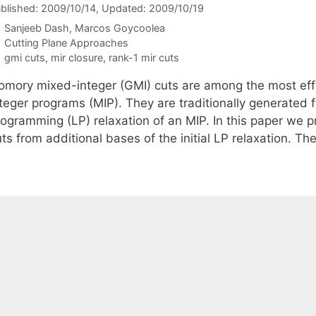
blished: 2009/10/14
, Updated: 2009/10/19
Sanjeeb Dash
Marcos Goycoolea
Categories
Cutting Plane Approaches
Tags
gmi cuts
,
mir closure
,
rank-1 mir cuts
omory mixed-integer (GMI) cuts are among the most effe
teger programs (MIP). They are traditionally generated f
rogramming (LP) relaxation of an MIP. In this paper we p
ts from additional bases of the initial LP relaxation. T