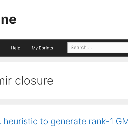
ine
Search
Help
My Eprints
for:
mir closure
 heuristic to generate rank-1 GM